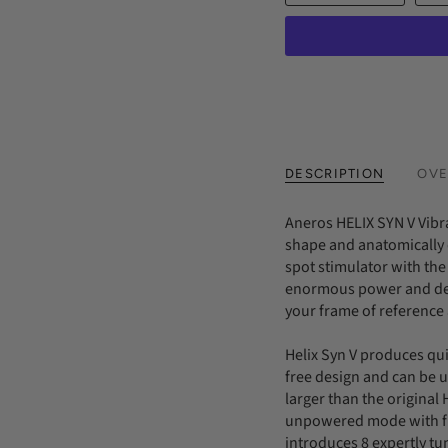
DESCRIPTION
OVE
Aneros HELIX SYN V Vibr
shape and anatomically 
spot stimulator with the
enormous power and dept
your frame of reference
Helix Syn V produces qui
free design and can be 
larger than the original 
unpowered mode with fu
introduces 8 expertly tun