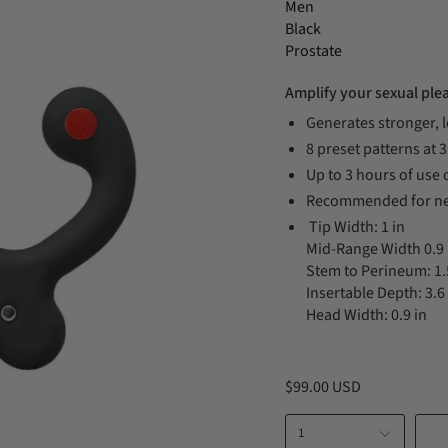
Men
Black
Prostate
Amplify your sexual ple
Generates stronger, 
8 preset patterns at 
Up to 3 hours of use 
Recommended for ne
Tip Width: 1 in
Mid-Range Width 0.9 
Stem to Perineum: 1.
Insertable Depth: 3.6 
Head Width: 0.9 in
$99.00 USD
1