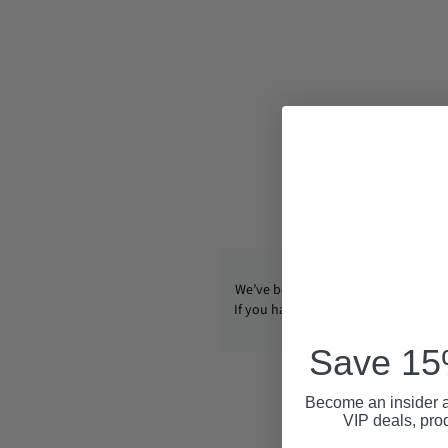
We’ve been operating CondomUSA s
If you have any questions, email us
info@condom-usa.com
Save 15%
Become an insider a
VIP deals, pro