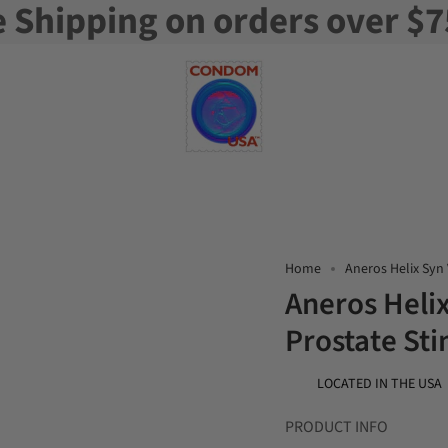
e Shipping on orders over $7
Home
Aneros Helix Syn 
Aneros Helix
Prostate St
LOCATED IN THE USA
PRODUCT INFO