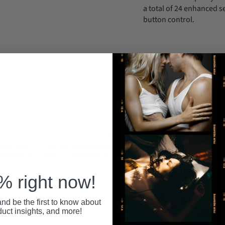
a total of 24 enhanced s
button control.
Support Email: in
ince 1992.
Your personal information is securely stored
All pa
 anytime at
with us, and we never share or sell your data.
secure
 right now!
nd be the first to know about
RECENTLY VIEWED
duct insights, and more!