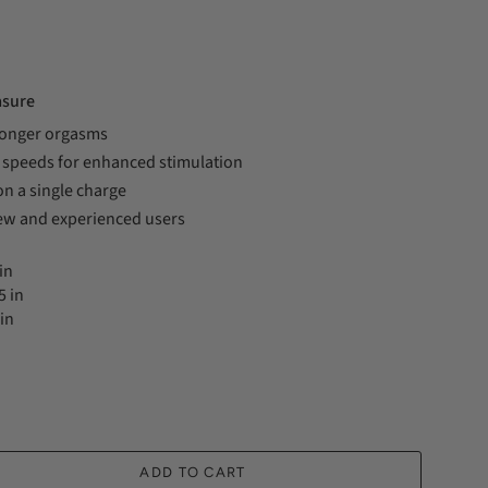
asure
longer orgasms
3 speeds for enhanced stimulation
on a single charge
w and experienced users
in
5 in
in
ADD TO CART