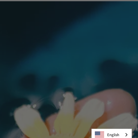
English