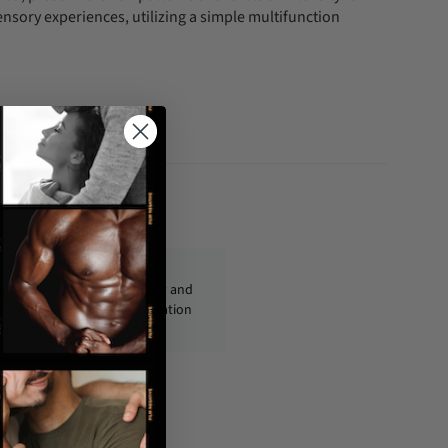
ensory experiences, utilizing a simple multifunction
fo@condom-usa.com
ckages are shipped discreetly and
ly, with no personal information
displayed on the outside.