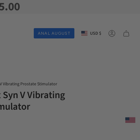
5.00
Currency
USD $
ANAL AUGUST
Account
V Vibrating Prostate Stimulator
 Syn V Vibrating
imulator