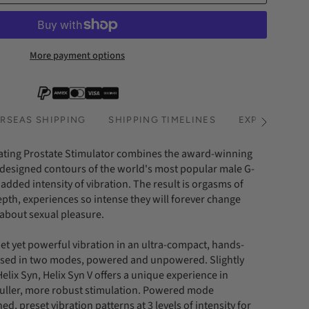
More payment options
RSEAS SHIPPING
SHIPPING TIMELINES
EXPRESS SHI
See
All
ating Prostate Stimulator combines the award-winning
designed contours of the world's most popular male G-
 added intensity of vibration. The result is orgasms of
h, experiences so intense they will forever change
 about sexual pleasure.
et yet powerful vibration in an ultra-compact, hands-
used in two modes, powered and unpowered. Slightly
Helix Syn, Helix Syn V offers a unique experience in
ller, more robust stimulation. Powered mode
ed, preset vibration patterns at 3 levels of intensity for