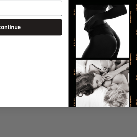
ontinue