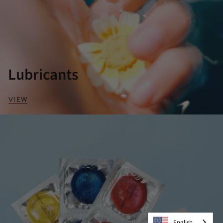
Lubricants
VIEW
English