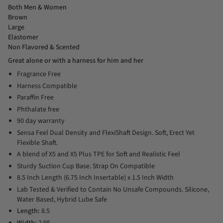
Both Men & Women
Brown
Large
Elastomer
Non Flavored & Scented
Great alone or with a harness for him and her
Fragrance Free
Harness Compatible
Paraffin Free
Phthalate free
90 day warranty
Sensa Feel Dual Density and FlexiShaft Design. Soft, Erect Yet
Flexible Shaft.
A blend of X5 and X5 Plus TPE for Soft and Realistic Feel
Sturdy Suction Cup Base. Strap On Compatible
8.5 Inch Length (6.75 Inch Insertable) x 1.5 Inch Width
Lab Tested & Verified to Contain No Unsafe Compounds. Silicone,
Water Based, Hybrid Lube Safe
Length:
8.5
Width:
2.95