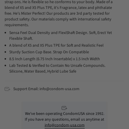
strap ons. He is flexible so he conforms to your body. Made of a
blend of X5 and X5 Plus TPE, it's Fragrance, latex and phthalate
free. He's Mister Perfect! Our products are 3rd party tested for
product safety. Our materials comply with international safety
requirements.
Sensa Feel Dual Density and FlexiShaft Design. Soft, Erect Yet
Flexible Shaft.
A blend of X5 and X5 Plus TPE for Soft and Realistic Feel
Sturdy Suction Cup Base. Strap On Compatible
8.5 Inch Length (6.75 Inch Insertable) x 1.5 Inch Width
Lab Tested & Verified to Contain No Unsafe Compounds.
Silicone, Water Based, Hybrid Lube Safe
Support Email: info@condom-usa.com
We’ve been operating CondomUSA since 1992.
If you have any questions, email us anytime at
info@condom-usa.com