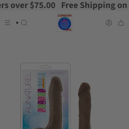
over $75.00
Free Shipping on ord
Skip
to
content
Search
Account