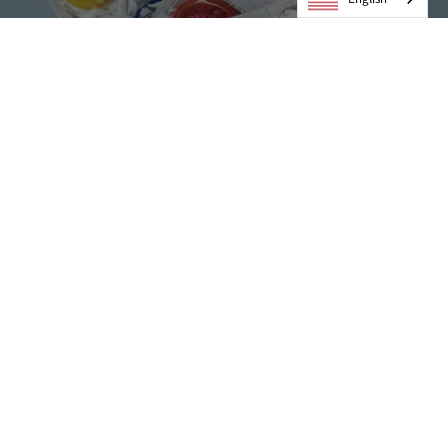
Condoms
VIEW