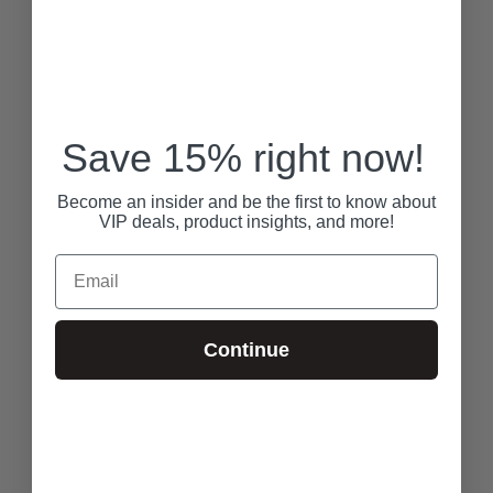
Save 15% right now!
Become an insider and be the first to know about
VIP deals, product insights, and more!
Email
Continue