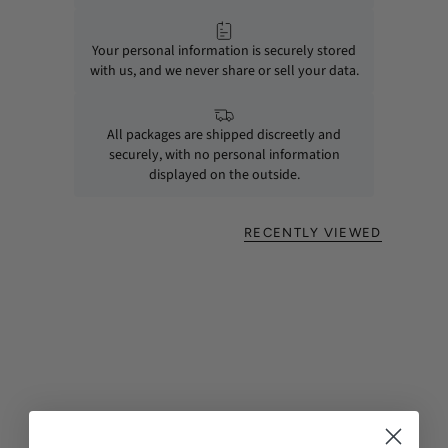
Your personal information is securely stored
with us, and we never share or sell your data.
All packages are shipped discreetly and
securely, with no personal information
displayed on the outside.
RECENTLY VIEWED