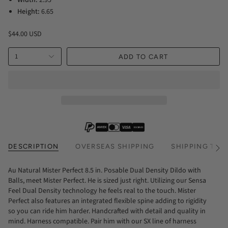
Height:
6.65
$44.00 USD
1
ADD TO CART
DESCRIPTION
OVERSEAS SHIPPING
SHIPPING TIM
See
All
Au Natural Mister Perfect 8.5 in. Posable Dual Density Dildo with
Balls, meet Mister Perfect. He is sized just right. Utilizing our Sensa
Feel Dual Density technology he feels real to the touch. Mister
Perfect also features an integrated flexible spine adding to rigidity
so you can ride him harder. Handcrafted with detail and quality in
mind. Harness compatible. Pair him with our SX line of harness