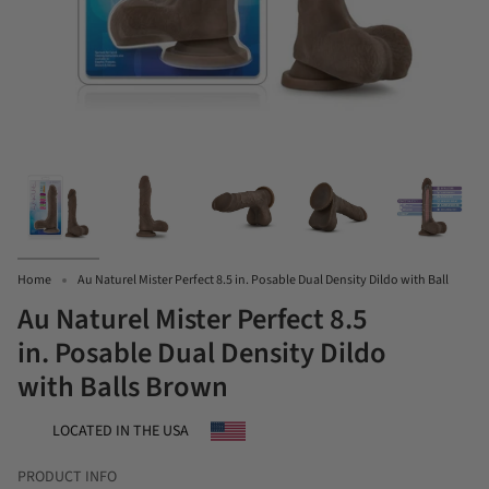
Home
Au Naturel Mister Perfect 8.5 in. Posable Dual Density Dildo with Ball
Au Naturel Mister Perfect 8.5
in. Posable Dual Density Dildo
with Balls Brown
LOCATED IN THE USA
PRODUCT INFO