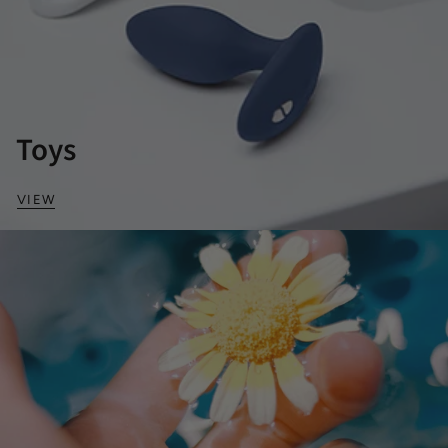
Toys
VIEW