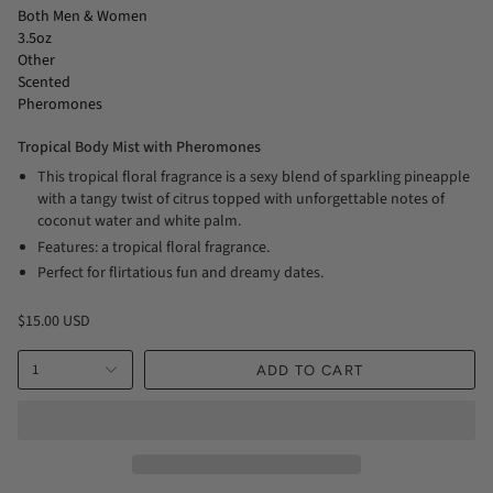
Both Men & Women
3.5oz
Other
Scented
Pheromones
Tropical Body Mist with Pheromones
This tropical floral fragrance is a sexy blend of sparkling pineapple
with a tangy twist of citrus topped with unforgettable notes of
coconut water and white palm.
Features: a tropical floral fragrance.
Perfect for flirtatious fun and dreamy dates.
$15.00 USD
1
ADD TO CART