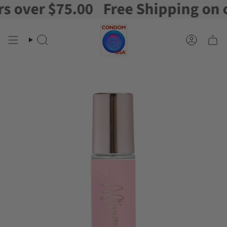
over $75.00
Free Shipping on ord
Skip
to
content
Search
Account