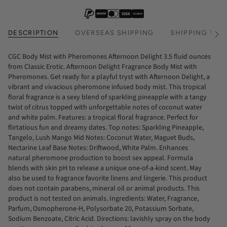
DESCRIPTION
OVERSEAS SHIPPING
SHIPPING TIM
See
All
CGC Body Mist with Pheromones Afternoon Delight 3.5 fluid ounces
from Classic Erotic. Afternoon Delight Fragrance Body Mist with
Pheromones. Get ready for a playful tryst with Afternoon Delight, a
vibrant and vivacious pheromone infused body mist. This tropical
floral fragrance is a sexy blend of sparkling pineapple with a tangy
twist of citrus topped with unforgettable notes of coconut water
and white palm. Features: a tropical floral fragrance. Perfect for
flirtatious fun and dreamy dates. Top notes: Sparkling Pineapple,
Tangelo, Lush Mango Mid Notes: Coconut Water, Maguet Buds,
Nectarine Leaf Base Notes: Driftwood, White Palm. Enhances
natural pheromone production to boost sex appeal. Formula
blends with skin pH to release a unique one-of-a-kind scent. May
also be used to fragrance favorite linens and lingerie. This product
does not contain parabens, mineral oil or animal products. This
product is not tested on animals. Ingredients: Water, Fragrance,
Parfum, Osmopherone-H, Polysorbate 20, Potassium Sorbate,
Sodium Benzoate, Citric Acid. Directions: lavishly spray on the body