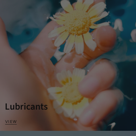
Lubricants
VIEW