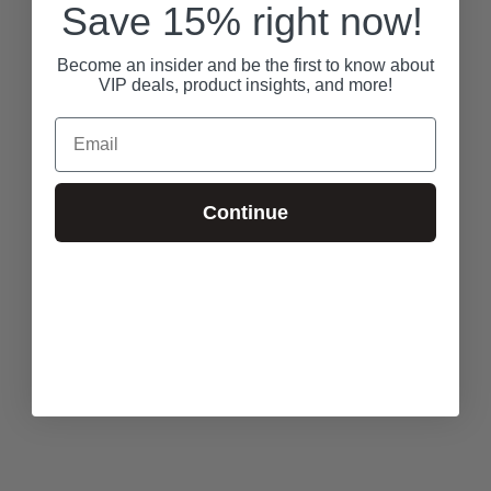
Save 15% right now!
Become an insider and be the first to know about
VIP deals, product insights, and more!
Email
Continue