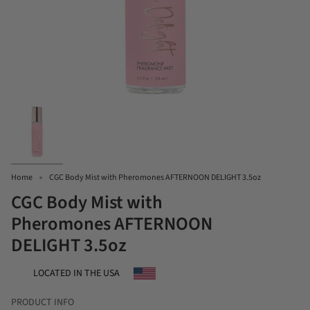
Home
CGC Body Mist with Pheromones AFTERNOON DELIGHT 3.5oz
CGC Body Mist with
Pheromones AFTERNOON
DELIGHT 3.5oz
LOCATED IN THE USA
PRODUCT INFO