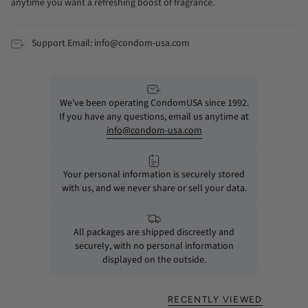
anytime you want a refreshing boost of fragrance.
Support Email: info@condom-usa.com
We’ve been operating CondomUSA since 1992.
If you have any questions, email us anytime at
info@condom-usa.com
Your personal information is securely stored
with us, and we never share or sell your data.
All packages are shipped discreetly and
securely, with no personal information
displayed on the outside.
RECENTLY VIEWED