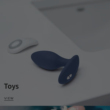
Toys
VIEW