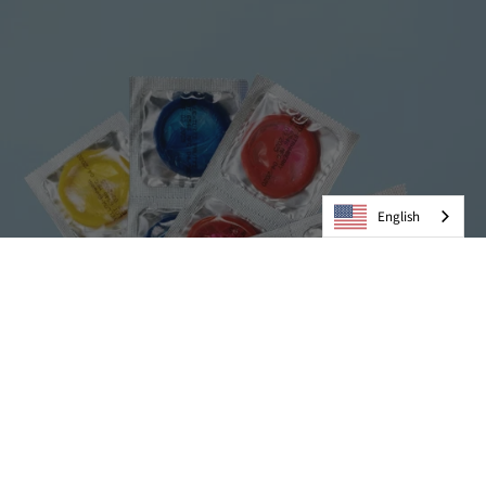
English
Condoms
VIEW