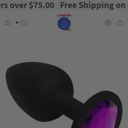
over $75.00
Free Shipping on ord
Skip
to
content
Search
Account