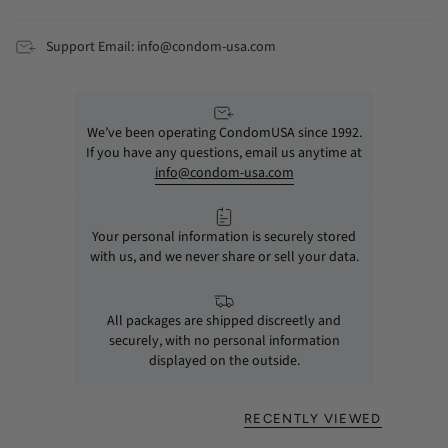
Support Email: info@condom-usa.com
We’ve been operating CondomUSA since 1992.
If you have any questions, email us anytime at
info@condom-usa.com
Your personal information is securely stored
with us, and we never share or sell your data.
All packages are shipped discreetly and
securely, with no personal information
displayed on the outside.
RECENTLY VIEWED