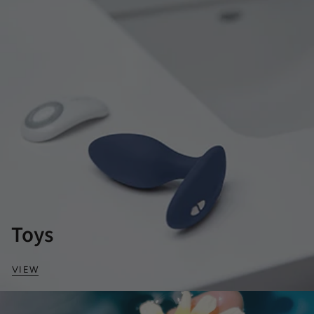
Toys
VIEW