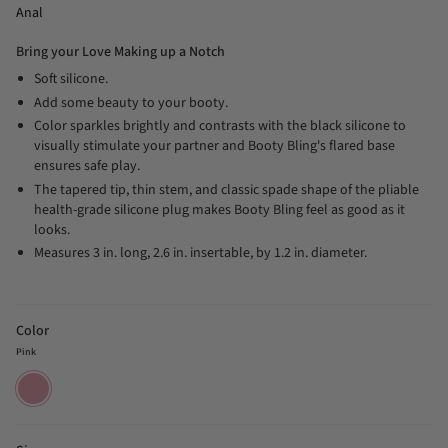
Anal
Bring your Love Making up a Notch
Soft silicone.
Add some beauty to your booty.
Color sparkles brightly and contrasts with the black silicone to
visually stimulate your partner and Booty Bling's flared base
ensures safe play.
The tapered tip, thin stem, and classic spade shape of the pliable
health-grade silicone plug makes Booty Bling feel as good as it
looks.
Measures 3 in. long, 2.6 in. insertable, by 1.2 in. diameter.
Color
Pink
Pink