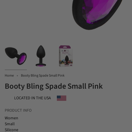
Home
Booty Bling Spade Small Pink
Booty Bling Spade Small Pink
LOCATED IN THE USA
PRODUCT INFO
Women
Small
Silicone