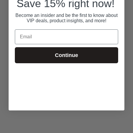
Save 15% right now!
Become an insider and be the first to know about
VIP deals, product insights, and more!
Email
Continue