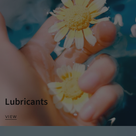
Lubricants
VIEW