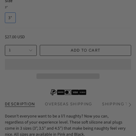
Size
3"
3"
$27.00 USD
1
ADD TO CART
DESCRIPTION
OVERSEAS SHIPPING
SHIPPING TIM
See
All
Doesn't everyone want to be a li'l naughty? Now you can,
regardless of your experience level. These soft silicone anal plugs
come in 3 sizes (3", 3.5" and 4.5") that make being naughty feel very
nice. All sizes are available in Pink and Black.