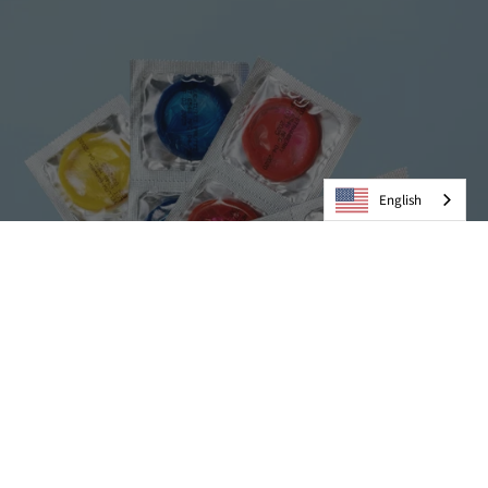
English
Condoms
VIEW