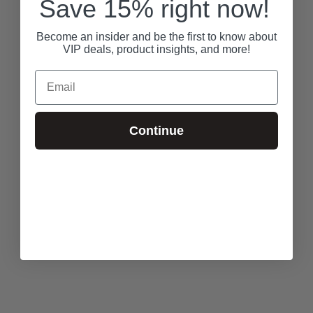
Save 15% right now!
Become an insider and be the first to know about
VIP deals, product insights, and more!
Email
Continue