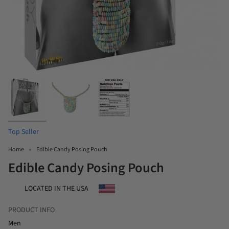
Top Seller
Home
Edible Candy Posing Pouch
Edible Candy Posing Pouch
LOCATED IN THE USA
PRODUCT INFO
Men