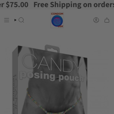
75.00
Free Shipping on orders o
Skip
to
content
Search
Account