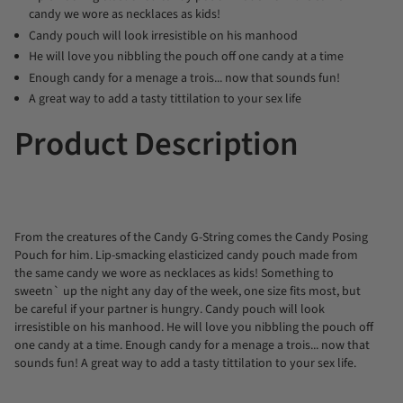
candy we wore as necklaces as kids!
Candy pouch will look irresistible on his manhood
He will love you nibbling the pouch off one candy at a time
Enough candy for a menage a trois... now that sounds fun!
A great way to add a tasty tittilation to your sex life
Product Description
From the creatures of the Candy G-String comes the Candy Posing
Pouch for him. Lip-smacking elasticized candy pouch made from
the same candy we wore as necklaces as kids! Something to
sweetn` up the night any day of the week, one size fits most, but
be careful if your partner is hungry. Candy pouch will look
irresistible on his manhood. He will love you nibbling the pouch off
one candy at a time. Enough candy for a menage a trois... now that
sounds fun! A great way to add a tasty tittilation to your sex life.