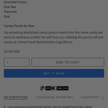
Assorted Colors
One Size
Flavored
Oral
Candy Pouch for Him
Lip-smacking elasticized candy pouch made from the same candy we
wore as necklaces as kids! He will love you nibbling the pouch off one
candy at a time! Great Bachelorette Gag Gift too.
$15.00 USD
1
ADD TO CART
BUY IT NOW
DESCRIPTION
OVERSEAS SHIPPING
SHIPPING TIM
See
All
Lip-smacking elasticized candy pouch made from the same