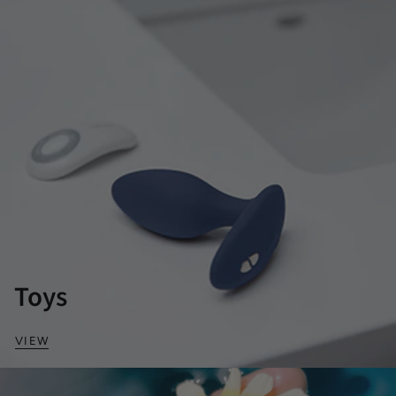
Toys
VIEW