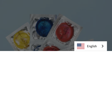
English
Condoms
VIEW