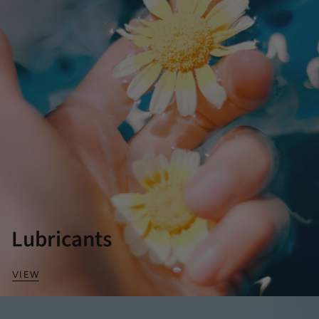
Lubricants
VIEW