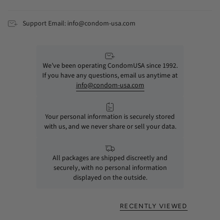
Support Email: info@condom-usa.com
We’ve been operating CondomUSA since 1992.
If you have any questions, email us anytime at
info@condom-usa.com
Your personal information is securely stored
with us, and we never share or sell your data.
All packages are shipped discreetly and
securely, with no personal information
displayed on the outside.
RECENTLY VIEWED