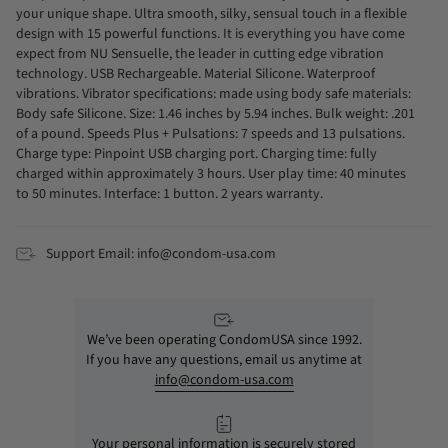
your unique shape. Ultra smooth, silky, sensual touch in a flexible
design with 15 powerful functions. It is everything you have come
expect from NU Sensuelle, the leader in cutting edge vibration
technology. USB Rechargeable. Material Silicone. Waterproof
vibrations. Vibrator specifications: made using body safe materials:
Body safe Silicone. Size: 1.46 inches by 5.94 inches. Bulk weight: .201
of a pound. Speeds Plus + Pulsations: 7 speeds and 13 pulsations.
Charge type: Pinpoint USB charging port. Charging time: fully
charged within approximately 3 hours. User play time: 40 minutes
to 50 minutes. Interface: 1 button. 2 years warranty.
Support Email: info@condom-usa.com
We’ve been operating CondomUSA since 1992.
If you have any questions, email us anytime at
info@condom-usa.com
Your personal information is securely stored