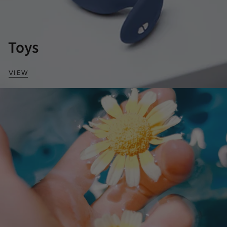
Toys
VIEW