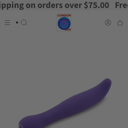
ing on orders over $75.00
Free S
Skip
to
content
Search
Account