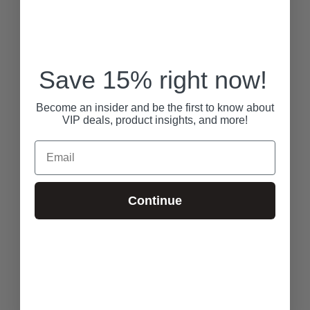
Save 15% right now!
Become an insider and be the first to know about
VIP deals, product insights, and more!
Email
Continue