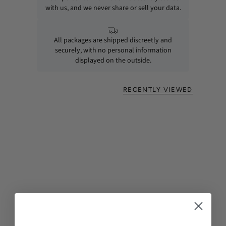
with us, and we never share or sell your data.
All packages are shipped discreetly and
securely, with no personal information
displayed on the outside.
RECENTLY VIEWED