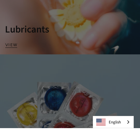
Lubricants
VIEW
English