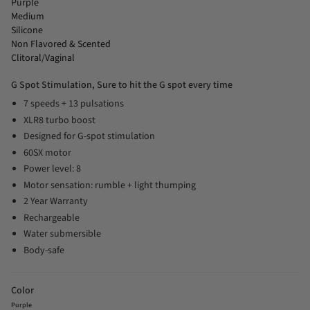
Purple
Medium
Silicone
Non Flavored & Scented
Clitoral/Vaginal
G Spot Stimulation, Sure to hit the G spot every time
7 speeds + 13 pulsations
XLR8 turbo boost
Designed for G-spot stimulation
60SX motor
Power level: 8
Motor sensation: rumble + light thumping
2 Year Warranty
Rechargeable
Water submersible
Body-safe
Color
Purple