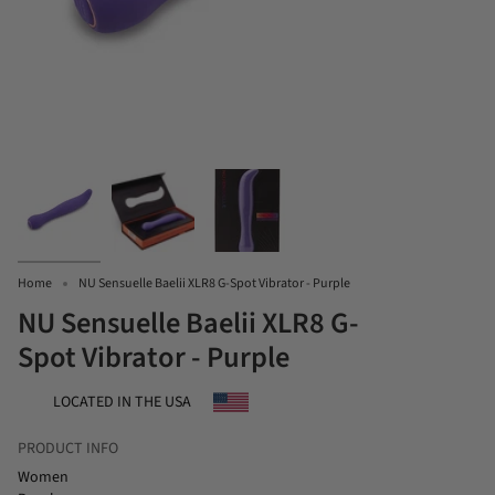
Home
NU Sensuelle Baelii XLR8 G-Spot Vibrator - Purple
NU Sensuelle Baelii XLR8 G-
Spot Vibrator - Purple
LOCATED IN THE USA
PRODUCT INFO
Women