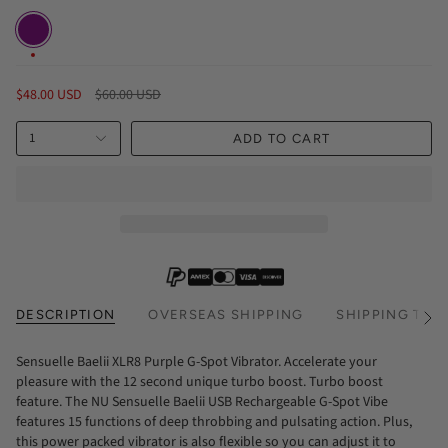
Purple
Regular
$48.00 USD
$60.00 USD
price
1
ADD TO CART
DESCRIPTION
OVERSEAS SHIPPING
SHIPPING TIM
See
All
Sensuelle Baelii XLR8 Purple G-Spot Vibrator. Accelerate your
pleasure with the 12 second unique turbo boost. Turbo boost
feature. The NU Sensuelle Baelii USB Rechargeable G-Spot Vibe
features 15 functions of deep throbbing and pulsating action. Plus,
this power packed vibrator is also flexible so you can adjust it to