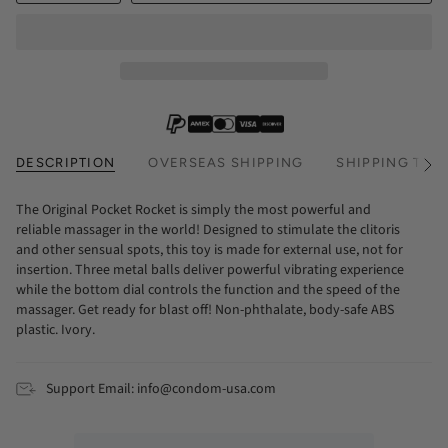
DESCRIPTION
OVERSEAS SHIPPING
SHIPPING TIM
See
All
The Original Pocket Rocket is simply the most powerful and
reliable massager in the world! Designed to stimulate the clitoris
and other sensual spots, this toy is made for external use, not for
insertion. Three metal balls deliver powerful vibrating experience
while the bottom dial controls the function and the speed of the
massager. Get ready for blast off! Non-phthalate, body-safe ABS
plastic. Ivory.
Support Email: info@condom-usa.com