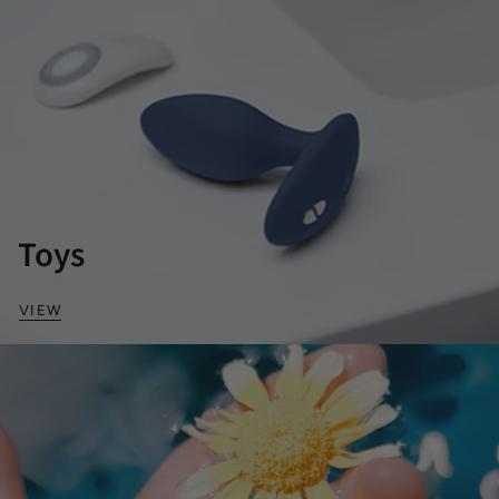
Toys
VIEW