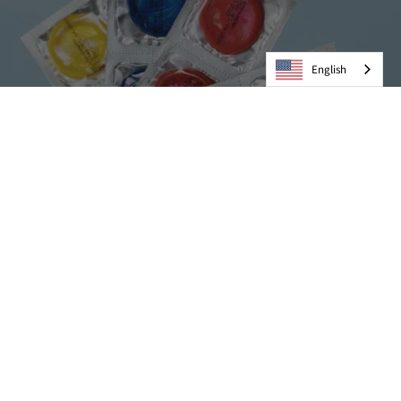
English
Condoms
VIEW