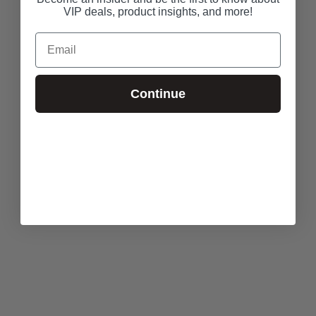
VIP deals, product insights, and more!
Email
Continue