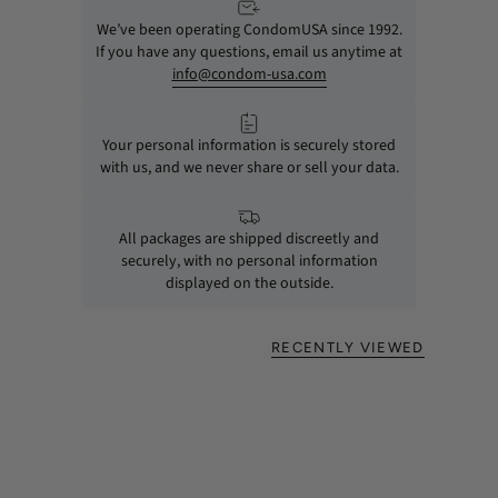
We’ve been operating CondomUSA since 1992.
If you have any questions, email us anytime at
info@condom-usa.com
Your personal information is securely stored
with us, and we never share or sell your data.
All packages are shipped discreetly and
securely, with no personal information
displayed on the outside.
RECENTLY VIEWED