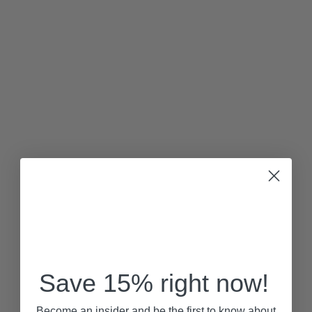
Save 15% right now!
Become an insider and be the first to know about