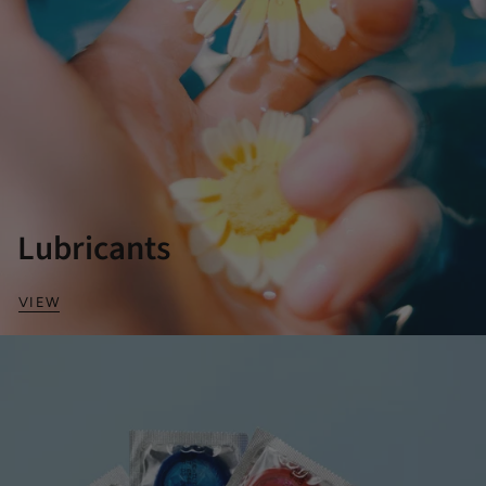
Lubricants
VIEW