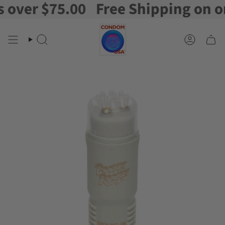
ver $75.00
Free Shipping on orde
Skip
to
content
Search
Account