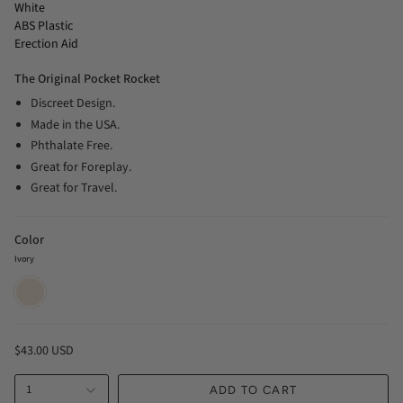
White
ABS Plastic
Erection Aid
The Original Pocket Rocket
Discreet Design.
Made in the USA.
Phthalate Free.
Great for Foreplay.
Great for Travel.
Color
Ivory
Ivory
$43.00 USD
1
ADD TO CART