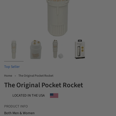
Top Seller
Home
The Original Pocket Rocket
The Original Pocket Rocket
LOCATED IN THE USA
PRODUCT INFO
Both Men & Women