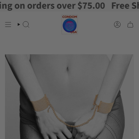
 on orders over $75.00
Free Ship
Skip
to
content
Search
Account