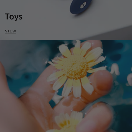
Toys
VIEW