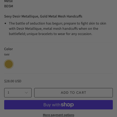
Metal
BDSM
Sexy Desir Metallique, Gold Metal Mesh Handcuffs
The battle of seduction has begun; prepare to fight skin to skin
with Desir Metallique, metal mesh handcuffs when on the
battlefield; unique bracelets to wear for any occasion.
Color
Gold
Gold
$28.00 USD
1
ADD TO CART
More payment options