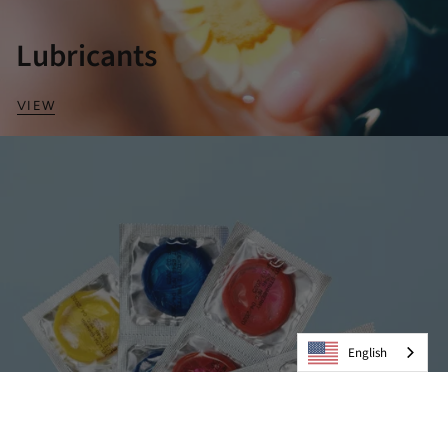
Lubricants
VIEW
English