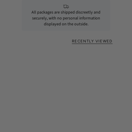
All packages are shipped discreetly and
securely, with no personal information
displayed on the outside.
RECENTLY VIEWED