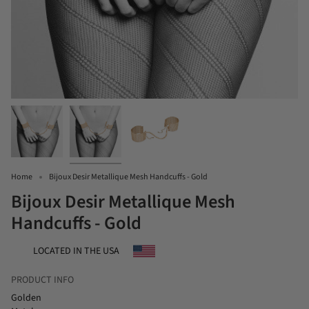
Home
Bijoux Desir Metallique Mesh Handcuffs - Gold
Bijoux Desir Metallique Mesh
Handcuffs - Gold
LOCATED IN THE USA
PRODUCT INFO
Golden