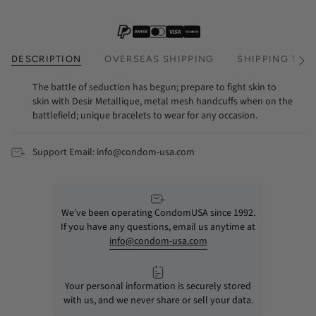
DESCRIPTION
OVERSEAS SHIPPING
SHIPPING TIM
See
All
The battle of seduction has begun; prepare to fight skin to
skin with Desir Metallique, metal mesh handcuffs when on the
battlefield; unique bracelets to wear for any occasion.
Support Email: info@condom-usa.com
We’ve been operating CondomUSA since 1992.
If you have any questions, email us anytime at
info@condom-usa.com
Your personal information is securely stored
with us, and we never share or sell your data.