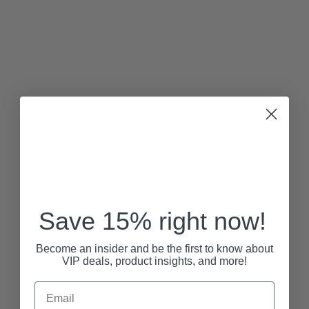
Save 15% right now!
Become an insider and be the first to know about
VIP deals, product insights, and more!
Email