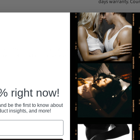
days warranty. Coun
Support Email: in
ince 1992.
Your personal information is securely stored
All pa
 anytime at
with us, and we never share or sell your data.
secure
RECENTLY VIEWED
 right now!
nd be the first to know about
duct insights, and more!