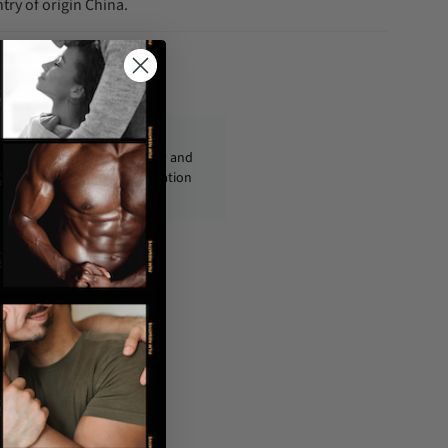
try of origin China.
fo@condom-usa.com
ckages are shipped discreetly and
ly, with no personal information
displayed on the outside.