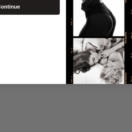
ontinue