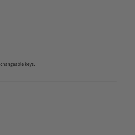
rchangeable keys.