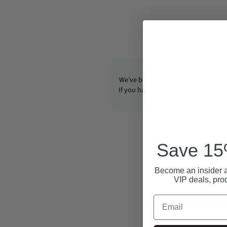
We’ve been operating CondomUSA s
If you have any questions, email us
info@condom-usa.com
Save 15%
Become an insider a
VIP deals, pro
Email