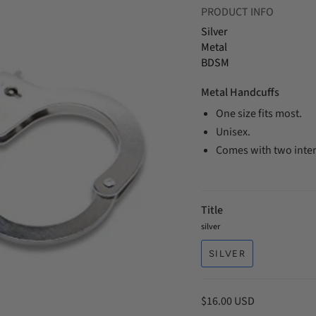
PRODUCT INFO
Silver
Metal
BDSM
Metal Handcuffs
One size fits most.
Unisex.
Comes with two inte
Title
silver
SILVER
$16.00 USD