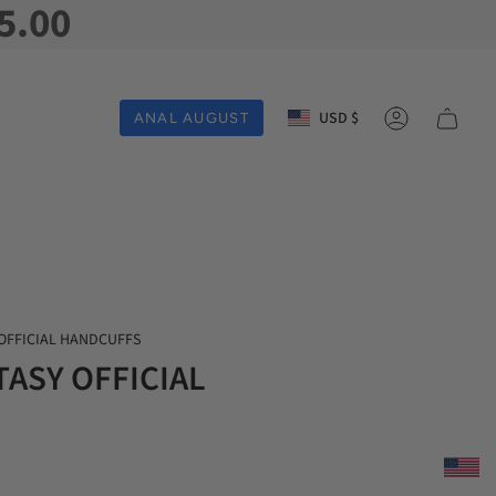
5.00
Currency
USD $
ANAL AUGUST
Account
 OFFICIAL HANDCUFFS
TASY OFFICIAL