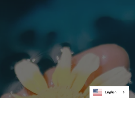
English