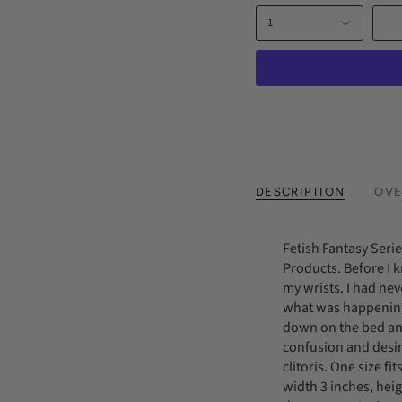
1
DESCRIPTION
OVE
Fetish Fantasy Seri
Products. Before I 
my wrists. I had ne
what was happening
down on the bed an
confusion and desire
clitoris. One size f
width 3 inches, hei