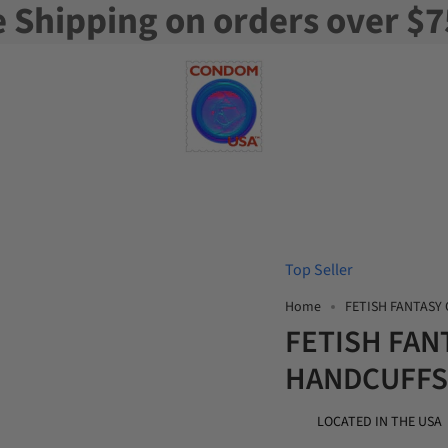
e Shipping on orders over $7
Top Seller
Home
FETISH FANTASY
FETISH FAN
HANDCUFFS
LOCATED IN THE USA