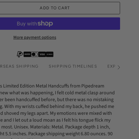
ADD TO CART
More payment options
RSEAS SHIPPING
SHIPPING TIMELINES
EXPRESS SHI
See
All
es Limited Edition Metal Handcuffs from Pipedream
knew what was happening, I felt cold metal clasp around
ver been handcuffed before, but there was no mistaking
. With my wrists cuffed behind my back, he pushed me
d shoved my legs apart. My emotions were mixed with
 and I let out a loud moan as I felt his tongue flick my
its most. Unisex. Materials: Metal. Package depth 1 inch,
ght 5.5 inches. Package shipping weight 6.80 ounces. 90