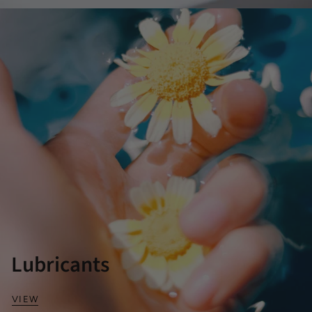
Lubricants
VIEW