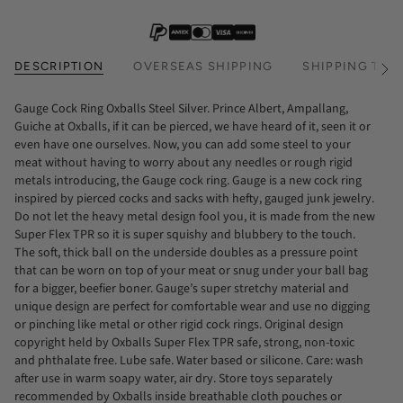
DESCRIPTION
OVERSEAS SHIPPING
SHIPPING TIM
See
All
Gauge Cock Ring Oxballs Steel Silver. Prince Albert, Ampallang,
Guiche at Oxballs, if it can be pierced, we have heard of it, seen it or
even have one ourselves. Now, you can add some steel to your
meat without having to worry about any needles or rough rigid
metals introducing, the Gauge cock ring. Gauge is a new cock ring
inspired by pierced cocks and sacks with hefty, gauged junk jewelry.
Do not let the heavy metal design fool you, it is made from the new
Super Flex TPR so it is super squishy and blubbery to the touch.
The soft, thick ball on the underside doubles as a pressure point
that can be worn on top of your meat or snug under your ball bag
for a bigger, beefier boner. Gauge’s super stretchy material and
unique design are perfect for comfortable wear and use no digging
or pinching like metal or other rigid cock rings. Original design
copyright held by Oxballs Super Flex TPR safe, strong, non-toxic
and phthalate free. Lube safe. Water based or silicone. Care: wash
after use in warm soapy water, air dry. Store toys separately
recommended by Oxballs inside breathable cloth pouches or