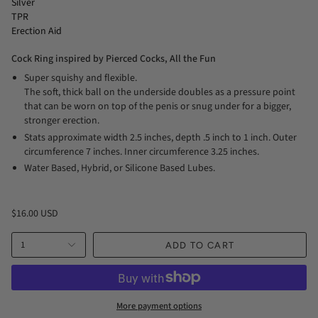
Silver
TPR
Erection Aid
Cock Ring inspired by Pierced Cocks, All the Fun
Super squishy and flexible.
The soft, thick ball on the underside doubles as a pressure point
that can be worn on top of the penis or snug under for a bigger,
stronger erection.
Stats approximate width 2.5 inches, depth .5 inch to 1 inch. Outer
circumference 7 inches. Inner circumference 3.25 inches.
Water Based, Hybrid, or Silicone Based Lubes.
$16.00 USD
1
ADD TO CART
More payment options