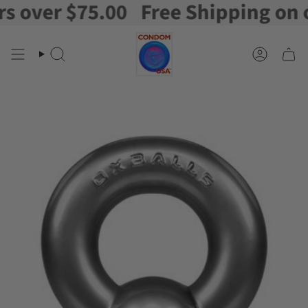
over $75.00
Free Shipping on ord
Skip
to
content
Search
Account