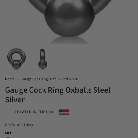
Home
Gauge Cock Ring Oxballs Steel Silver
Gauge Cock Ring Oxballs Steel
Silver
LOCATED IN THE USA
PRODUCT INFO
Men