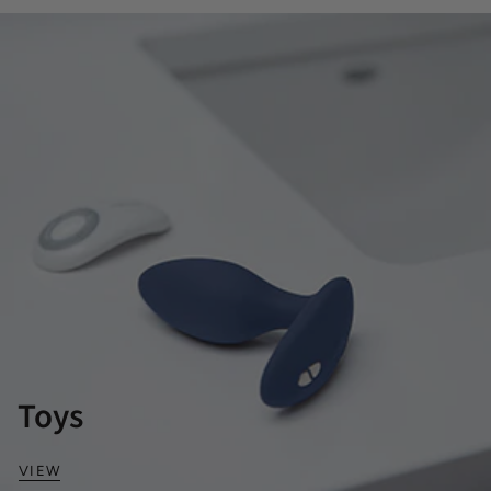
Toys
VIEW