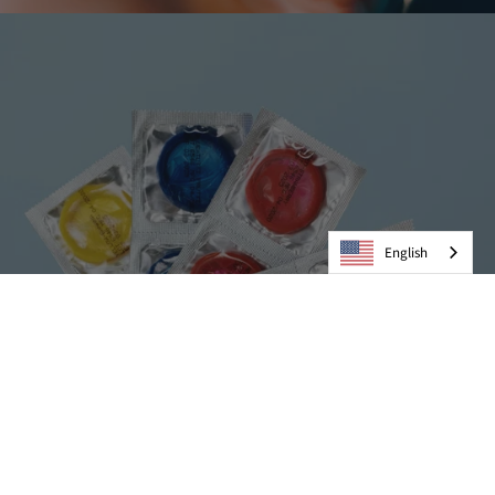
English
Condoms
VIEW