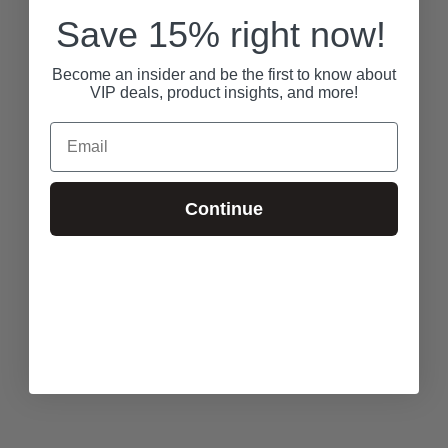
Save 15% right now!
Become an insider and be the first to know about
VIP deals, product insights, and more!
Email
Continue