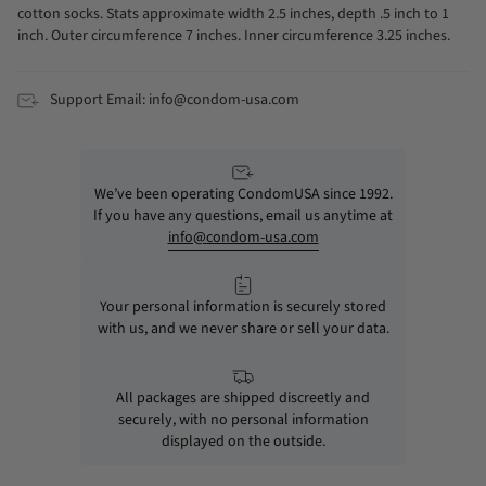
cotton socks. Stats approximate width 2.5 inches, depth .5 inch to 1
inch. Outer circumference 7 inches. Inner circumference 3.25 inches.
Support Email: info@condom-usa.com
We’ve been operating CondomUSA since 1992.
If you have any questions, email us anytime at
info@condom-usa.com
Your personal information is securely stored
with us, and we never share or sell your data.
All packages are shipped discreetly and
securely, with no personal information
displayed on the outside.