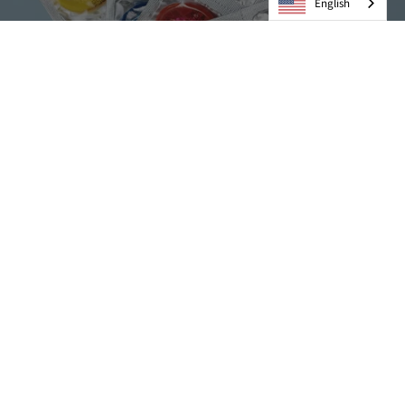
English
Condoms
VIEW