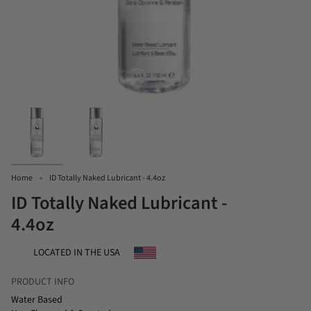
Home
ID Totally Naked Lubricant - 4.4oz
ID Totally Naked Lubricant -
4.4oz
LOCATED IN THE USA
PRODUCT INFO
Water Based