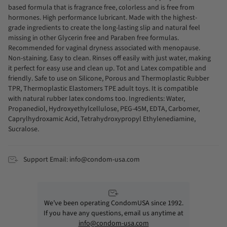
based formula that is fragrance free, colorless and is free from
hormones. High performance lubricant. Made with the highest-
grade ingredients to create the long-lasting slip and natural feel
missing in other Glycerin free and Paraben free formulas.
Recommended for vaginal dryness associated with menopause.
Non-staining. Easy to clean. Rinses off easily with just water, making
it perfect for easy use and clean up. Tot and Latex compatible and
friendly. Safe to use on Silicone, Porous and Thermoplastic Rubber
TPR, Thermoplastic Elastomers TPE adult toys. It is compatible
with natural rubber latex condoms too. Ingredients: Water,
Propanediol, Hydroxyethylcellulose, PEG-45M, EDTA, Carbomer,
Caprylhydroxamic Acid, Tetrahydroxypropyl Ethylenediamine,
Sucralose.
Support Email: info@condom-usa.com
We’ve been operating CondomUSA since 1992.
If you have any questions, email us anytime at
info@condom-usa.com