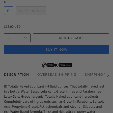
G
G
WATER BASED
$17.00 USD
1
ADD TO CART
BUY IT NOW
DESCRIPTION
OVERSEAS SHIPPING
SHIPPING TIM
See
All
ID Totally Naked Lubricant 4.4 fluid ounces. That totally naked feel
in a bottle: Water Based Lubricant, Glycerin free and Paraben free,
Latex Safe, Hypoallergenic. Totally Naked Lubricant ingredients.
Completely bare of ingredients such as Glycerin, Parabens, Benzoic
Acid, Propylene Glycol, Petrochemicals and Alcohol. Slippery and
rich Water Based formula. Thick and rich, ultra slippery water-