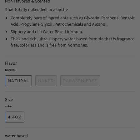
Non Flavored & Scented
That totally naked feel in a bottle
Completely bare of ingredients such as Glycerin, Parabens, Benzoic
Acid, Propylene Glycol, Petrochemicals and Alcohol.
Slippery and rich Water Based formula.
Thick and rich, ultra slippery water-based formula that is fragrance
free, colorless and is free from hormones.
Flavor
Natural
NATURAL
NAKED
PARABEN FREE
Size
4.4oz
4.4OZ
water based