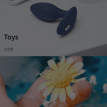
Toys
VIEW