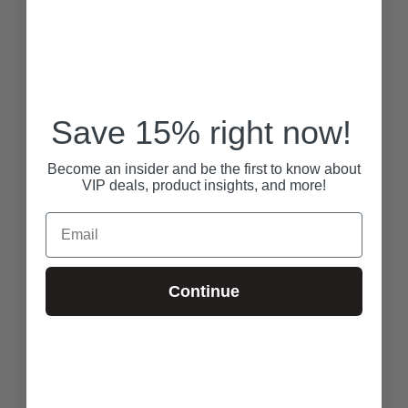
Save 15% right now!
Become an insider and be the first to know about
VIP deals, product insights, and more!
Email
Continue