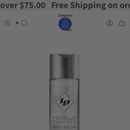
er $75.00
Free Shipping on order
Skip
to
content
Search
Account