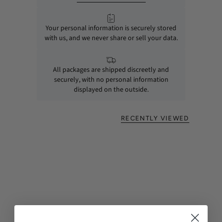
Your personal information is securely stored
with us, and we never share or sell your data.
All packages are shipped discreetly and
securely, with no personal information
displayed on the outside.
RECENTLY VIEWED