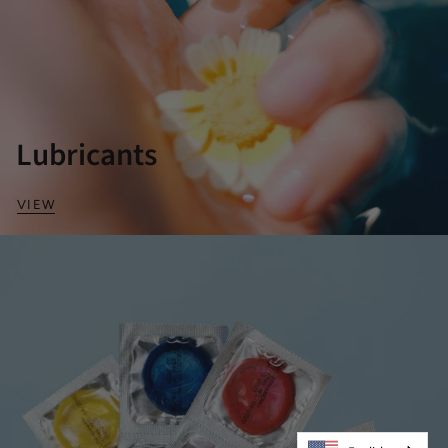
Lubricants
VIEW