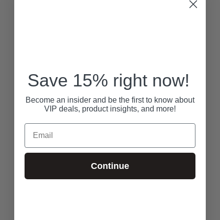
Save 15% right now!
Become an insider and be the first to know about
VIP deals, product insights, and more!
Email
Continue