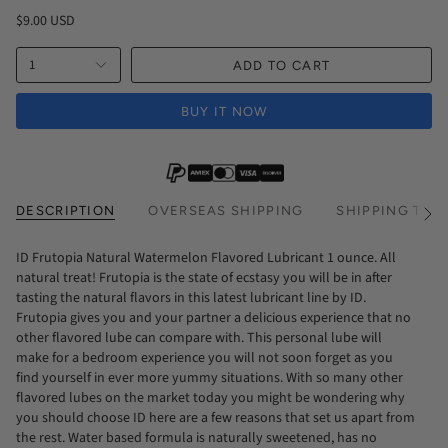
$9.00 USD
1
ADD TO CART
BUY IT NOW
DESCRIPTION
OVERSEAS SHIPPING
SHIPPING TIM
See
All
ID Frutopia Natural Watermelon Flavored Lubricant 1 ounce. All
natural treat! Frutopia is the state of ecstasy you will be in after
tasting the natural flavors in this latest lubricant line by ID.
Frutopia gives you and your partner a delicious experience that no
other flavored lube can compare with. This personal lube will
make for a bedroom experience you will not soon forget as you
find yourself in ever more yummy situations. With so many other
flavored lubes on the market today you might be wondering why
you should choose ID here are a few reasons that set us apart from
the rest. Water based formula is naturally sweetened, has no