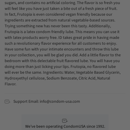
sugars, and contains no artificial coloring. The flavor is so fresh you
will feel like you have just taken a bite out of a fresh piece of fruit.
In fact, Frutopia is even considered vegan friendly because our
ingredients are extracted from natural vegetable-based sources.
Trying something new has never been this tasty. Additionally,
Frutopia is a latex condom friendly lube. This means you can use it
with latex products worry free. ID takes great pride in having made
such a revolutionary flavor experience for all customers to enjoy.
Have some fun with your intimate encounters and throw this lube
in your collection, you will be glad you did. Add a little flavor to the
bedroom with this delectable fruit flavored lube. You will have you
doing more than just licking your lips. Frutopia, no flavored lube
will ever be the same. Ingredients: Water, Vegetable Based Glycerin,
Hydroxyethyl cellulose, Sodium Benzoate, Citric Acid, Natural
Flavor.
Support Email: info@condom-usa.com
We’ve been operating CondomUSA since 1992.