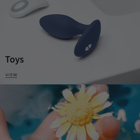
Toys
VIEW