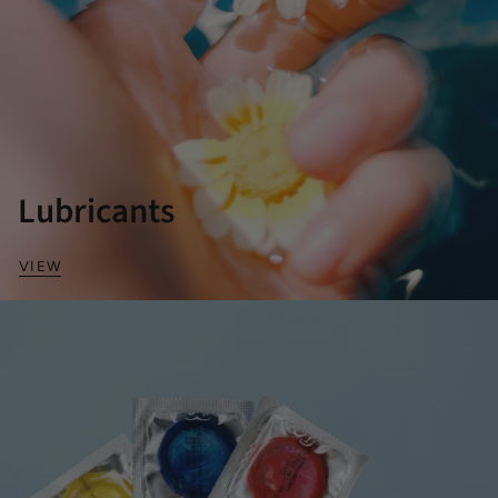
Lubricants
VIEW