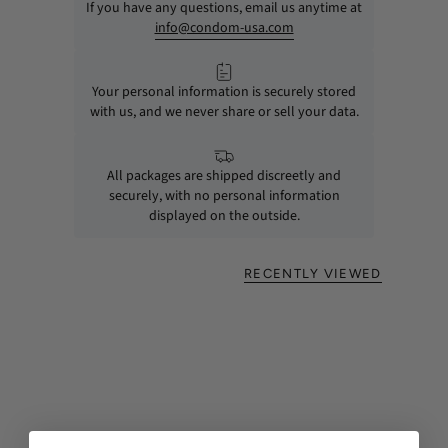
If you have any questions, email us anytime at
info@condom-usa.com
Your personal information is securely stored
with us, and we never share or sell your data.
All packages are shipped discreetly and
securely, with no personal information
displayed on the outside.
RECENTLY VIEWED