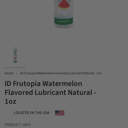
Home
ID Frutopia Watermelon Flavored Lubricant Natural - 1oz
ID Frutopia Watermelon
Flavored Lubricant Natural -
1oz
LOCATED IN THE USA
PRODUCT INFO