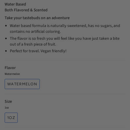
Water Based
Both Flavored & Scented
Take your tastebuds on an adventure
Water based formula is naturally sweetened, has no sugars, and
contains no artificial coloring.
The flavor is so fresh you will feel like you have just taken a bite
out of a fresh piece of fruit.
Perfect for travel. Vegan friendly!
Flavor
Watermelon
WATERMELON
Size
1oz
1OZ