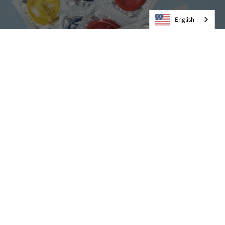
English
Condoms
VIEW