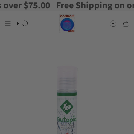
er $75.00
Free Shipping on orde
Skip
to
content
Search
Account