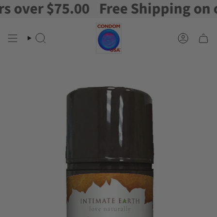
over $75.00
Free Shipping on ord
Skip
to
content
Search
Account