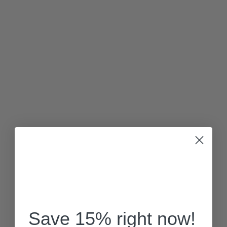
Save 15% right now!