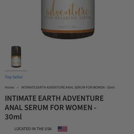
Top Seller
Home
INTIMATE EARTH ADVENTURE ANAL SERUM FOR WOMEN - 30ml
INTIMATE EARTH ADVENTURE
ANAL SERUM FOR WOMEN -
30ml
LOCATED IN THE USA