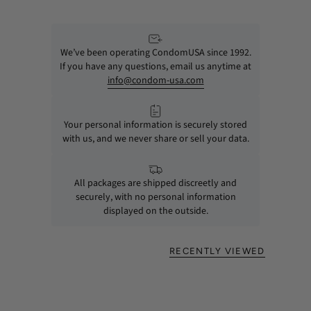
We’ve been operating CondomUSA since 1992.
If you have any questions, email us anytime at
info@condom-usa.com
Your personal information is securely stored
with us, and we never share or sell your data.
All packages are shipped discreetly and
securely, with no personal information
displayed on the outside.
RECENTLY VIEWED