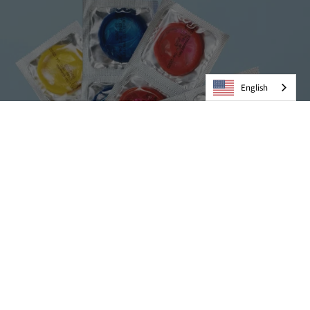
English
Condoms
VIEW