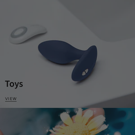
Toys
VIEW