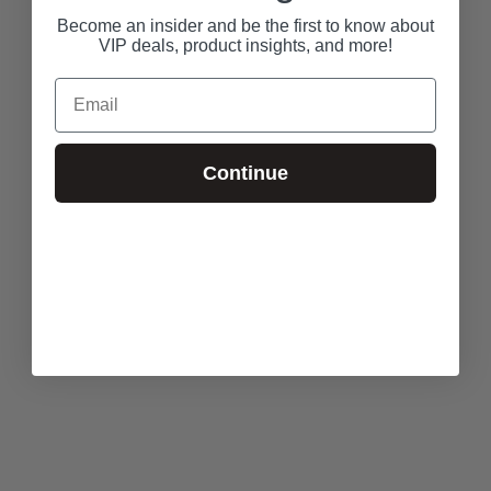
Become an insider and be the first to know about
VIP deals, product insights, and more!
Email
Continue