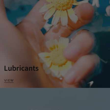
Lubricants
VIEW