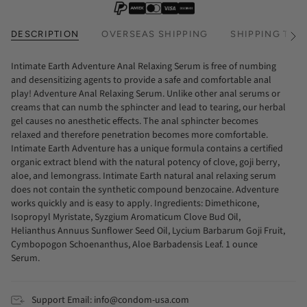
DESCRIPTION
OVERSEAS SHIPPING
SHIPPING TIM
See
All
Intimate Earth Adventure Anal Relaxing Serum is free of numbing
and desensitizing agents to provide a safe and comfortable anal
play! Adventure Anal Relaxing Serum. Unlike other anal serums or
creams that can numb the sphincter and lead to tearing, our herbal
gel causes no anesthetic effects. The anal sphincter becomes
relaxed and therefore penetration becomes more comfortable.
Intimate Earth Adventure has a unique formula contains a certified
organic extract blend with the natural potency of clove, goji berry,
aloe, and lemongrass. Intimate Earth natural anal relaxing serum
does not contain the synthetic compound benzocaine. Adventure
works quickly and is easy to apply. Ingredients: Dimethicone,
Isopropyl Myristate, Syzgium Aromaticum Clove Bud Oil,
Helianthus Annuus Sunflower Seed Oil, Lycium Barbarum Goji Fruit,
Cymbopogon Schoenanthus, Aloe Barbadensis Leaf. 1 ounce
Serum.
Support Email: info@condom-usa.com