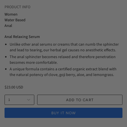
PRODUCT INFO
Women
Water Based
Anal
Anal Relaxing Serum
Unlike other anal serums or creams that can numb the sphincter
and lead to tearing, our herbal gel causes no anesthetic effects.
The anal sphincter becomes relaxed and therefore penetration
becomes more comfortable.
A unique formula contains a certified organic extract blend with
the natural potency of clove, goji berry, aloe, and lemongrass.
$23.00 USD
1
ADD TO CART
BUY IT NOW