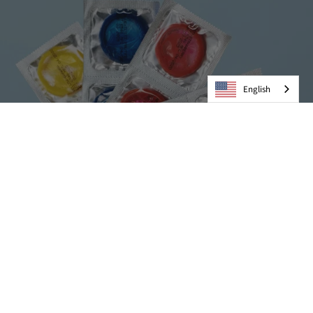
English
Condoms
VIEW