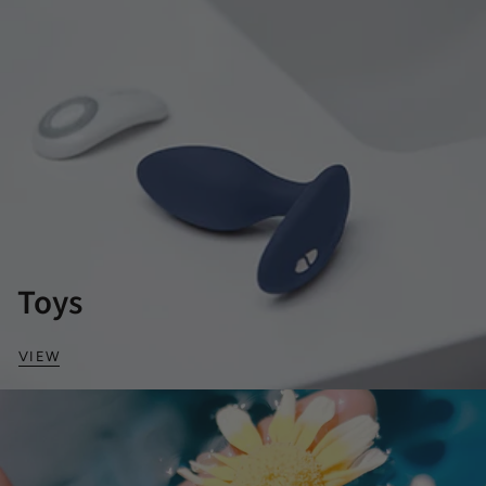
Toys
VIEW