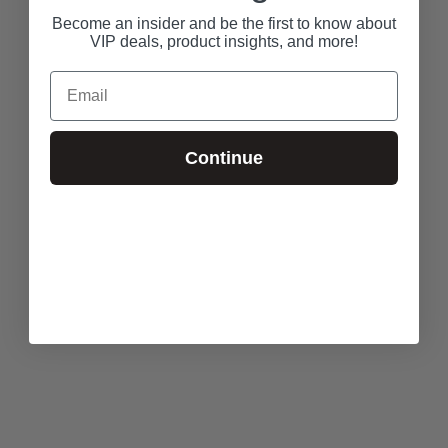
Become an insider and be the first to know about
VIP deals, product insights, and more!
Email
Continue