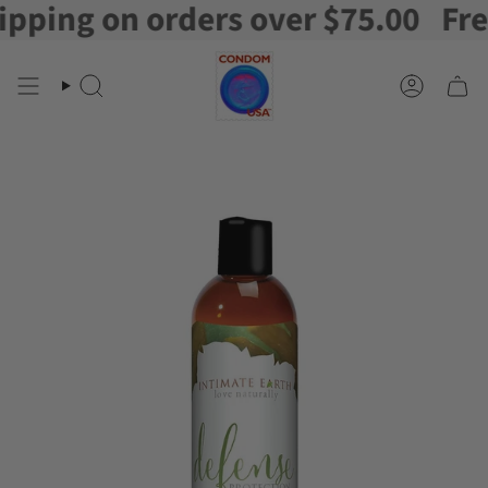
ing on orders over $75.00
Free S
Skip
to
content
Search
Account