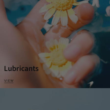
Lubricants
VIEW