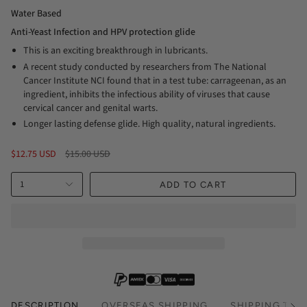
Water Based
Anti-Yeast Infection and HPV protection glide
This is an exciting breakthrough in lubricants.
A recent study conducted by researchers from The National
Cancer Institute NCI found that in a test tube: carrageenan, as an
ingredient, inhibits the infectious ability of viruses that cause
cervical cancer and genital warts.
Longer lasting defense glide. High quality, natural ingredients.
Regular
$12.75 USD
$15.00 USD
price
1
ADD TO CART
DESCRIPTION
OVERSEAS SHIPPING
SHIPPING TIM