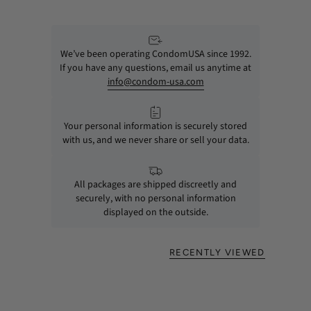
We’ve been operating CondomUSA since 1992.
If you have any questions, email us anytime at
info@condom-usa.com
Your personal information is securely stored
with us, and we never share or sell your data.
All packages are shipped discreetly and
securely, with no personal information
displayed on the outside.
RECENTLY VIEWED