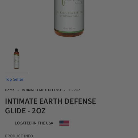
Top Seller
Home
INTIMATE EARTH DEFENSE GLIDE - 2OZ
INTIMATE EARTH DEFENSE
GLIDE - 2OZ
LOCATED IN THE USA
PRODUCT INFO