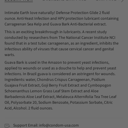
See
All
Intimate Earth love naturally! Defense Protection Glide 2 fluid
ounce. Anti-Yeast Infection and HPV protection lubricant containing
Carrageenan Sea Kelp and Guava Bark Anti-Bacterial extract.
This is an exciting breakthrough in lubricants. A recent study
conducted by researchers from The National Cancer Institute NCI
found that in a test tube: carrageenan, as an ingredient, inhibits the
infectious ability of viruses that cause cervical cancer and genital
warts.
Guava Bark is used in the Amazon to prevent yeast infections,
applied to wounds or used as a douche to help and prevent yeast
infections. In Brazil guava is considered an astringent for wounds.
Ingredients: water, Chondrus Crispus Carrageenan, Psidium
Guajava Fruit Extract, Goji Berry Fruit Extract and Cymbopogon
Schoenanthus Lemon Grass Leaf Stem Extract and Aloe
Barbadensis Aloe Leaf Extract, Melaleuca Alternifolia Tea Tree Leaf
Oil, Polysorbate 20, Sodium Benzoate, Potassium Sorbate, Citric
Acid, Alcohol. 2 fluid ounces.
Support Email: info@condom-usa.com