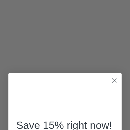
Save 15% right now!