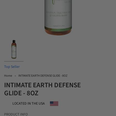
Top Seller
Home
INTIMATE EARTH DEFENSE GLIDE - 8OZ
INTIMATE EARTH DEFENSE
GLIDE - 8OZ
LOCATED IN THE USA
PRODUCT INFO