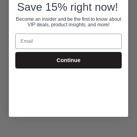
Save 15% right now!
Become an insider and be the first to know about
VIP deals, product insights, and more!
Email
Continue