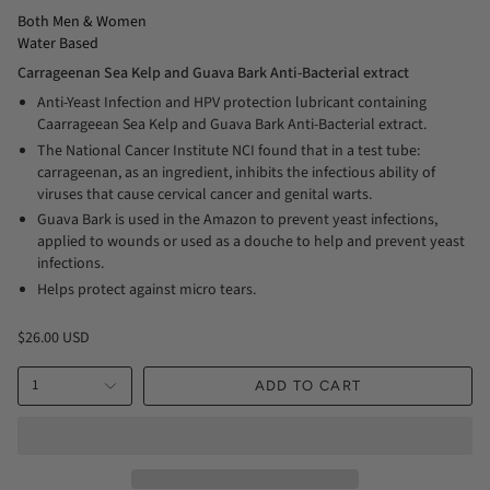
Both Men & Women
Water Based
Carrageenan Sea Kelp and Guava Bark Anti-Bacterial extract
Anti-Yeast Infection and HPV protection lubricant containing
Caarrageean Sea Kelp and Guava Bark Anti-Bacterial extract.
The National Cancer Institute NCI found that in a test tube:
carrageenan, as an ingredient, inhibits the infectious ability of
viruses that cause cervical cancer and genital warts.
Guava Bark is used in the Amazon to prevent yeast infections,
applied to wounds or used as a douche to help and prevent yeast
infections.
Helps protect against micro tears.
$26.00 USD
1
ADD TO CART