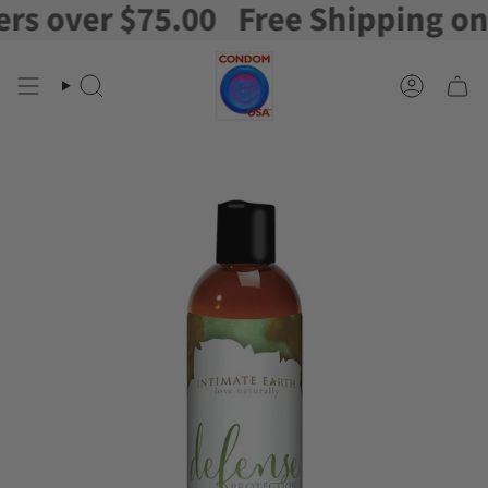
 over $75.00
Free Shipping on or
Skip
to
content
Search
Account