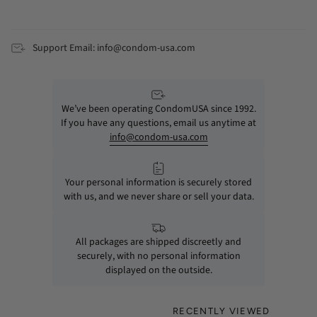
Support Email: info@condom-usa.com
We’ve been operating CondomUSA since 1992.
If you have any questions, email us anytime at
info@condom-usa.com
Your personal information is securely stored
with us, and we never share or sell your data.
All packages are shipped discreetly and
securely, with no personal information
displayed on the outside.
RECENTLY VIEWED