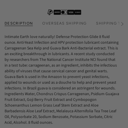
DESCRIPTION
OVERSEAS SHIPPING
SHIPPING TIM
See
All
Intimate Earth love naturally! Defense Protection Glide 8 fluid
ounce. Anti-Yeast Infection and HPV protection lubricant containing
Carrageenan Sea Kelp and Guava Bark Anti-Bacterial extract. This is
an exciting breakthrough in lubricants. A recent study conducted
by researchers from The National Cancer Institute NCI found that
in a test tube: carrageenan, as an ingredient, inhibits the infectious
ability of viruses that cause cervical cancer and genital warts.
Guava Bark is used in the Amazon to prevent yeast infections,
applied to wounds or used as a douche to help and prevent yeast
infections. In Brazil guava is considered an astringent for wounds.
Ingredients Water, Chondrus Crispus Carrageenan, Psidium Guajava
Fruit Extract, Goji Berry Fruit Extract and Cymbopogon
Schoenanthus Lemon Grass Leaf Stem Extract and Aloe
Barbadensis Aloe Leaf Extract, Melaleuca Alternifolia Tea Tree Leaf
Oil, Polysorbate 20, Sodium Benzoate, Potassium Sorbate, Citric
Acid, Alcohol. 8 fluid ounces.