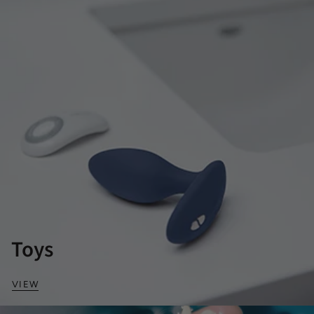
Toys
VIEW