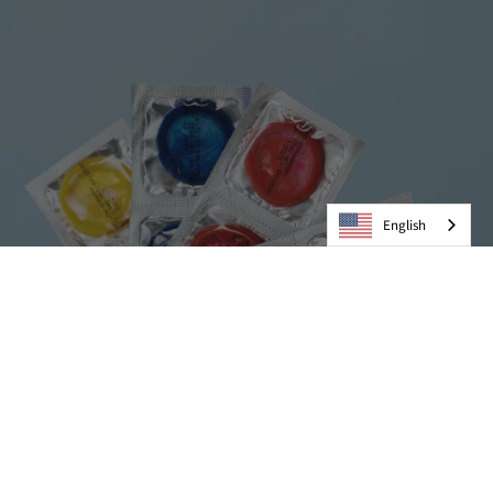
English
Condoms
VIEW