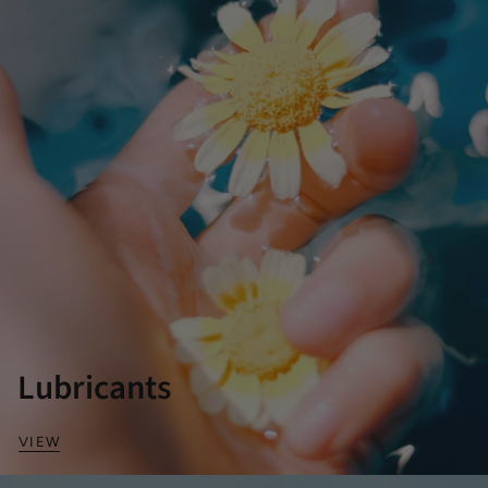
Lubricants
VIEW