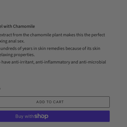
Gel with Chamomile
 extract from the chamomile plant makes this the perfect
axing anal sex.
hundreds of years in skin remedies because of its skin
elaxing properties.
 have anti-irritant, anti-inflammatory and anti-microbial
D
ADD TO CART