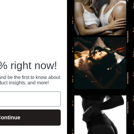
ince 1992.
Your personal information is securely stored
All pa
 anytime at
with us, and we never share or sell your data.
secure
RECENTLY VIEWED
 right now!
nd be the first to know about
duct insights, and more!
ontinue