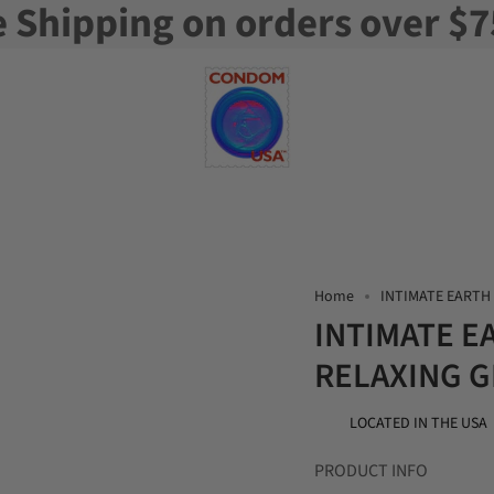
e Shipping on orders over $7
Home
INTIMATE EARTH 
INTIMATE E
RELAXING GL
LOCATED IN THE USA
PRODUCT INFO