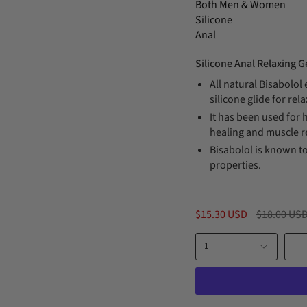
Both Men & Women
Silicone
Anal
Silicone Anal Relaxing 
All natural Bisabolol
silicone glide for rel
It has been used for 
healing and muscle r
Bisabolol is known to
properties.
Regular
$15.30 USD
$18.00 US
price
1