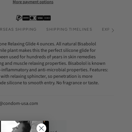
More payment options
RSEAS SHIPPING
SHIPPING TIMELINES
EXPRESS SHI
See
All
one Relaxing Glide 4 ounces. All natural Bisabolol
le plant makes this the perfect silicone glide for
s been used for hundreds of years in skin remedies
ing and muscle relaxing properties. Bisabolol is known
nti-inflammatory and anti-microbial properties. Features:
p with relaxing sphincter, so penetration is more
de silicone to smooth entry. No fragrance or taste.
fo@condom-usa.com