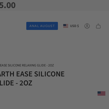
5.00
Currency
USD $
ANAL AUGUST
Account
EASE SILICONE RELAXING GLIDE - 2OZ
ARTH EASE SILICONE
IDE - 2OZ