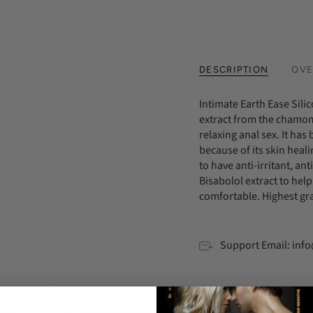
DESCRIPTION
OVE
Intimate Earth Ease Silic
extract from the chamomi
relaxing anal sex. It ha
because of its skin heal
to have anti-irritant, a
Bisabolol extract to hel
comfortable. Highest gra
Support Email: in