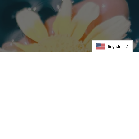
English