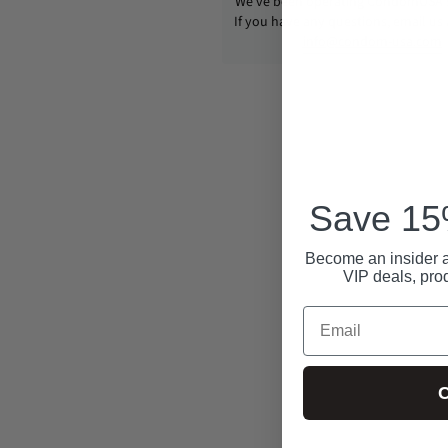
We’ve been operating CondomUSA s
If you have any questions, email us
info@condom-usa.com
Save 15%
Become an insider a
VIP deals, pro
Email
C