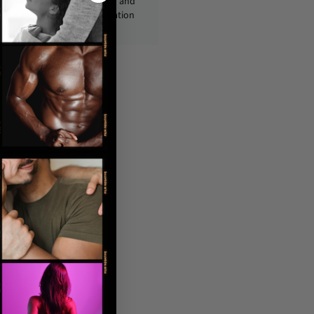
ckages are shipped discreetly and
ly, with no personal information
displayed on the outside.