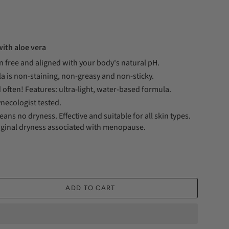
ith aloe vera
n free and aligned with your body's natural pH.
a is non-staining, non-greasy and non-sticky.
 often! Features: ultra-light, water-based formula.
necologist tested.
ans no dryness. Effective and suitable for all skin types.
inal dryness associated with menopause.
ADD TO CART