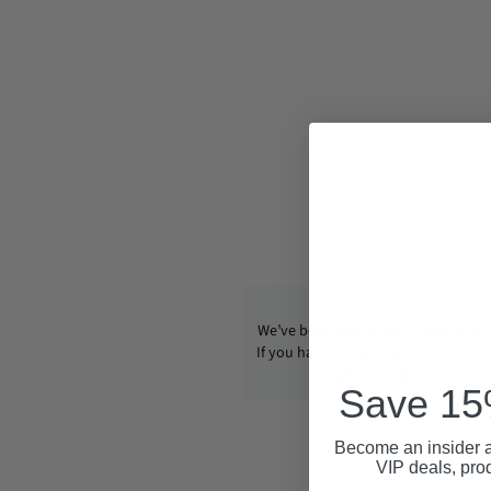
We’ve been operating CondomUSA s
If you have any questions, email us
info@condom-usa.com
Save 15%
Become an insider a
VIP deals, pro