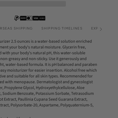
RSEAS SHIPPING
SHIPPING TIMELINES
EXPRESS SHI
See
All
urizer 2.5 ounces is a water-based solution enriched
ment your body's natural moisture. Glycerin free,
 with your body's natural pH, this water-soluble
 non-greasy and non-sticky. Use it generously and
ight, water-based formula. It is pH balanced and paraben
easy moisturizer for easier insertion. Alcohol free which
ive and suitable for all skin types. Recommended for
ted with menopause. Dermatologist and gynecologist
er, Propylene Glycol, Hydroxyethylcellulose, Aloe
ct, Sodium Benzoate, Potassium Sorbate, Tetrasodium
t Extract, Paullinia Cupana Seed Guarana Extract,
xtract, Polysorbate-20, Aspartame, Polyquaternium-5,