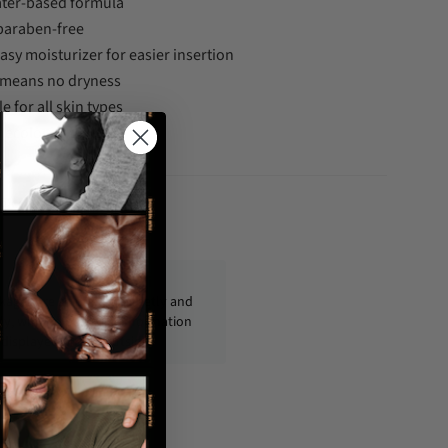
water-based formula
 paraben-free
asy moisturizer for easier insertion
 means no dryness
e for all skin types
necologist tested
fo@condom-usa.com
ckages are shipped discreetly and
ly, with no personal information
displayed on the outside.