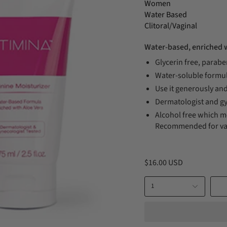
Women
Water Based
Clitoral/Vaginal
Water-based, enriched w
Glycerin free, parabe
Water-soluble formul
Use it generously and
Dermatologist and gy
Alcohol free which me
Recommended for vag
$16.00 USD
1