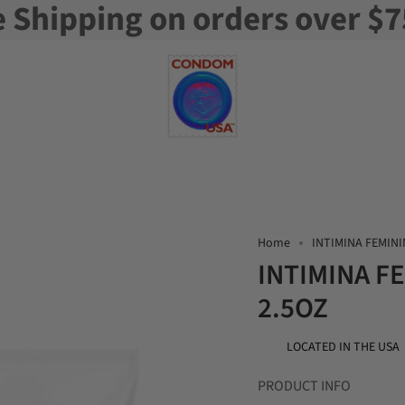
e Shipping on orders over $7
Home
INTIMINA FEMINI
INTIMINA F
2.5OZ
LOCATED IN THE USA
PRODUCT INFO