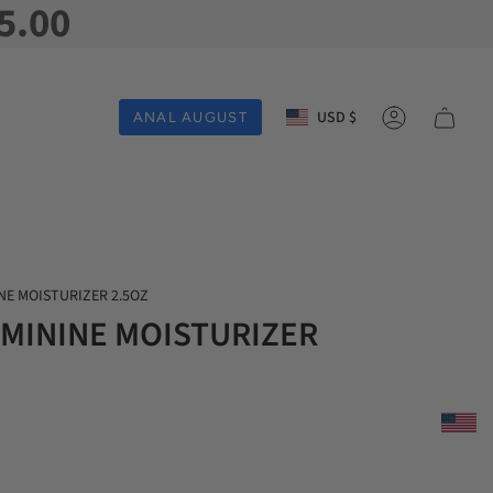
5.00
Currency
USD $
ANAL AUGUST
Account
NE MOISTURIZER 2.5OZ
EMININE MOISTURIZER