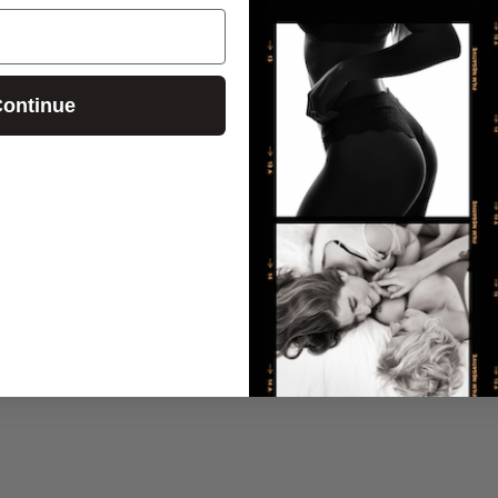
ontinue