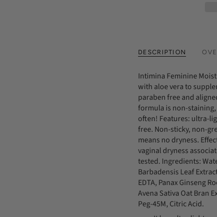
DESCRIPTION
OVE
Intimina Feminine Moist
with aloe vera to supple
paraben free and aligned
formula is non-staining,
often! Features: ultra-l
free. Non-sticky, non-gr
means no dryness. Effect
vaginal dryness associa
tested. Ingredients: Wat
Barbadensis Leaf Extra
EDTA, Panax Ginseng Roo
Avena Sativa Oat Bran E
Peg-45M, Citric Acid.