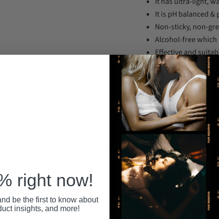
It has ultra-light, 
It is pH balanced &
Non-sticky, non-gre
Alcohol-free which
Effective and suitabl
Dermatologist & gy
Support Email: in
ince 1992.
Your personal information is securely stored
All pa
 anytime at
with us, and we never share or sell your data.
secure
 right now!
nd be the first to know about
RECENTLY VIEWED
duct insights, and more!