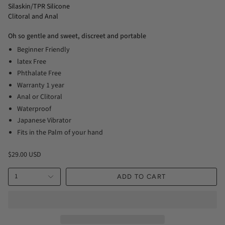
Silaskin/TPR Silicone
Clitoral and Anal
Oh so gentle and sweet, discreet and portable
Beginner Friendly
latex Free
Phthalate Free
Warranty 1 year
Anal or Clitoral
Waterproof
Japanese Vibrator
Fits in the Palm of your hand
$29.00 USD
1
ADD TO CART