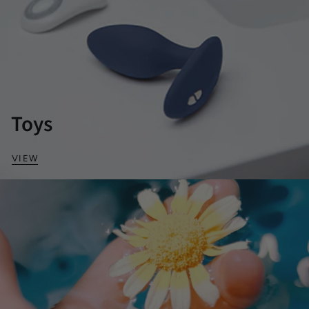
Toys
VIEW