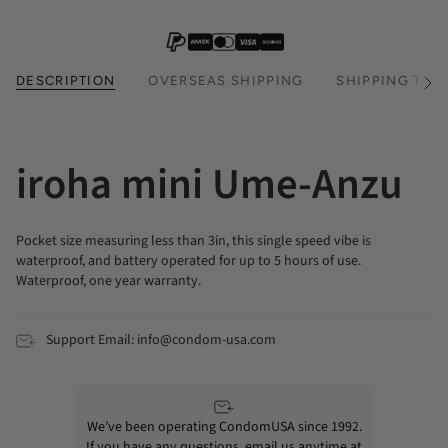
DESCRIPTION
OVERSEAS SHIPPING
SHIPPING TIM
See
All
iroha mini Ume-Anzu
Pocket size measuring less than 3in, this single speed vibe is
waterproof, and battery operated for up to 5 hours of use.
Waterproof, one year warranty.
Support Email: info@condom-usa.com
We’ve been operating CondomUSA since 1992.
If you have any questions, email us anytime at