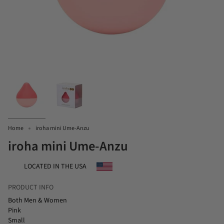
Home
iroha mini Ume-Anzu
iroha mini Ume-Anzu
LOCATED IN THE USA
PRODUCT INFO
Both Men & Women
Pink
Small