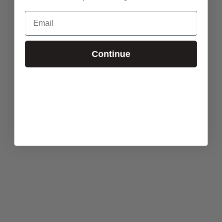
Email
Continue