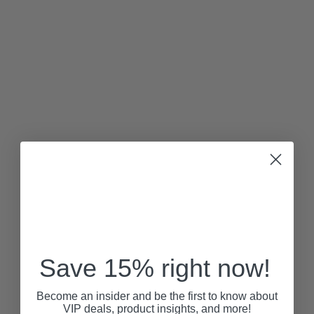
Save 15% right now!
Become an insider and be the first to know about
VIP deals, product insights, and more!