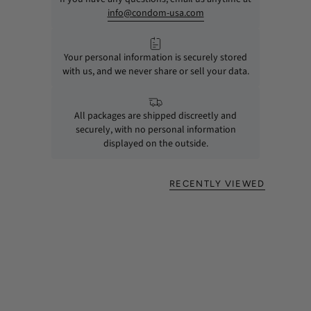
info@condom-usa.com
Your personal information is securely stored
with us, and we never share or sell your data.
All packages are shipped discreetly and
securely, with no personal information
displayed on the outside.
RECENTLY VIEWED