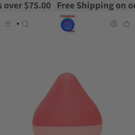
ver $75.00
Free Shipping on orde
Skip
to
content
Search
Account