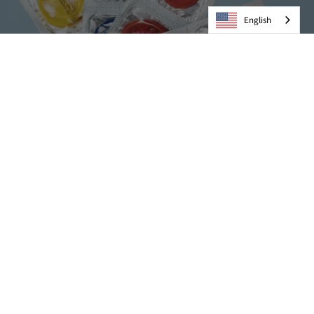
English
Condoms
VIEW