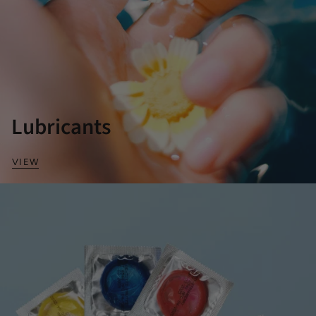
Lubricants
VIEW