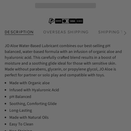
DESCRIPTION
OVERSEAS SHIPPING
SHIPPING TIM
See
All
JO Aloe Water-Based Lubricant combines our best-selling pH
balanced, water-based formula with an infusion of organic aloe and
hyaluronic acid. This carefully crafted blend results in a boost of
moisture and a soothing glide ideal for those with sensitive skin.
Made without parabens, glycerin, or propylene glycol, JO Aloe is
perfect for partner or solo play and compatible with toys.
Made with Organic aloe
Infused with Hyaluronic Acid
pH Balanced
Soothing, Comforting Glide
Long-Lasting
Made with Natural Oils
Easy To Clean