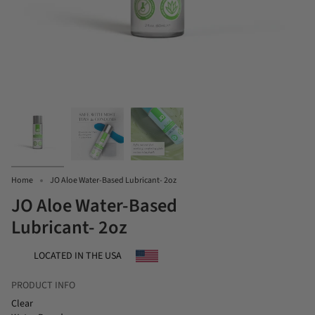
Home
JO Aloe Water-Based Lubricant- 2oz
JO Aloe Water-Based
Lubricant- 2oz
LOCATED IN THE USA
PRODUCT INFO
Clear