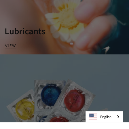
Lubricants
VIEW
English