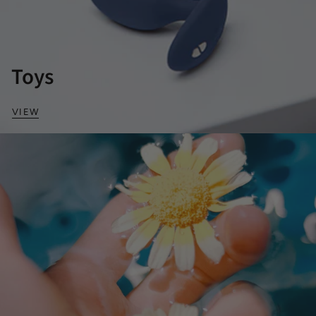
Toys
VIEW