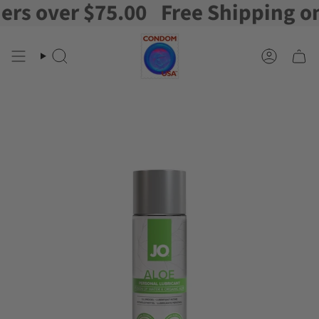
 over $75.00
Free Shipping on or
Skip
to
content
Search
Account