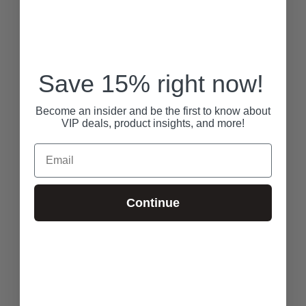
Save 15% right now!
Become an insider and be the first to know about
VIP deals, product insights, and more!
Email
Continue