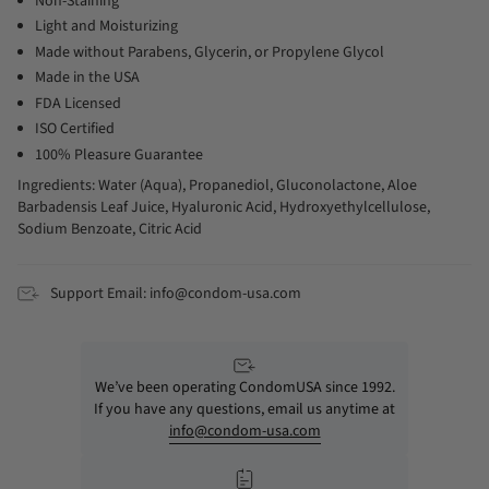
Non-Staining
Light and Moisturizing
Made without Parabens, Glycerin, or Propylene Glycol
Made in the USA
FDA Licensed
ISO Certified
100% Pleasure Guarantee
Ingredients: Water (Aqua), Propanediol, Gluconolactone, Aloe
Barbadensis Leaf Juice, Hyaluronic Acid, Hydroxyethylcellulose,
Sodium Benzoate, Citric Acid
Support Email: info@condom-usa.com
We’ve been operating CondomUSA since 1992.
If you have any questions, email us anytime at
info@condom-usa.com