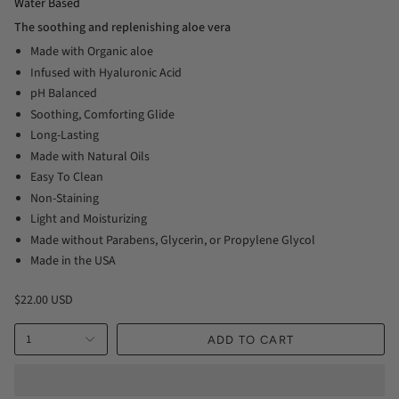
Water Based
The soothing and replenishing aloe vera
Made with Organic aloe
Infused with Hyaluronic Acid
pH Balanced
Soothing, Comforting Glide
Long-Lasting
Made with Natural Oils
Easy To Clean
Non-Staining
Light and Moisturizing
Made without Parabens, Glycerin, or Propylene Glycol
Made in the USA
$22.00 USD
1
ADD TO CART