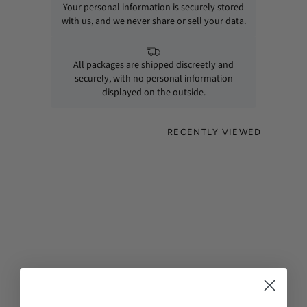
Your personal information is securely stored
with us, and we never share or sell your data.
All packages are shipped discreetly and
securely, with no personal information
displayed on the outside.
RECENTLY VIEWED