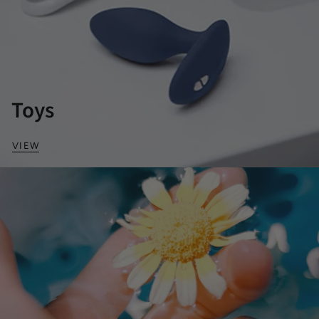
Toys
VIEW