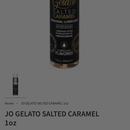
Home
JO GELATO SALTED CARAMEL 1oz
JO GELATO SALTED CARAMEL
1oz