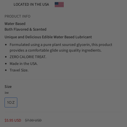
LOCATED IN THE USA
PRODUCT INFO
Water Based
Both Flavored & Scented
Unique and Delicious Edible Water Based Lubricant
Formulated using a pure plant sourced glycerin, this product
provides a comfortable glide using quality ingredients.
ZERO CALORIE TREAT.
Made in the USA.
Travel Size.
Size
1oz
1OZ
Regular
$5.95 USD
$7.00 USD
price