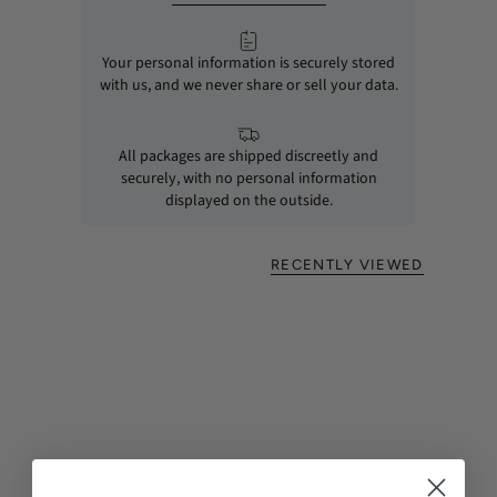
Your personal information is securely stored
with us, and we never share or sell your data.
All packages are shipped discreetly and
securely, with no personal information
displayed on the outside.
RECENTLY VIEWED