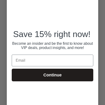
Save 15% right now!
Become an insider and be the first to know about
VIP deals, product insights, and more!
Email
Continue