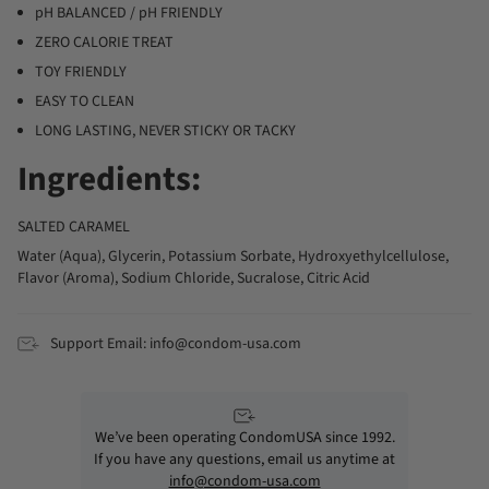
pH BALANCED / pH FRIENDLY
ZERO CALORIE TREAT
TOY FRIENDLY
EASY TO CLEAN
LONG LASTING, NEVER STICKY OR TACKY
Ingredients:
SALTED CARAMEL
Water (Aqua), Glycerin, Potassium Sorbate, Hydroxyethylcellulose,
Flavor (Aroma), Sodium Chloride, Sucralose, Citric Acid
Support Email: info@condom-usa.com
We’ve been operating CondomUSA since 1992.
If you have any questions, email us anytime at
info@condom-usa.com