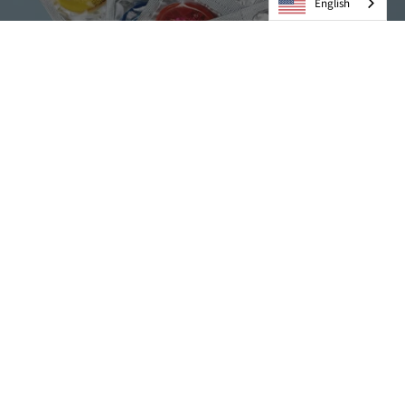
English
Condoms
VIEW