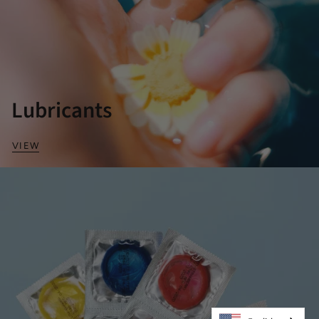
Lubricants
VIEW