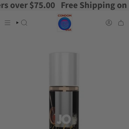
over $75.00
Free Shipping on ord
Skip
to
content
Search
Account