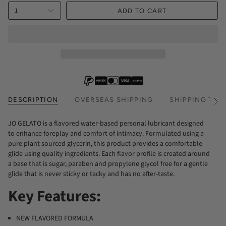
1
ADD TO CART
DESCRIPTION
OVERSEAS SHIPPING
SHIPPING TIM
See
All
JO GELATO is a flavored water-based personal lubricant designed
to enhance foreplay and comfort of intimacy. Formulated using a
pure plant sourced glycerin, this product provides a comfortable
glide using quality ingredients. Each flavor profile is created around
a base that is sugar, paraben and propylene glycol free for a gentle
glide that is never sticky or tacky and has no after-taste.
Key Features:
NEW FLAVORED FORMULA