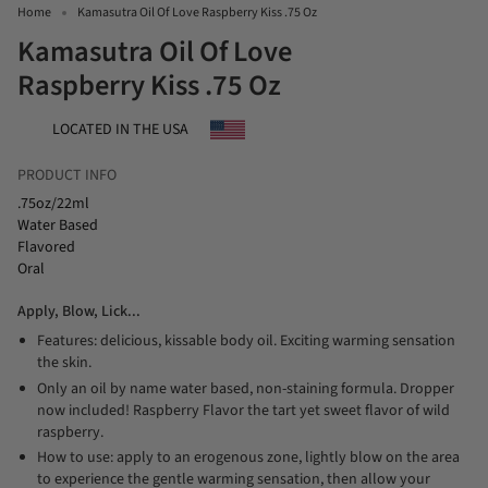
Home
Kamasutra Oil Of Love Raspberry Kiss .75 Oz
Kamasutra Oil Of Love
Raspberry Kiss .75 Oz
LOCATED IN THE USA
PRODUCT INFO
.75oz/22ml
Water Based
Flavored
Oral
Apply, Blow, Lick...
Features: delicious, kissable body oil. Exciting warming sensation
the skin.
Only an oil by name water based, non-staining formula. Dropper
now included! Raspberry Flavor the tart yet sweet flavor of wild
raspberry.
How to use: apply to an erogenous zone, lightly blow on the area
to experience the gentle warming sensation, then allow your