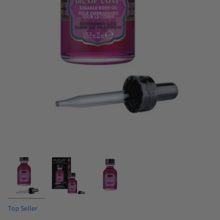
Top Seller