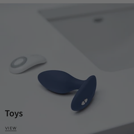
Toys
VIEW