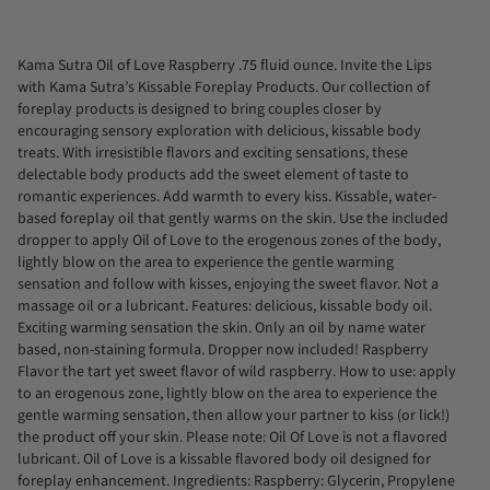
All
Kama Sutra Oil of Love Raspberry .75 fluid ounce. Invite the Lips
with Kama Sutra’s Kissable Foreplay Products. Our collection of
foreplay products is designed to bring couples closer by
encouraging sensory exploration with delicious, kissable body
treats. With irresistible flavors and exciting sensations, these
delectable body products add the sweet element of taste to
romantic experiences. Add warmth to every kiss. Kissable, water-
based foreplay oil that gently warms on the skin. Use the included
dropper to apply Oil of Love to the erogenous zones of the body,
lightly blow on the area to experience the gentle warming
sensation and follow with kisses, enjoying the sweet flavor. Not a
massage oil or a lubricant. Features: delicious, kissable body oil.
Exciting warming sensation the skin. Only an oil by name water
based, non-staining formula. Dropper now included! Raspberry
Flavor the tart yet sweet flavor of wild raspberry. How to use: apply
to an erogenous zone, lightly blow on the area to experience the
gentle warming sensation, then allow your partner to kiss (or lick!)
the product off your skin. Please note: Oil Of Love is not a flavored
lubricant. Oil of Love is a kissable flavored body oil designed for
foreplay enhancement. Ingredients: Raspberry: Glycerin, Propylene