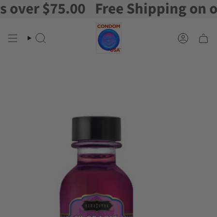
ver $75.00
Free Shipping on orde
Skip
to
content
Search
Account