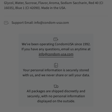
Glycol, Water, Sucrose, Flavor, Aroma, Sodium Saccharin, Red 40 (CI
16035), Blue 1 (CI 42090). Made in the USA.
Support Email: info@condom-usa.com
We’ve been operating CondomUSA since 1992.
If you have any questions, email us anytime at
info@condom-usa.com
Your personal information is securely stored
with us, and we never share or sell your data.
All packages are shipped discreetly and
securely, with no personal information
displayed on the outside.