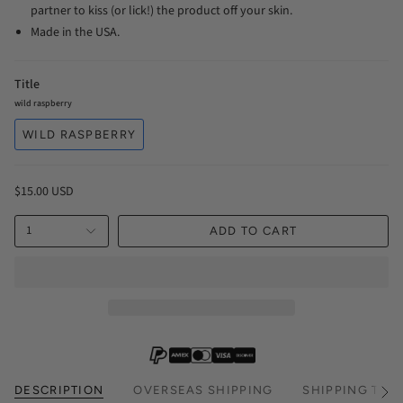
partner to kiss (or lick!) the product off your skin.
Made in the USA.
Title
wild raspberry
WILD RASPBERRY
$15.00 USD
1
ADD TO CART
DESCRIPTION
OVERSEAS SHIPPING
SHIPPING TIM
See