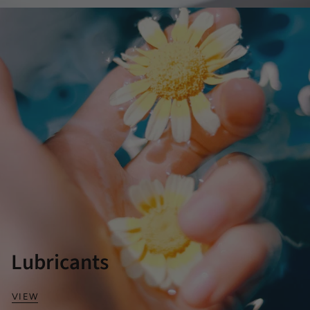
Lubricants
VIEW