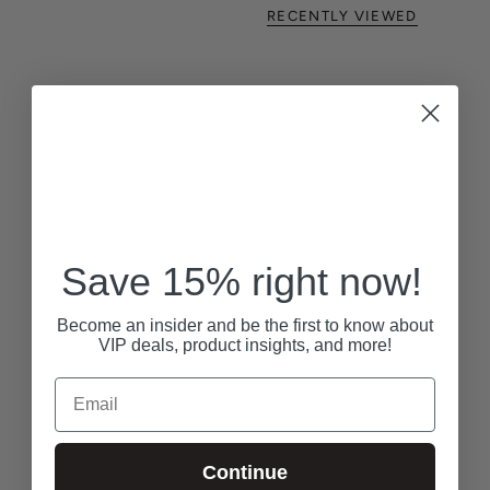
RECENTLY VIEWED
Save 15% right now!
Become an insider and be the first to know about
VIP deals, product insights, and more!
Email
Continue