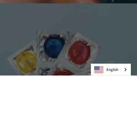
English
Condoms
VIEW