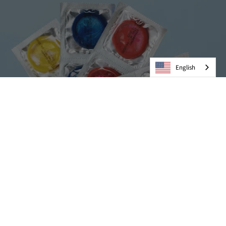
English
Condoms
VIEW