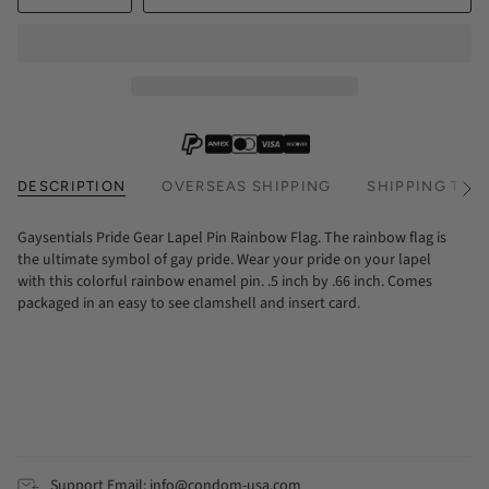
DESCRIPTION
OVERSEAS SHIPPING
SHIPPING TIM
See
All
Gaysentials Pride Gear Lapel Pin Rainbow Flag. The rainbow flag is
the ultimate symbol of gay pride. Wear your pride on your lapel
with this colorful rainbow enamel pin. .5 inch by .66 inch. Comes
packaged in an easy to see clamshell and insert card.
Support Email: info@condom-usa.com