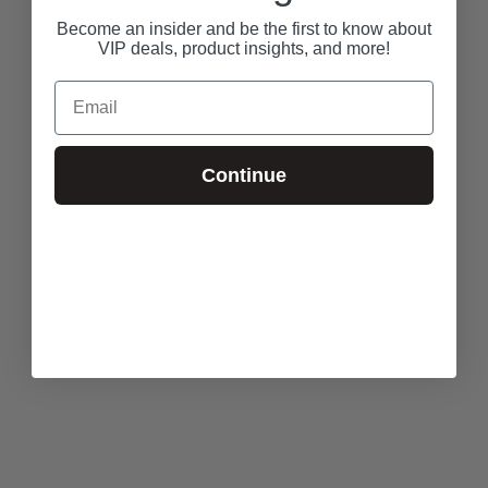
Become an insider and be the first to know about
VIP deals, product insights, and more!
Email
Continue