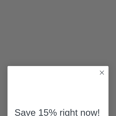
Save 15% right now!