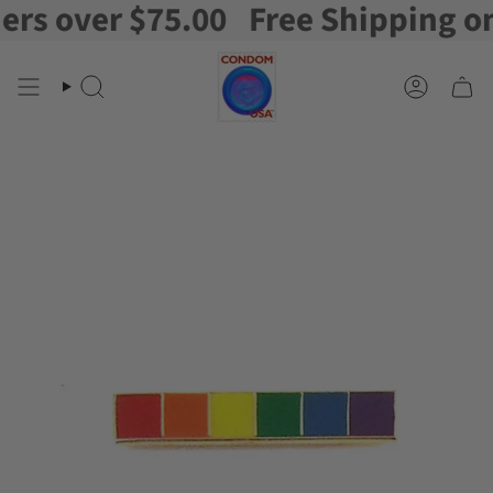
s over $75.00
Free Shipping on o
Skip
to
content
Search
Account