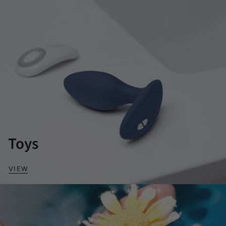
Toys
VIEW