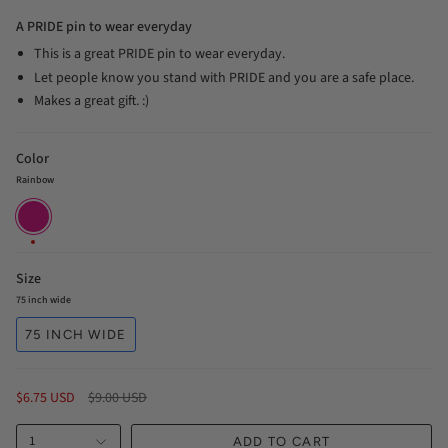
A PRIDE pin to wear everyday
This is a great PRIDE pin to wear everyday.
Let people know you stand with PRIDE and you are a safe place.
Makes a great gift. :)
Color
Rainbow
Rainbow
Size
75 inch wide
75 INCH WIDE
Regular
$6.75 USD
$9.00 USD
price
1
ADD TO CART