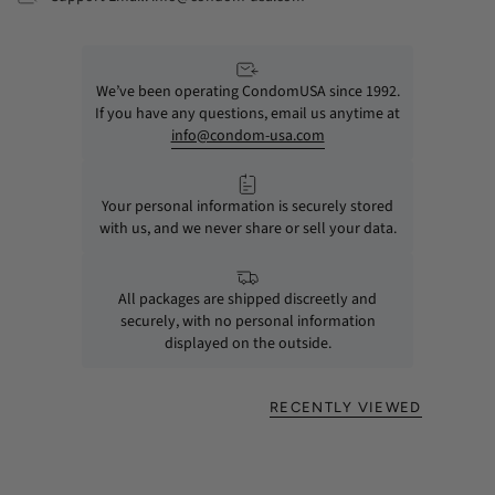
We’ve been operating CondomUSA since 1992.
If you have any questions, email us anytime at
info@condom-usa.com
Your personal information is securely stored
with us, and we never share or sell your data.
All packages are shipped discreetly and
securely, with no personal information
displayed on the outside.
RECENTLY VIEWED