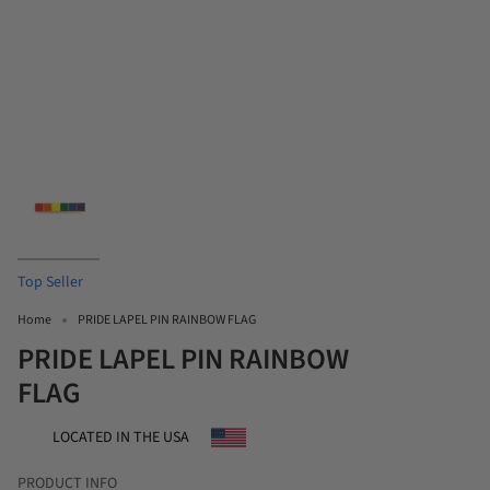
Top Seller
Home
PRIDE LAPEL PIN RAINBOW FLAG
PRIDE LAPEL PIN RAINBOW
FLAG
LOCATED IN THE USA
PRODUCT INFO