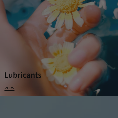
Lubricants
VIEW