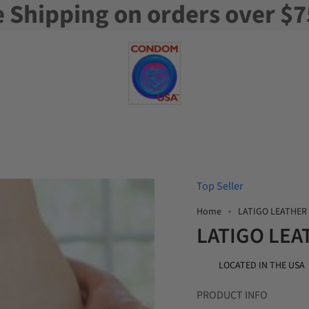
e Shipping on orders over $7
Top Seller
Home
LATIGO LEATHER
LATIGO LEA
LOCATED IN THE USA
PRODUCT INFO