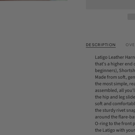
DESCRIPTION
OVE
Latigo Leather Harne
that's a higher end
beginners), Shortshe
Made from soft, gen
the most simple, re
assembled, all you'l
the hip and leg slider
soft and comfortabl
the sturdy rivet sna
around the flare-bas
O-ring to the front
the Latigo with your