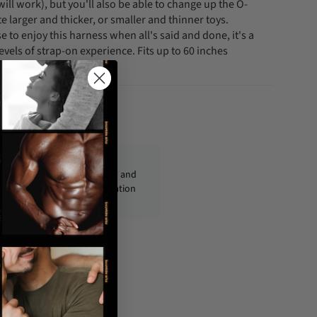
ill work), but you'll also be able to change up the O-
 larger and thicker, or smaller and thinner toys.
to enjoy this harness when all's said and done, it's a
levels of strap-on experience. Fits up to 60 inches
fo@condom-usa.com
ckages are shipped discreetly and
ly, with no personal information
displayed on the outside.