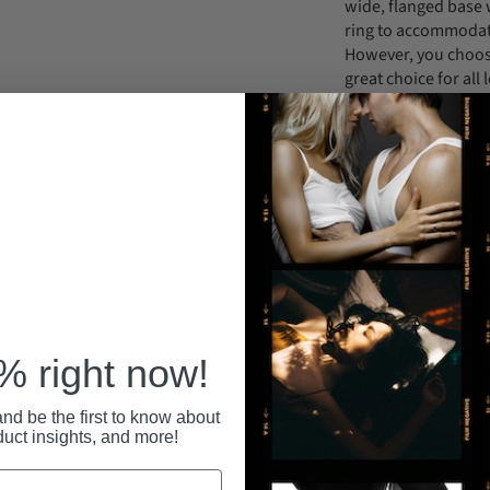
wide, flanged base w
ring to accommodate
However, you choose 
great choice for all 
(152cm) hips.
Support Email: in
ince 1992.
Your personal information is securely stored
All pa
 anytime at
with us, and we never share or sell your data.
secure
 right now!
RECENTLY VIEWED
nd be the first to know about
duct insights, and more!