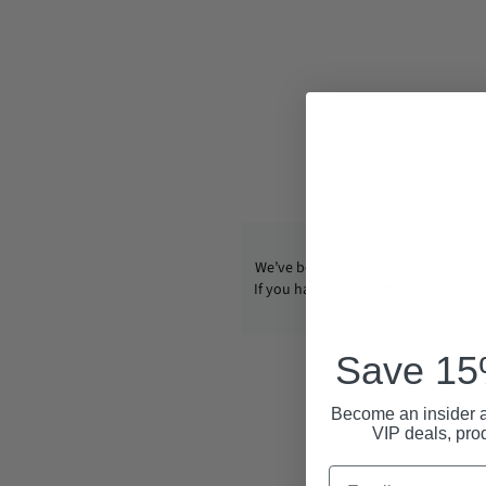
We’ve been operating CondomUSA s
If you have any questions, email us
info@condom-usa.com
Save 15%
Become an insider a
VIP deals, pro
Email