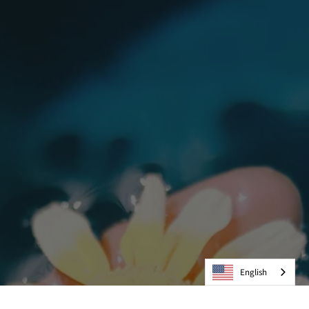
English