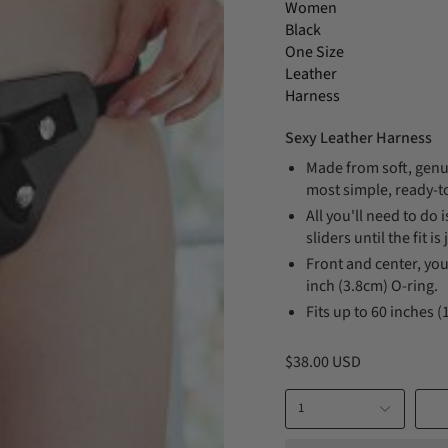
Women
Black
One Size
Leather
Harness
Sexy Leather Harness
Made from soft, genui
most simple, ready-t
All you'll need to do 
sliders until the fit is 
Front and center, you
inch (3.8cm) O-ring.
Fits up to 60 inches 
$38.00 USD
1