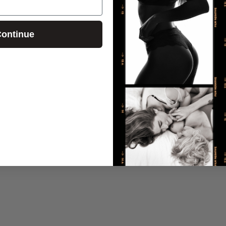
ontinue