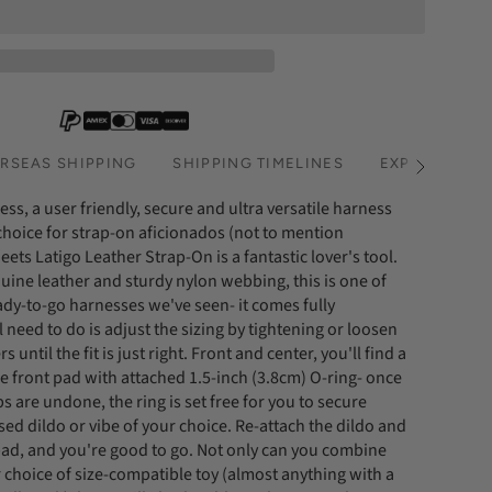
RSEAS SHIPPING
SHIPPING TIMELINES
EXPRESS SHI
See
All
ss, a user friendly, secure and ultra versatile harness
 choice for strap-on aficionados (not to mention
ets Latigo Leather Strap-On is a fantastic lover's tool.
uine leather and sturdy nylon webbing, this is one of
ady-to-go harnesses we've seen- it comes fully
l need to do is adjust the sizing by tightening or loosen
s until the fit is just right. Front and center, you'll find a
e front pad with attached 1.5-inch (3.8cm) O-ring- once
ps are undone, the ring is set free for you to secure
ed dildo or vibe of your choice. Re-attach the dildo and
 pad, and you're good to go. Not only can you combine
 choice of size-compatible toy (almost anything with a