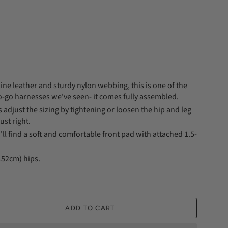
ne leather and sturdy nylon webbing, this is one of the
o-go harnesses we've seen- it comes fully assembled.
is adjust the sizing by tightening or loosen the hip and leg
just right.
'll find a soft and comfortable front pad with attached 1.5-
(152cm) hips.
ADD TO CART