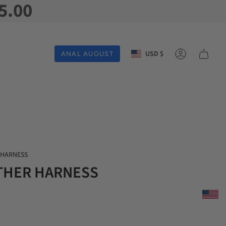
5.00
Currency
USD $
ANAL AUGUST
Account
 HARNESS
THER HARNESS