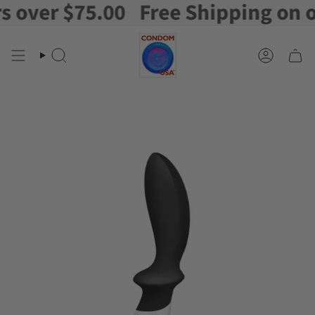
ver $75.00
Free Shipping on orde
Skip
to
content
Search
Account