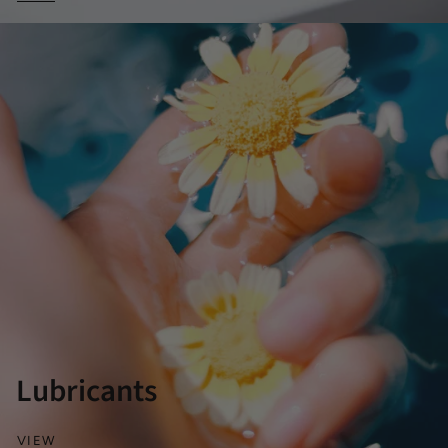
Lubricants
VIEW