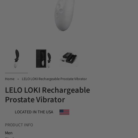
Home
LELO LOKI Rechargeable Prostate Vibrator
LELO LOKI Rechargeable
Prostate Vibrator
LOCATED IN THE USA
PRODUCT INFO
Men