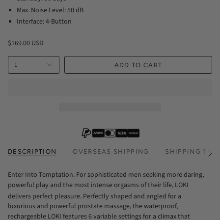
Max. Noise Level: 50 dB
Interface: 4-Button
$169.00 USD
1
ADD TO CART
DESCRIPTION
OVERSEAS SHIPPING
SHIPPING TIM
See
All
Enter Into Temptation. For sophisticated men seeking more daring,
powerful play and the most intense orgasms of their life, LOKI
delivers perfect pleasure. Perfectly shaped and angled for a
luxurious and powerful prostate massage, the waterproof,
rechargeable LOKI features 6 variable settings for a climax that