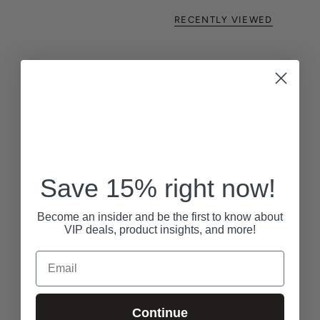
RECENTLY VIEWED
Save 15% right now!
Become an insider and be the first to know about
VIP deals, product insights, and more!
Email
Continue