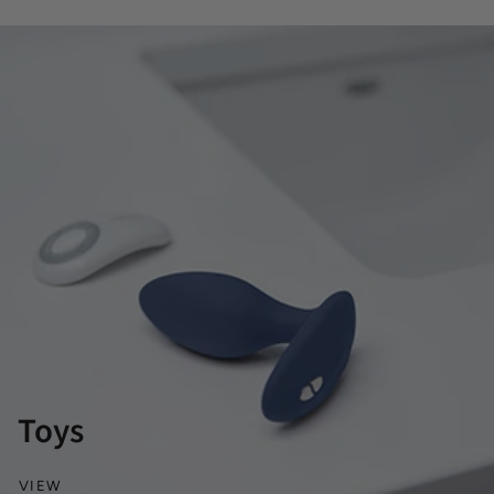
Toys
VIEW