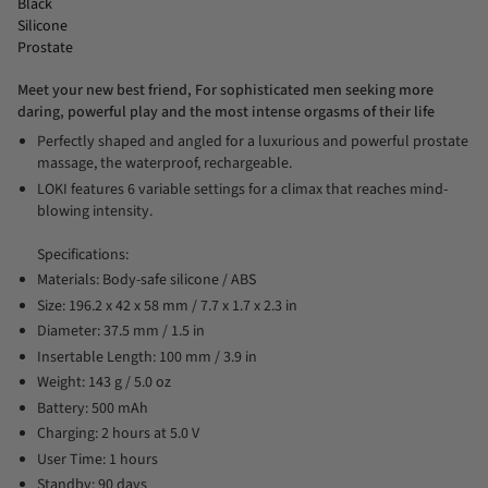
Black
Silicone
Prostate
Meet your new best friend, For sophisticated men seeking more
daring, powerful play and the most intense orgasms of their life
Perfectly shaped and angled for a luxurious and powerful prostate
massage, the waterproof, rechargeable.
LOKI features 6 variable settings for a climax that reaches mind-
blowing intensity.
Specifications:
Materials: Body-safe silicone / ABS
Size: 196.2 x 42 x 58 mm / 7.7 x 1.7 x 2.3 in
Diameter: 37.5 mm / 1.5 in
Insertable Length: 100 mm / 3.9 in
Weight: 143 g / 5.0 oz
Battery: 500 mAh
Charging: 2 hours at 5.0 V
User Time: 1 hours
Standby: 90 days