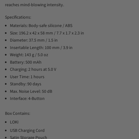
reaches mind-blowing intensity.
Specifications:
Materials: Body-safe silicone / ABS
Size: 196.2 x 42 x 58 mm / 7.7 x 1.7 x 2.3 in
Diameter: 37.5 mm / 1.5 in
Insertable Length: 100 mm / 3.9 in
Weight: 143 g / 5.0 oz
Battery: 500 mAh
Charging: 2 hours at 5.0 V
User Time: 1 hours
Standby: 90 days
Max. Noise Level: 50 dB
Interface: 4-Button
Box Contains:
LOKI
USB Charging Cord
Satin Storage Pouch