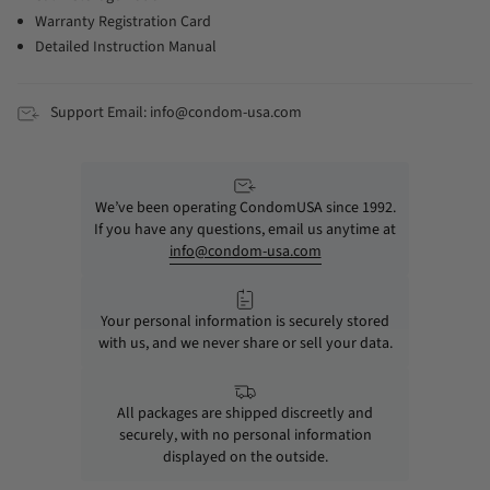
Warranty Registration Card
Detailed Instruction Manual
Support Email: info@condom-usa.com
We’ve been operating CondomUSA since 1992.
If you have any questions, email us anytime at
info@condom-usa.com
Your personal information is securely stored
with us, and we never share or sell your data.
All packages are shipped discreetly and
securely, with no personal information
displayed on the outside.