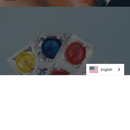
English
Condoms
VIEW