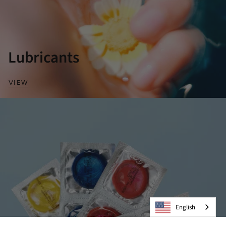
Lubricants
VIEW
English