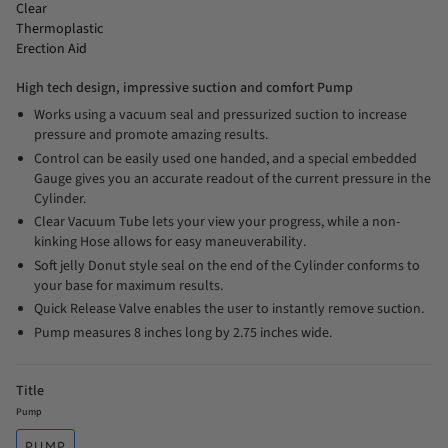
Clear
Thermoplastic
Erection Aid
High tech design, impressive suction and comfort Pump
Works using a vacuum seal and pressurized suction to increase
pressure and promote amazing results.
Control can be easily used one handed, and a special embedded
Gauge gives you an accurate readout of the current pressure in the
Cylinder.
Clear Vacuum Tube lets your view your progress, while a non-
kinking Hose allows for easy maneuverability.
Soft jelly Donut style seal on the end of the Cylinder conforms to
your base for maximum results.
Quick Release Valve enables the user to instantly remove suction.
Pump measures 8 inches long by 2.75 inches wide.
Title
Pump
PUMP