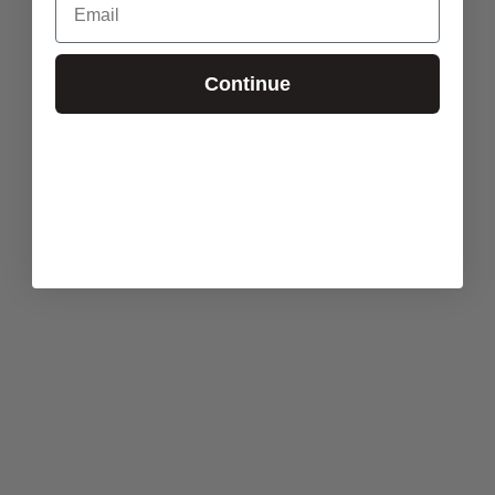
Continue