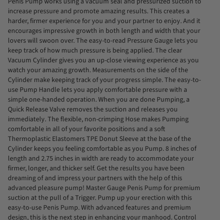
Penis Pump works using a vacuum seal and pressurized suction to
increase pressure and promote amazing results. This creates a
harder, firmer experience for you and your partner to enjoy. And it
encourages impressive growth in both length and width that your
lovers will swoon over. The easy-to-read Pressure Gauge lets you
keep track of how much pressure is being applied. The clear
Vacuum Cylinder gives you an up-close viewing experience as you
watch your amazing growth. Measurements on the side of the
Cylinder make keeping track of your progress simple. The easy-to-
use Pump Handle lets you apply comfortable pressure with a
simple one-handed operation. When you are done Pumping, a
Quick Release Valve removes the suction and releases you
immediately. The flexible, non-crimping Hose makes Pumping
comfortable in all of your favorite positions and a soft
Thermoplastic Elastomers TPE Donut Sleeve at the base of the
Cylinder keeps you feeling comfortable as you Pump. 8 inches of
length and 2.75 inches in width are ready to accommodate your
firmer, longer, and thicker self. Get the results you have been
dreaming of and impress your partners with the help of this
advanced pleasure pump! Master Gauge Penis Pump for premium
suction at the pull of a Trigger. Pump up your erection with this
easy-to-use Penis Pump. With advanced features and premium
design, this is the next step in enhancing your manhood. Control