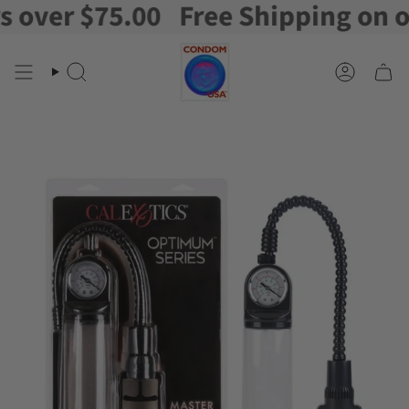
er $75.00
Free Shipping on orde
Skip
to
content
Search
Account