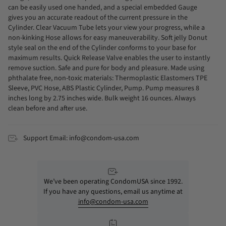
can be easily used one handed, and a special embedded Gauge
gives you an accurate readout of the current pressure in the
Cylinder. Clear Vacuum Tube lets your view your progress, while a
non-kinking Hose allows for easy maneuverability. Soft jelly Donut
style seal on the end of the Cylinder conforms to your base for
maximum results. Quick Release Valve enables the user to instantly
remove suction. Safe and pure for body and pleasure. Made using
phthalate free, non-toxic materials: Thermoplastic Elastomers TPE
Sleeve, PVC Hose, ABS Plastic Cylinder, Pump. Pump measures 8
inches long by 2.75 inches wide. Bulk weight 16 ounces. Always
clean before and after use.
Support Email: info@condom-usa.com
We’ve been operating CondomUSA since 1992.
If you have any questions, email us anytime at
info@condom-usa.com