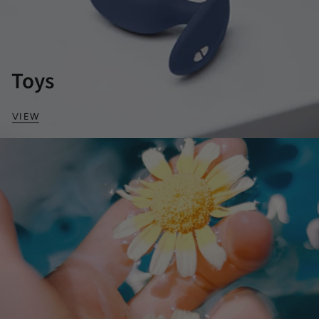
Toys
VIEW