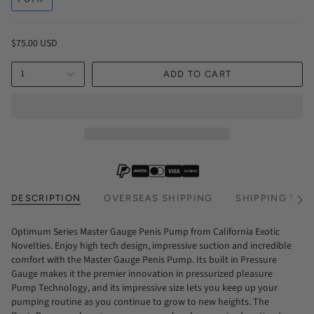
$75.00 USD
1
ADD TO CART
DESCRIPTION
OVERSEAS SHIPPING
SHIPPING TIM
See
All
Optimum Series Master Gauge Penis Pump from California Exotic
Novelties. Enjoy high tech design, impressive suction and incredible
comfort with the Master Gauge Penis Pump. Its built in Pressure
Gauge makes it the premier innovation in pressurized pleasure
Pump Technology, and its impressive size lets you keep up your
pumping routine as you continue to grow to new heights. The