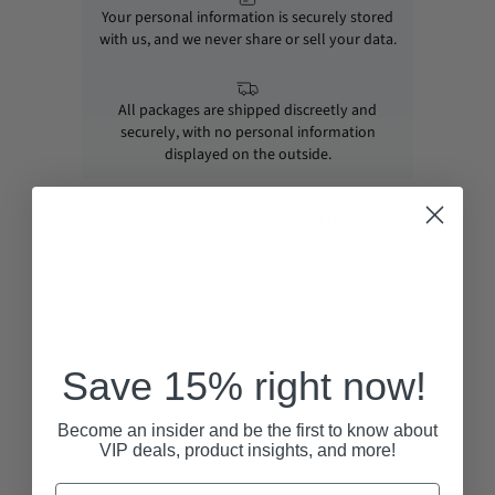
Your personal information is securely stored
with us, and we never share or sell your data.
All packages are shipped discreetly and
securely, with no personal information
displayed on the outside.
RECENTLY VIEWED
Save 15% right now!
Become an insider and be the first to know about
VIP deals, product insights, and more!
Email