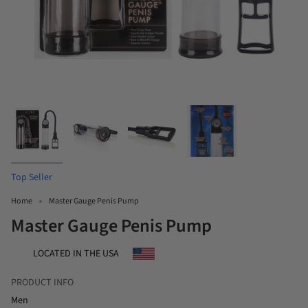
Top Seller
Home
Master Gauge Penis Pump
Master Gauge Penis Pump
LOCATED IN THE USA
PRODUCT INFO
Men