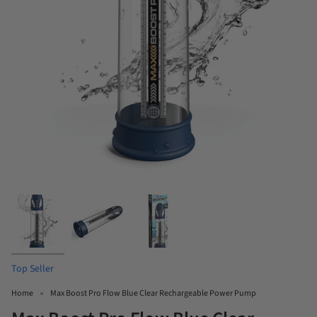
Top Seller
Home
Max Boost Pro Flow Blue Clear Rechargeable Power Pump