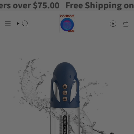
 over $75.00
Free Shipping on or
Skip
to
content
Search
Account