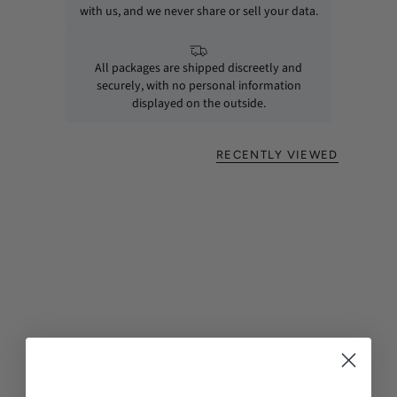
with us, and we never share or sell your data.
All packages are shipped discreetly and
securely, with no personal information
displayed on the outside.
RECENTLY VIEWED