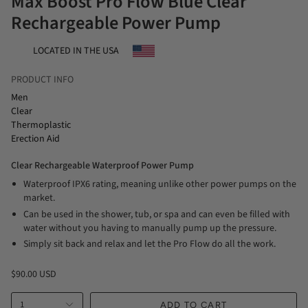
Max Boost Pro Flow Blue Clear
Rechargeable Power Pump
LOCATED IN THE USA
PRODUCT INFO
Men
Clear
Thermoplastic
Erection Aid
Clear Rechargeable Waterproof Power Pump
Waterproof IPX6 rating, meaning unlike other power pumps on the
market.
Can be used in the shower, tub, or spa and can even be filled with
water without you having to manually pump up the pressure.
Simply sit back and relax and let the Pro Flow do all the work.
$90.00 USD
1
ADD TO CART