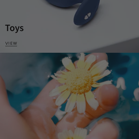
Toys
VIEW