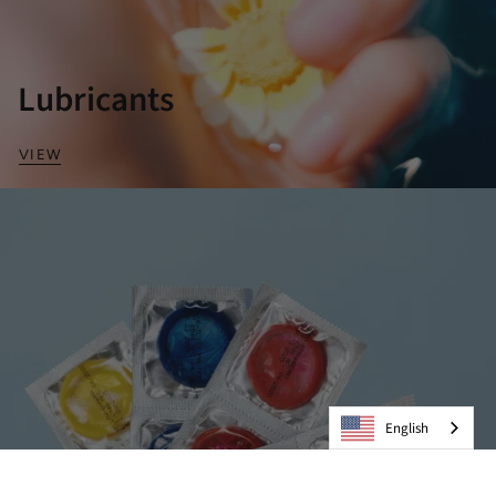
Lubricants
VIEW
English