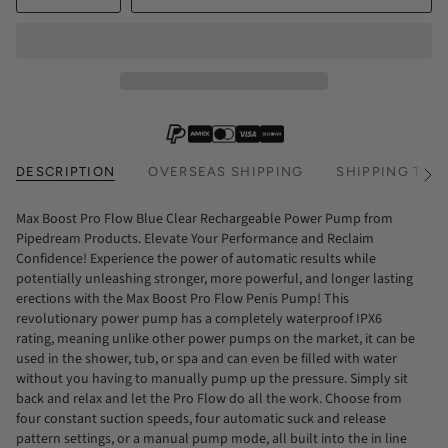
DESCRIPTION
OVERSEAS SHIPPING
SHIPPING TIM
See
All
Max Boost Pro Flow Blue Clear Rechargeable Power Pump from
Pipedream Products. Elevate Your Performance and Reclaim
Confidence! Experience the power of automatic results while
potentially unleashing stronger, more powerful, and longer lasting
erections with the Max Boost Pro Flow Penis Pump! This
revolutionary power pump has a completely waterproof IPX6
rating, meaning unlike other power pumps on the market, it can be
used in the shower, tub, or spa and can even be filled with water
without you having to manually pump up the pressure. Simply sit
back and relax and let the Pro Flow do all the work. Choose from
four constant suction speeds, four automatic suck and release
pattern settings, or a manual pump mode, all built into the in line