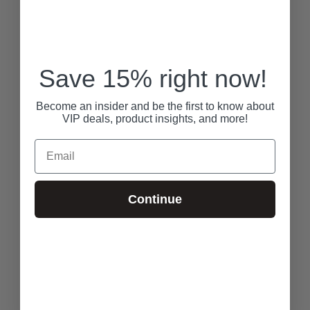
Save 15% right now!
Become an insider and be the first to know about
VIP deals, product insights, and more!
Email
Continue