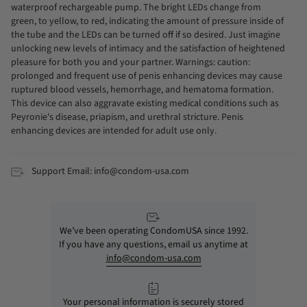
waterproof rechargeable pump. The bright LEDs change from
green, to yellow, to red, indicating the amount of pressure inside of
the tube and the LEDs can be turned off if so desired. Just imagine
unlocking new levels of intimacy and the satisfaction of heightened
pleasure for both you and your partner. Warnings: caution:
prolonged and frequent use of penis enhancing devices may cause
ruptured blood vessels, hemorrhage, and hematoma formation.
This device can also aggravate existing medical conditions such as
Peyronie's disease, priapism, and urethral stricture. Penis
enhancing devices are intended for adult use only.
Support Email: info@condom-usa.com
We’ve been operating CondomUSA since 1992.
If you have any questions, email us anytime at
info@condom-usa.com
Your personal information is securely stored