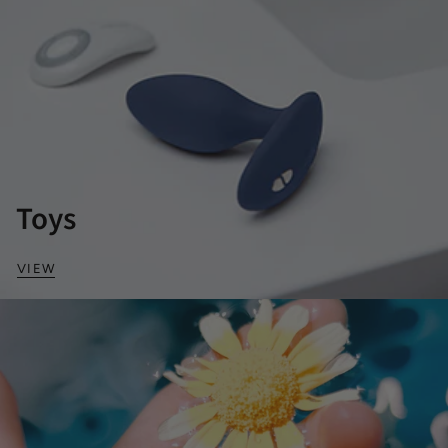
Toys
VIEW