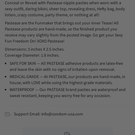
Conceal or Reveal with Pastease nipple pasties when worn with a
sexy outfit, daring bikini, sheer top, revealing dress, Hefty bag, body
lotion, crazy costume, party theme, or nothing at all!
Pastease are the Funmaker that brings out your inner Tease! All
Pastease products are hand-made, so the finished product you
receive may vary slightly from the posted image. Go get your Sexy
Fun Freedom On! XOXO Pastease!
Dimensions: 3 inches X 2.5 inches.
Coverage Diameter: 1.8 inches.
SAFE FOR SKIN — All PASTEASE adhesive products are latex-free
and leave the skin with no signs of irritation upon removal.
MEDICAL-GRADE — At PASTEASE, our products are hand-made, in
house, with LOVE while using the highest-grade materials.
WATERPROOF — Our PASTEASE brand pasties are waterproof and
sweat resistant, keeping you worry free for any occasion.
Support Email: info@condom-usa.com