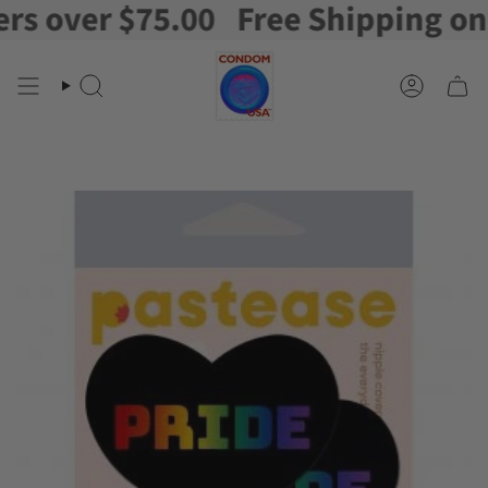
 over $75.00
Free Shipping on or
Skip
to
content
Search
Account