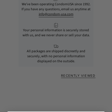
We’ve been operating CondomUSA since 1992.
If you have any questions, email us anytime at
info@condom-usa.com
Your personal information is securely stored
with us, and we never share or sell your data.
All packages are shipped discreetly and
securely, with no personal information
displayed on the outside.
RECENTLY VIEWED