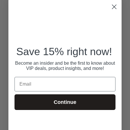
Save 15% right now!
Become an insider and be the first to know about
VIP deals, product insights, and more!
Email
Continue