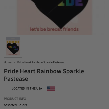
Home
Pride Heart Rainbow Sparkle Pastease
Pride Heart Rainbow Sparkle
Pastease
LOCATED IN THE USA
PRODUCT INFO
Assorted Colors