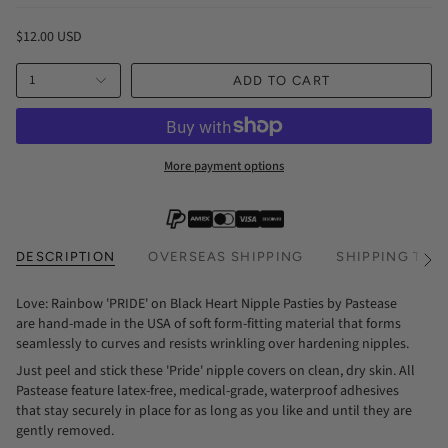
$12.00 USD
1
ADD TO CART
More payment options
DESCRIPTION
OVERSEAS SHIPPING
SHIPPING TIM
See
All
Love: Rainbow 'PRIDE' on Black Heart Nipple Pasties by Pastease
are hand-made in the USA of soft form-fitting material that forms
seamlessly to curves and resists wrinkling over hardening nipples.
Just peel and stick these 'Pride' nipple covers on clean, dry skin. All
Pastease feature latex-free, medical-grade, waterproof adhesives
that stay securely in place for as long as you like and until they are
gently removed.