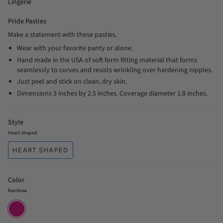
Lingerie
Pride Pasties
Make a statement with these pasties.
Wear with your favorite panty or alone.
Hand made in the USA of soft form fitting material that forms
seamlessly to curves and resists wrinkling over hardening nipples.
Just peel and stick on clean, dry skin.
Dimensions 3 inches by 2.5 inches. Coverage diameter 1.8 inches.
Style
Heart shaped
HEART SHAPED
Color
Rainbow
Rainbow