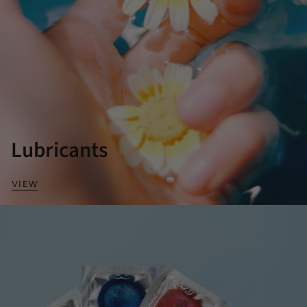
Lubricants
VIEW