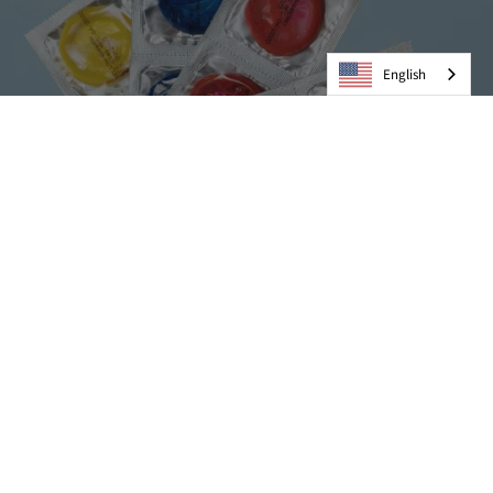
English
Condoms
VIEW