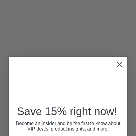
Save 15% right now!
Become an insider and be the first to know about
VIP deals, product insights, and more!