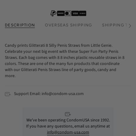
DESCRIPTION
OVERSEAS SHIPPING
SHIPPING TIM
See
All
Candy prints Glitterati 8 Silly Penis Straws from Little Genie.
Celebrate your next big event with these Super Fun Party Penis
Straws. Each bag comes with 8 8 inches plastic reusable straws in 8
colors. These are one of the many fun products that coordinate
with our Glitterati Penis Straws line of party goods, candy and
more.
Support Email: info@condom-usa.com
We’ve been operating CondomUSA since 1992.
If you have any questions, email us anytime at
info@condom-usa.com