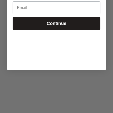
Email
Continue