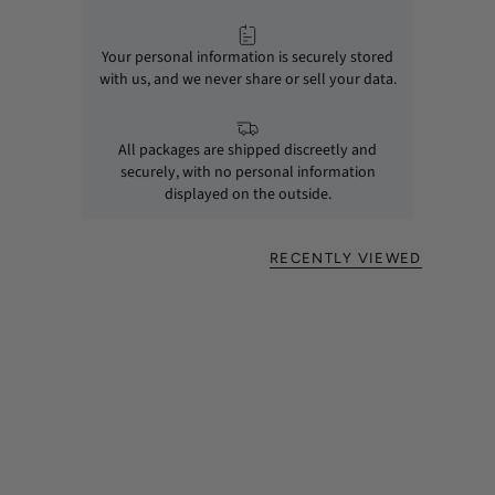
Your personal information is securely stored
with us, and we never share or sell your data.
All packages are shipped discreetly and
securely, with no personal information
displayed on the outside.
RECENTLY VIEWED