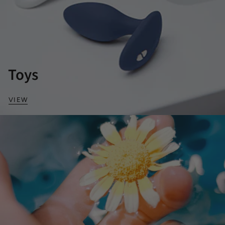
Toys
VIEW