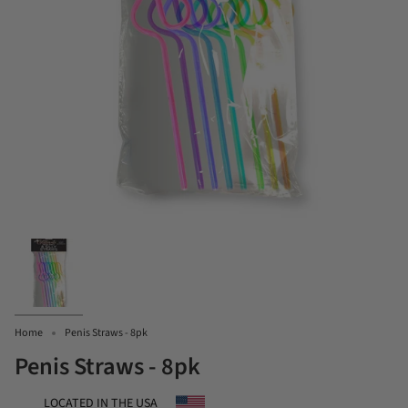
Home
Penis Straws - 8pk
Penis Straws - 8pk
LOCATED IN THE USA