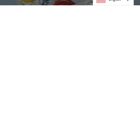
Condoms
VIEW