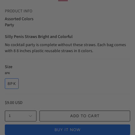
PRODUCT INFO
Assorted Colors
Party
Silly Penis Straws Bright and Colorful
No cocktail party is complete without these straws. Each bag comes
with 8 8 inches plastic reusable straws in 8 colors.
Size
8PK
8PK
$9.00 USD
1
ADD TO CART
BUY IT NOW