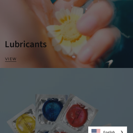
Lubricants
VIEW
English