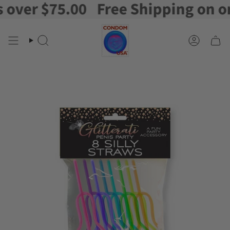
ver $75.00
Free Shipping on orde
Skip
to
content
Search
Account