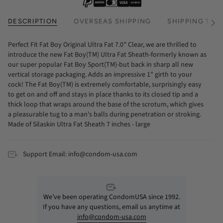
DESCRIPTION
OVERSEAS SHIPPING
SHIPPING TIM
See
All
Perfect Fit Fat Boy Original Ultra Fat 7.0" Clear, we are thrilled to
introduce the new Fat Boy(TM) Ultra Fat Sheath-formerly known as
our super popular Fat Boy Sport(TM)-but back in sharp all new
vertical storage packaging. Adds an impressive 1" girth to your
cock! The Fat Boy(TM) is extremely comfortable, surprisingly easy
to get on and off and stays in place thanks to its closed tip and a
thick loop that wraps around the base of the scrotum, which gives
a pleasurable tug to a man's balls during penetration or stroking.
Made of Silaskin Ultra Fat Sheath 7 inches - large
Support Email: info@condom-usa.com
We’ve been operating CondomUSA since 1992.
If you have any questions, email us anytime at
info@condom-usa.com