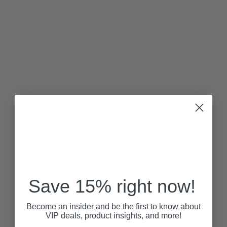
Save 15% right now!
Become an insider and be the first to know about
VIP deals, product insights, and more!