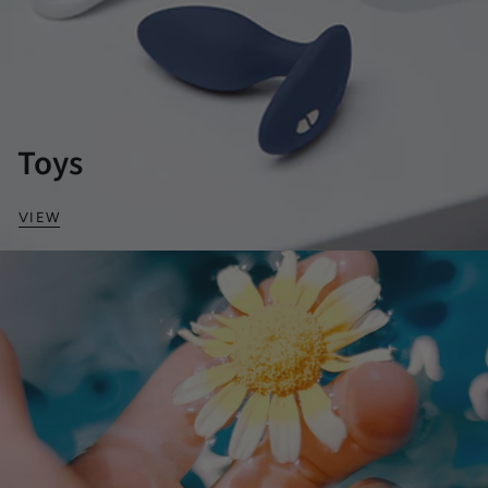
Toys
VIEW