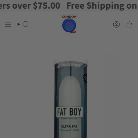
over $75.00
Free Shipping on or
Skip
to
content
Search
Account