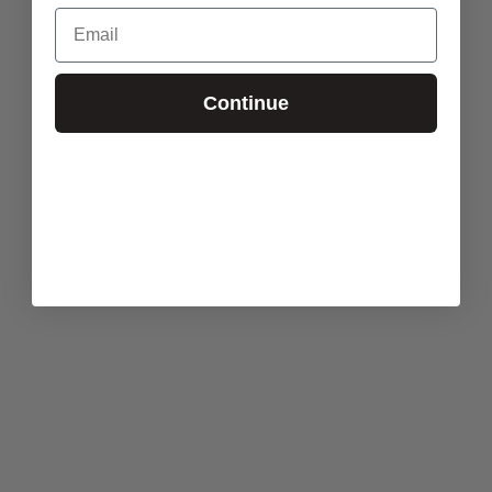
Email
Continue