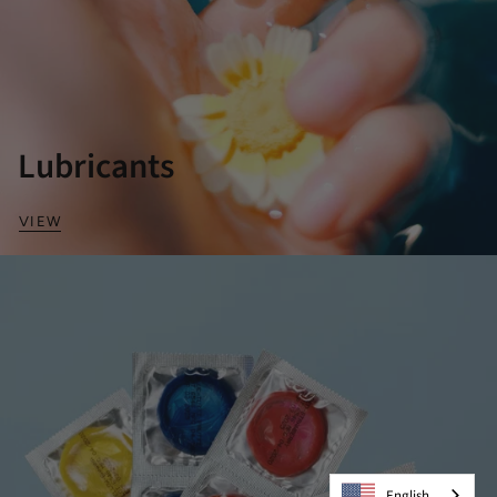
Lubricants
VIEW
English