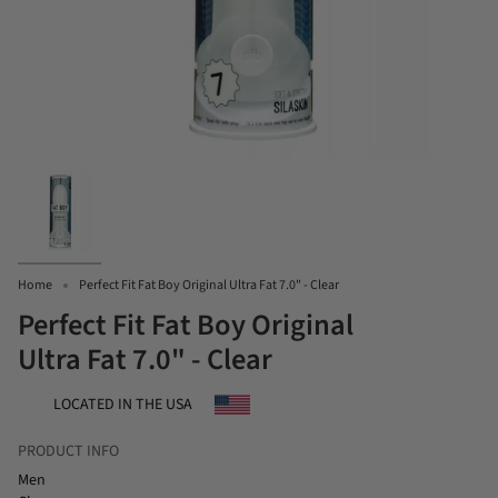
Home
Perfect Fit Fat Boy Original Ultra Fat 7.0" - Clear
Perfect Fit Fat Boy Original
Ultra Fat 7.0" - Clear
LOCATED IN THE USA
PRODUCT INFO
Men