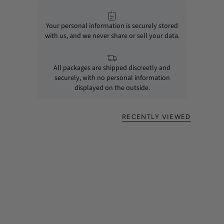
Your personal information is securely stored
with us, and we never share or sell your data.
All packages are shipped discreetly and
securely, with no personal information
displayed on the outside.
RECENTLY VIEWED