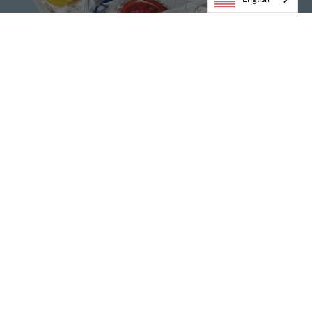
Condoms
VIEW