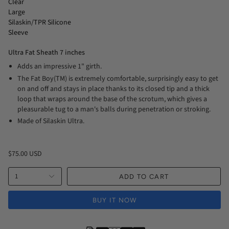
Clear
Large
Silaskin/TPR Silicone
Sleeve
Ultra Fat Sheath 7 inches
Adds an impressive 1" girth.
The Fat Boy(TM) is extremely comfortable, surprisingly easy to get
on and off and stays in place thanks to its closed tip and a thick
loop that wraps around the base of the scrotum, which gives a
pleasurable tug to a man's balls during penetration or stroking.
Made of Silaskin Ultra.
$75.00 USD
1
ADD TO CART
BUY IT NOW