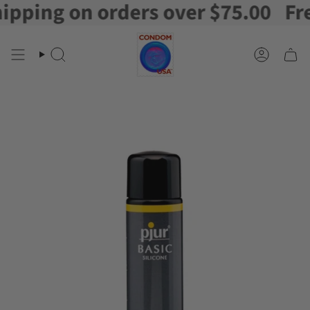
ping on orders over $75.00
Free 
Skip
to
content
Search
Account