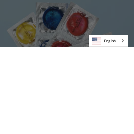
English
Condoms
VIEW