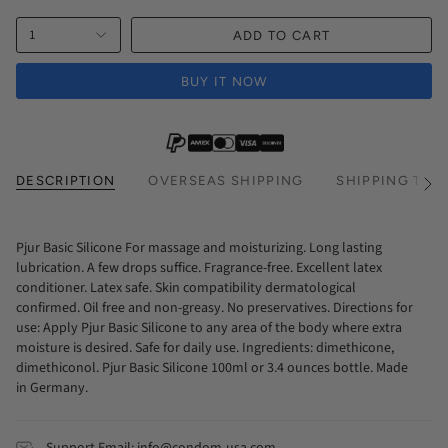
1
ADD TO CART
BUY IT NOW
DESCRIPTION
OVERSEAS SHIPPING
SHIPPING TIM
See
All
Pjur Basic Silicone For massage and moisturizing. Long lasting
lubrication. A few drops suffice. Fragrance-free. Excellent latex
conditioner. Latex safe. Skin compatibility dermatological
confirmed. Oil free and non-greasy. No preservatives. Directions for
use: Apply Pjur Basic Silicone to any area of the body where extra
moisture is desired. Safe for daily use. Ingredients: dimethicone,
dimethiconol. Pjur Basic Silicone 100ml or 3.4 ounces bottle. Made
in Germany.
Support Email: info@condom-usa.com