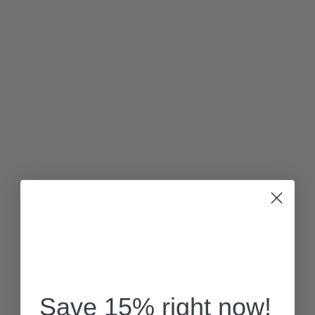
Save 15% right now!