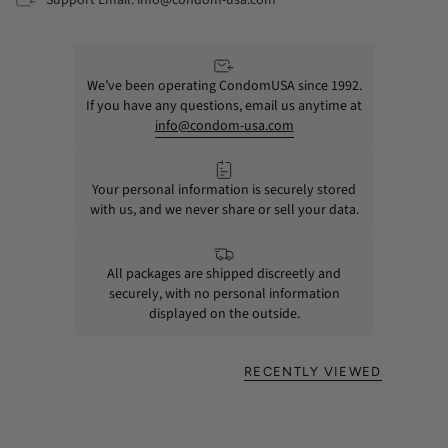
We’ve been operating CondomUSA since 1992.
If you have any questions, email us anytime at
info@condom-usa.com
Your personal information is securely stored
with us, and we never share or sell your data.
All packages are shipped discreetly and
securely, with no personal information
displayed on the outside.
RECENTLY VIEWED