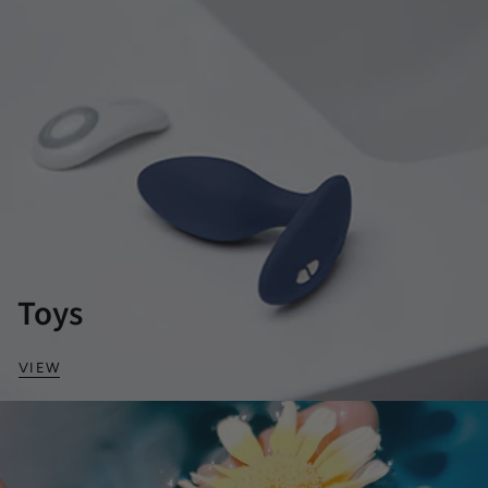
Toys
VIEW