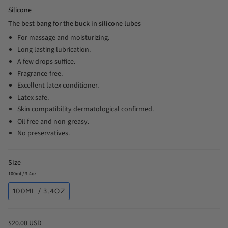
Silicone
The best bang for the buck in silicone lubes
For massage and moisturizing.
Long lasting lubrication.
A few drops suffice.
Fragrance-free.
Excellent latex conditioner.
Latex safe.
Skin compatibility dermatological confirmed.
Oil free and non-greasy.
No preservatives.
Size
100ml / 3.4oz
100ML / 3.4OZ
$20.00 USD