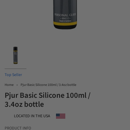
Top Seller
Home
Pjur Basic Silicone 100ml / 3.4oz bottle
Pjur Basic Silicone 100ml /
3.4oz bottle
LOCATED IN THE USA
PRODUCT INFO