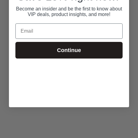
Become an insider and be the first to know about
VIP deals, product insights, and more!
Email
Continue