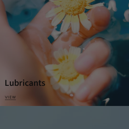
Lubricants
VIEW