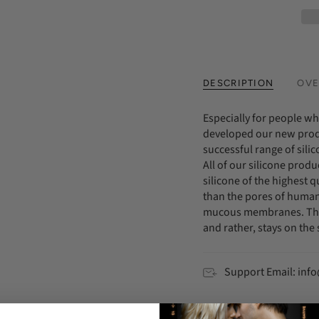
DESCRIPTION
OVE
Especially for people wh
developed our new prod
successful range of sili
All of our silicone prod
silicone of the highest qu
than the pores of human 
mucous membranes. Thus
and rather, stays on the 
Support Email: in