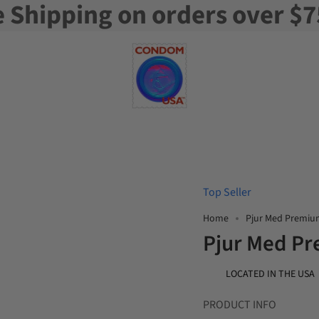
e Shipping on orders over $7
Top Seller
Home
Pjur Med Premiu
Pjur Med Pr
LOCATED IN THE USA
PRODUCT INFO