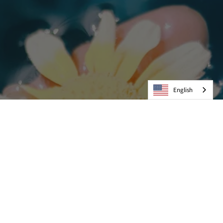
English