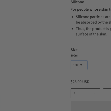
Silicone
For people whose skin t
Silicone particles ar
be absorbed by the 
Thus, the product is 
surface of the skin.
Size
100ml
100ML
$28.00 USD
1