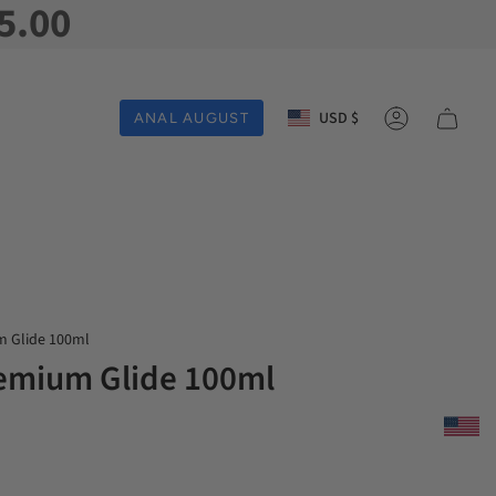
5.00
Currency
USD $
ANAL AUGUST
Account
m Glide 100ml
emium Glide 100ml