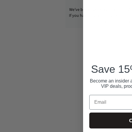
We’ve been operating CondomUSA s
If you have any questions, email us
info@condom-usa.com
Save 15%
Become an insider a
VIP deals, pro
Email
C