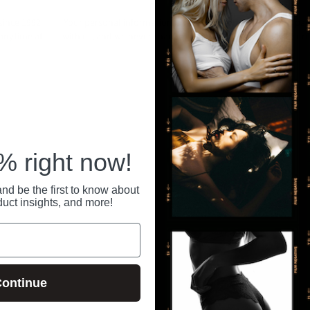
ince 1992.
Your personal information is securely stored
All pa
 anytime at
with us, and we never share or sell your data.
secure
RECENTLY VIEWED
 right now!
nd be the first to know about
duct insights, and more!
ontinue