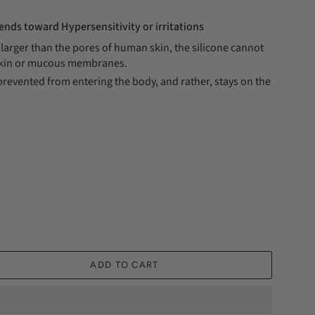
ends toward Hypersensitivity or irritations
e larger than the pores of human skin, the silicone cannot
skin or mucous membranes.
prevented from entering the body, and rather, stays on the
ADD TO CART