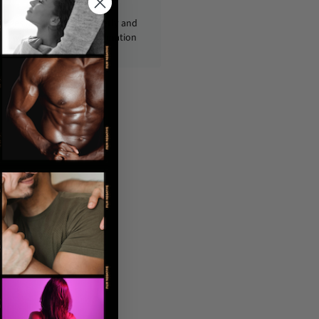
ckages are shipped discreetly and
ly, with no personal information
displayed on the outside.