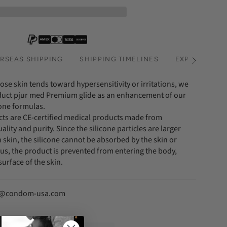
RSEAS SHIPPING
SHIPPING TIMELINES
EXPRESS SHI
See
All
ose skin tends toward hypersensitivity or irritations, we
uct pjur med Premium glide as an enhancement of our
cone formulas.
ucts are CE-certified medical products made from
ality and purity. Since the silicone particles are larger
skin, the silicone cannot be absorbed by the skin or
, the product is prevented from entering the body,
surface of the skin.
fo@condom-usa.com