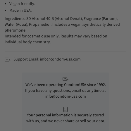
Vegan friendly.
Made in USA.
Ingredients: SD Alcohol 40-B (Alcohol Denat), Fragrance (Parfum),
Water (Aqua), Propanediol. Includes a vegan, synthetically derived
pheromone.
Intended for cosmetic use only. Results may vary based on
individual body chemistry.
Support Email: info@condom-usa.com
We’ve been operating CondomUSA since 1992.
If you have any questions, email us anytime at
info@condom-usa.com
Your personal information is securely stored
with us, and we never share or sell your data.