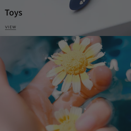
Toys
VIEW