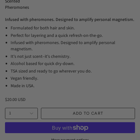
Scented
Pheromones
Infused with pheromones. Designed to amplify personal magnetism.
Formulated for both hair and skin.
Perfect for layering and a quick refresh-on-the-go.
Infused with pheromones. Designed to amplify personal
magnetism.
It's not just scent–it's chemistry.
Alcohol based for quick dry-down.
TSA sized and ready to go wherever you do.
Vegan friendly.
Made in USA.
$20.00 USD
1
ADD TO CART