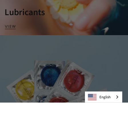
Lubricants
VIEW
English