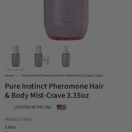
Home
Pure Instinct Pheromone Hair & Body Mist-Crave 3.35oz
Pure Instinct Pheromone Hair
& Body Mist-Crave 3.35oz
LOCATED IN THE USA
PRODUCT INFO
3.35oz