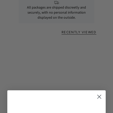
All packages are shipped discreetly and
securely, with no personal information
displayed on the outside.
RECENTLY VIEWED