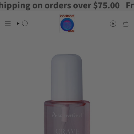
ping on orders over $75.00
Free 
Skip
to
content
Search
Account