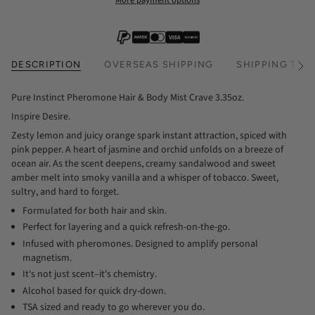
More payment options
DESCRIPTION
OVERSEAS SHIPPING
SHIPPING TIM
See
All
Pure Instinct Pheromone Hair & Body Mist Crave 3.35oz.
Inspire Desire.
Zesty lemon and juicy orange spark instant attraction, spiced with
pink pepper. A heart of jasmine and orchid unfolds on a breeze of
ocean air. As the scent deepens, creamy sandalwood and sweet
amber melt into smoky vanilla and a whisper of tobacco. Sweet,
sultry, and hard to forget.
Formulated for both hair and skin.
Perfect for layering and a quick refresh-on-the-go.
Infused with pheromones. Designed to amplify personal
magnetism.
It's not just scent–it's chemistry.
Alcohol based for quick dry-down.
TSA sized and ready to go wherever you do.