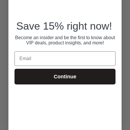
Save 15% right now!
Become an insider and be the first to know about
VIP deals, product insights, and more!
Email
Continue