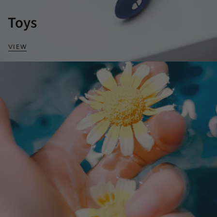
Toys
VIEW