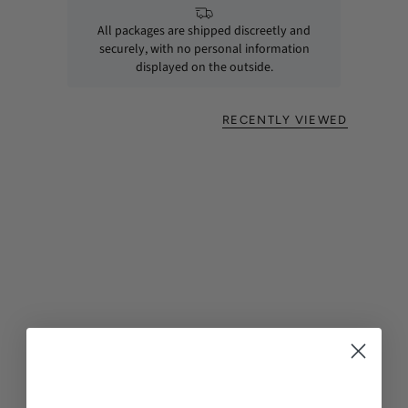
All packages are shipped discreetly and
securely, with no personal information
displayed on the outside.
RECENTLY VIEWED