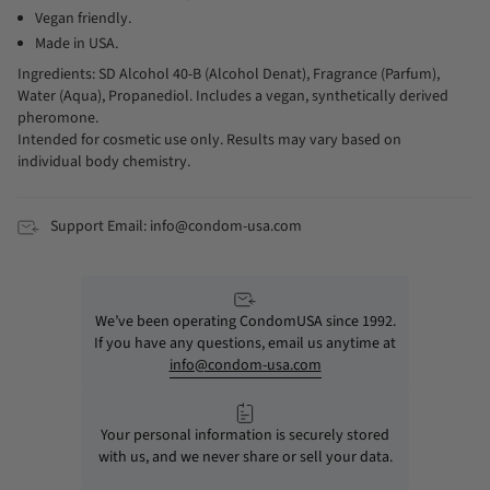
Vegan friendly.
Made in USA.
Ingredients: SD Alcohol 40-B (Alcohol Denat), Fragrance (Parfum),
Water (Aqua), Propanediol. Includes a vegan, synthetically derived
pheromone.
Intended for cosmetic use only. Results may vary based on
individual body chemistry.
Support Email: info@condom-usa.com
We’ve been operating CondomUSA since 1992.
If you have any questions, email us anytime at
info@condom-usa.com
Your personal information is securely stored
with us, and we never share or sell your data.