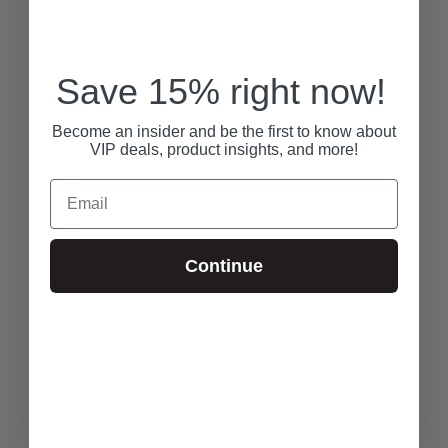
Save 15% right now!
Become an insider and be the first to know about
VIP deals, product insights, and more!
Email
Continue