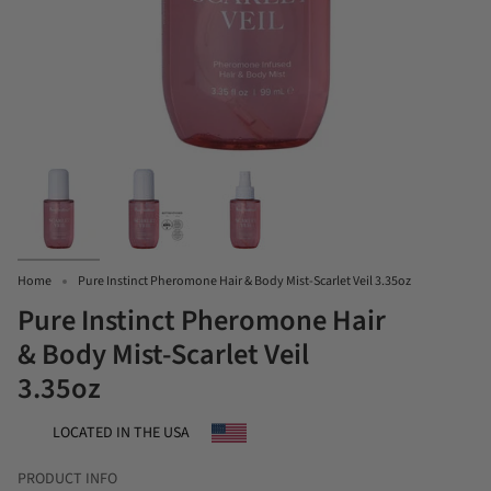
Home
Pure Instinct Pheromone Hair & Body Mist-Scarlet Veil 3.35oz
Pure Instinct Pheromone Hair
& Body Mist-Scarlet Veil
3.35oz
LOCATED IN THE USA
PRODUCT INFO