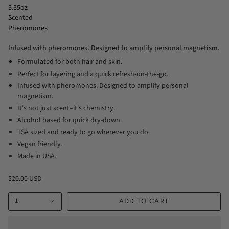
3.35oz
Scented
Pheromones
Infused with pheromones. Designed to amplify personal magnetism.
Formulated for both hair and skin.
Perfect for layering and a quick refresh-on-the-go.
Infused with pheromones. Designed to amplify personal
magnetism.
It's not just scent–it's chemistry.
Alcohol based for quick dry-down.
TSA sized and ready to go wherever you do.
Vegan friendly.
Made in USA.
$20.00 USD
1
ADD TO CART