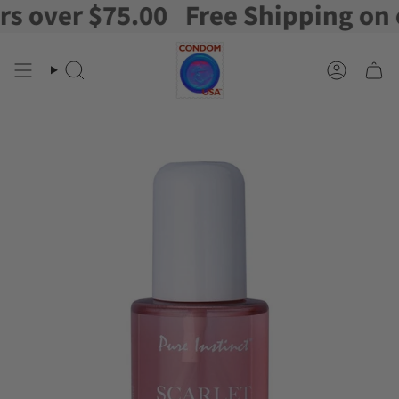
over $75.00
Free Shipping on ord
Skip
to
content
Search
Account