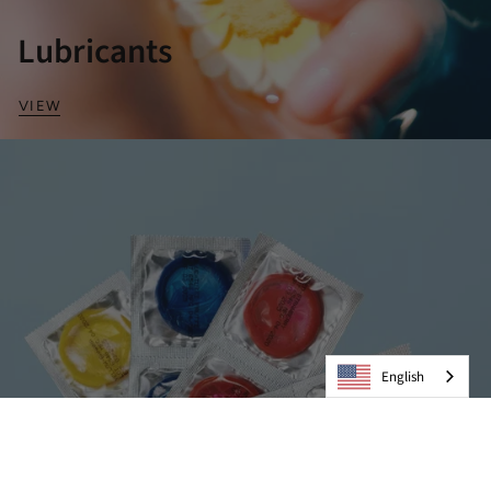
Lubricants
VIEW
English