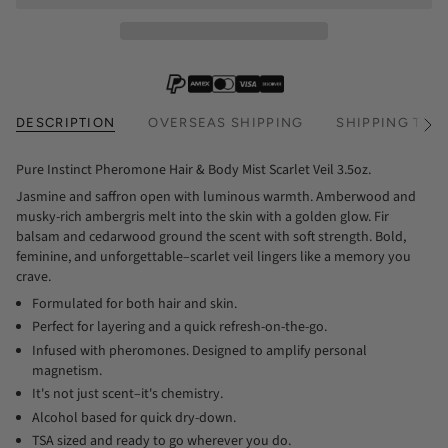
DESCRIPTION
OVERSEAS SHIPPING
SHIPPING TIM
See
All
Pure Instinct Pheromone Hair & Body Mist Scarlet Veil 3.5oz.
Jasmine and saffron open with luminous warmth. Amberwood and
musky-rich ambergris melt into the skin with a golden glow. Fir
balsam and cedarwood ground the scent with soft strength. Bold,
feminine, and unforgettable–scarlet veil lingers like a memory you
crave.
Formulated for both hair and skin.
Perfect for layering and a quick refresh-on-the-go.
Infused with pheromones. Designed to amplify personal
magnetism.
It's not just scent–it's chemistry.
Alcohol based for quick dry-down.
TSA sized and ready to go wherever you do.