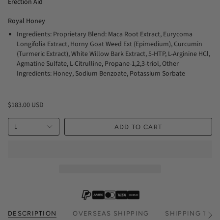
Erection Aid
Royal Honey
Ingredients: Proprietary Blend: Maca Root Extract, Eurycoma
Longifolia Extract, Horny Goat Weed Ext (Epimedium), Curcumin
(Turmeric Extract), White Willow Bark Extract, 5-HTP, L-Arginine HCl,
Agmatine Sulfate, L-Citrulline, Propane-1,2,3-triol, Other
Ingredients: Honey, Sodium Benzoate, Potassium Sorbate
$183.00 USD
1
ADD TO CART
DESCRIPTION
OVERSEAS SHIPPING
SHIPPING TIM
See