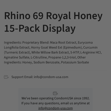
All
Rhino 69 Royal Honey
15-Pack Display
Ingredients: Proprietary Blend: Maca Root Extract, Eurycoma
Longifolia Extract, Horny Goat Weed Ext (Epimedium), Curcumin
(Turmeric Extract), White Willow Bark Extract, 5-HTP, L-Arginine HCl,
Agmatine Sulfate, L-Citrulline, Propane-1,2,3-triol, Other
Ingredients: Honey, Sodium Benzoate, Potassium Sorbate
Support Email: info@condom-usa.com
We’ve been operating CondomUSA since 1992.
If you have any questions, email us anytime at
info@condom-usa.com