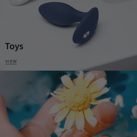
Toys
VIEW