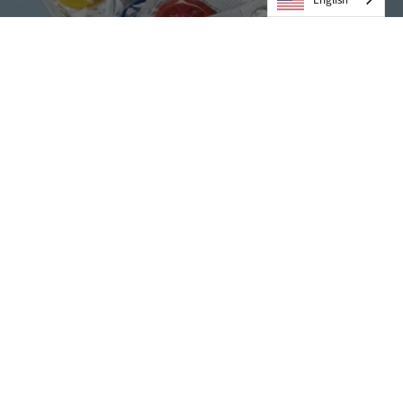
Condoms
VIEW