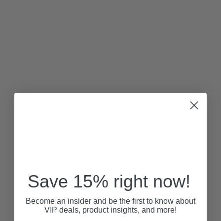
Save 15% right now!
Become an insider and be the first to know about
VIP deals, product insights, and more!