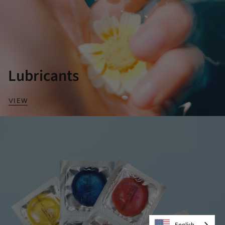
Lubricants
VIEW
English