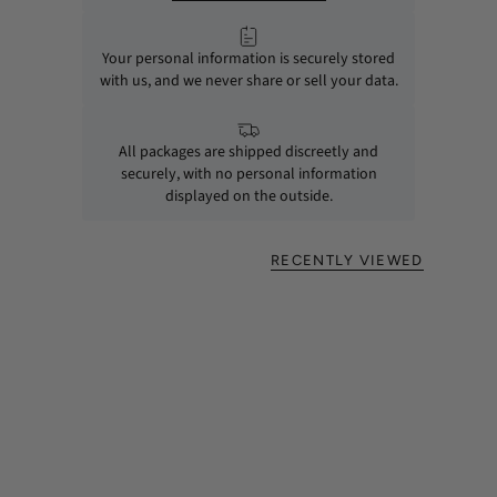
Your personal information is securely stored
with us, and we never share or sell your data.
All packages are shipped discreetly and
securely, with no personal information
displayed on the outside.
RECENTLY VIEWED