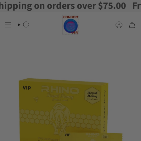
ping on orders over $75.00
Free 
Skip
to
content
Search
Account