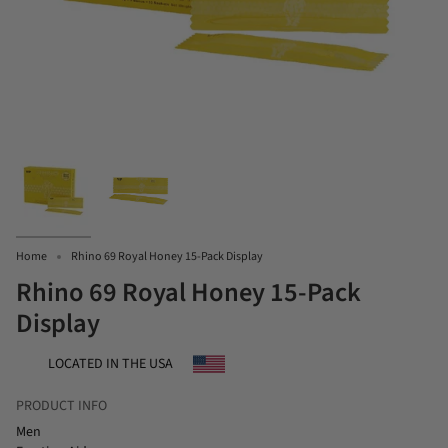
Home
Rhino 69 Royal Honey 15-Pack Display
Rhino 69 Royal Honey 15-Pack
Display
LOCATED IN THE USA
PRODUCT INFO
Men