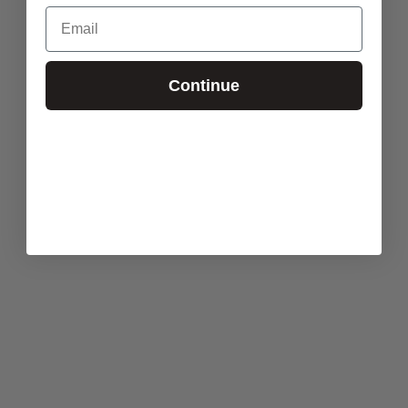
Email
Continue