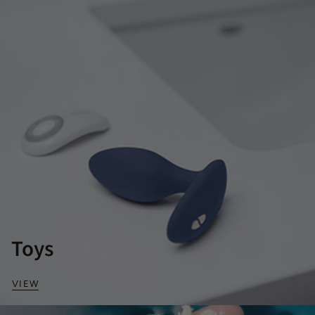
Toys
VIEW