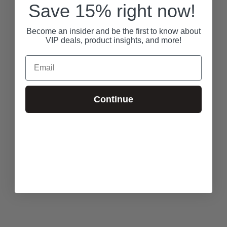
Save 15% right now!
Become an insider and be the first to know about
VIP deals, product insights, and more!
Email
Continue