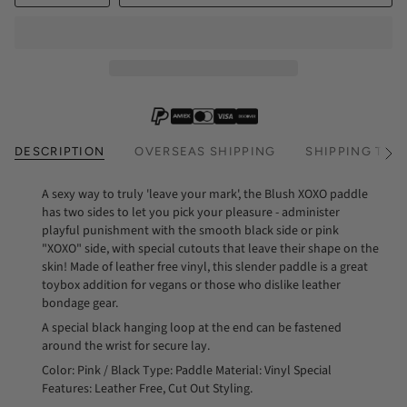
DESCRIPTION
OVERSEAS SHIPPING
SHIPPING TIM
See
All
A sexy way to truly 'leave your mark', the Blush XOXO paddle
has two sides to let you pick your pleasure - administer
playful punishment with the smooth black side or pink
"XOXO" side, with special cutouts that leave their shape on the
skin! Made of leather free vinyl, this slender paddle is a great
toybox addition for vegans or those who dislike leather
bondage gear.
A special black hanging loop at the end can be fastened
around the wrist for secure lay.
Color: Pink / Black Type: Paddle Material: Vinyl Special
Features: Leather Free, Cut Out Styling.