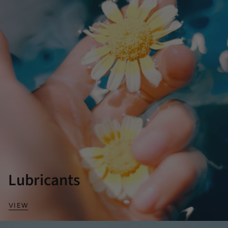
Lubricants
VIEW