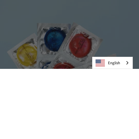
English
Condoms
VIEW