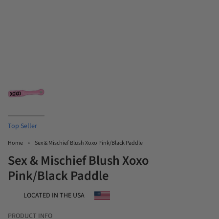
Top Seller
Home
Sex & Mischief Blush Xoxo Pink/Black Paddle
Sex & Mischief Blush Xoxo
Pink/Black Paddle
LOCATED IN THE USA
PRODUCT INFO