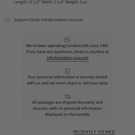
Length: 12 1/2" Width: 2 1/4" Weight: 3 oz
Support Email: info@condom-usa.com
We’ve been operating CondomUSA since 1992.
If you have any questions, email us anytime at
info@condom-usa.com
Your personal information is securely stored
with us, and we never share or sell your data.
All packages are shipped discreetly and
securely, with no personal information
displayed on the outside.
RECENTLY VIEWED