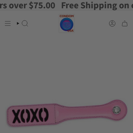
over $75.00
Free Shipping on ord
Skip
to
content
Search
Account