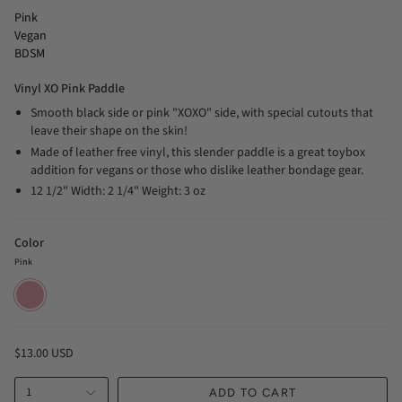
Pink
Vegan
BDSM
Vinyl XO Pink Paddle
Smooth black side or pink "XOXO" side, with special cutouts that
leave their shape on the skin!
Made of leather free vinyl, this slender paddle is a great toybox
addition for vegans or those who dislike leather bondage gear.
12 1/2" Width: 2 1/4" Weight: 3 oz
Color
Pink
Pink
$13.00 USD
1
ADD TO CART