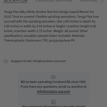
DESCRIPTION
OVERSEAS SHIPPING
SHIPPING TIM
See
All
Tenga Flex Silky White Stroker Red Dot Design Award Winner for
2018. Time to unwind. Flexible spiraling sensations. Tenga Flex lose
yourself with the spiraling sensation. Size 2.89 inches in depth by
2.89 inches in width by 6.93 inches in height. Insertion length 6.58
inches, insertion width 2.75 inches. Weight .68 pound. Other
specifications reusable, sample lotion included. Materials
Thermoplastic Elastomers TPE, polypropylene PP.
Support Email: info@condom-usa.com
We’ve been operating CondomUSA since 1992.
If you have any questions, email us anytime at
info@condom-usa.com
Your personal information is securely stored