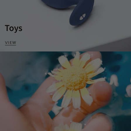
Toys
VIEW