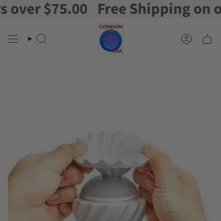
ver $75.00
Free Shipping on orde
Skip
to
content
Search
Account