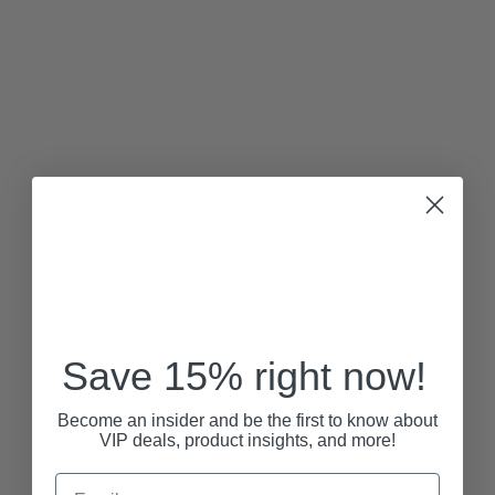
Save 15% right now!
Become an insider and be the first to know about
VIP deals, product insights, and more!
Email