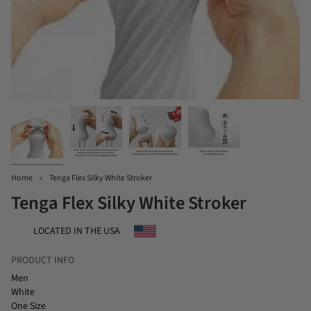
Home
Tenga Flex Silky White Stroker
Tenga Flex Silky White Stroker
LOCATED IN THE USA
PRODUCT INFO
Men
White
One Size