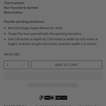
Thermoplastic
Non Flavored & Scented
Masturbation
Flexible spiraling sensations
Red Dot Design Award Winner for 2018.
Tenga Flex lose yourself with the spiraling sensation.
Size 2.89 inches in depth by 2.89 inches in width by 6.93 inches in
height. Insertion length 6.58 inches, insertion width 2.75 inches.
$40.00 USD
1
ADD TO CART