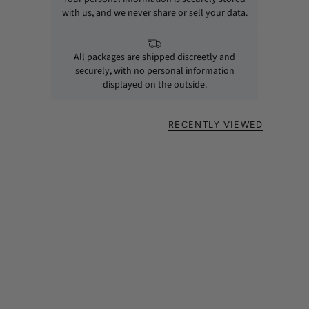
with us, and we never share or sell your data.
All packages are shipped discreetly and
securely, with no personal information
displayed on the outside.
RECENTLY VIEWED