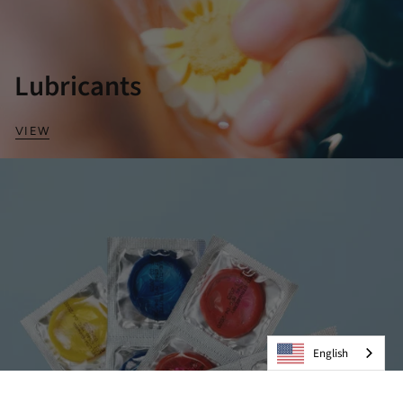
Lubricants
VIEW
English