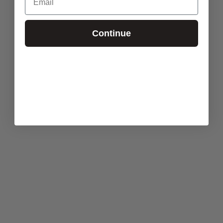
Continue