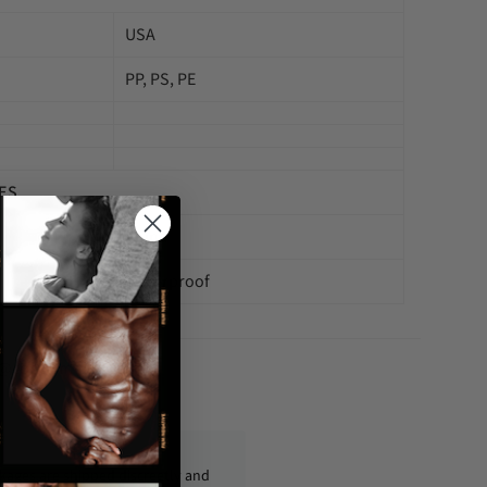
USA
PP, PS, PE
ES
China
Waterproof
fo@condom-usa.com
ckages are shipped discreetly and