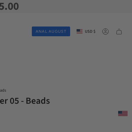
5.00
Currency
USD $
ANAL AUGUST
Account
eads
er 05 - Beads