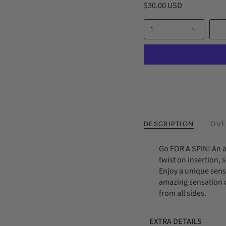
$30.00 USD
with
an
amazing
1
sensation
of
sliding
into
complex
cavern
of
beads,
which
massage
from
DESCRIPTION
OVE
all
sides.
Go FOR A SPIN! An 
twist on insertion,
Enjoy a unique sens
amazing sensation o
from all sides.
EXTRA DETAILS