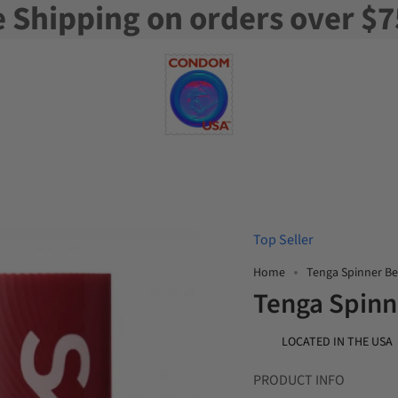
e Shipping on orders over $7
Top Seller
Home
Tenga Spinner B
Tenga Spinn
LOCATED IN THE USA
PRODUCT INFO