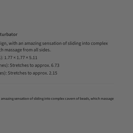
turbator
ign, with an amazing sensation of sliding into complex
ch massage from all sides.
): 1.77 × 1.77 × 5.11
hes): Stretches to approx. 6.73
es): Stretches to approx. 2.15
an amazing sensation of sliding into complex cavern of beads, which massage