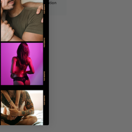
ly, with no personal information
displayed on the outside.