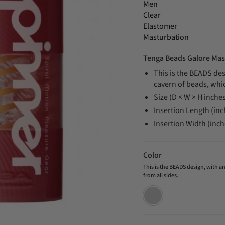
Men
Clear
Elastomer
Masturbation
Tenga Beads Galore Mas
This is the BEADS des
cavern of beads, whi
Size (D × W × H inches
Insertion Length (inc
Insertion Width (inch
Color
This is the BEADS design, with 
from all sides.
This
is
the
BEADS
design,