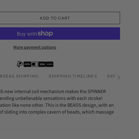
ADD TO CART
More payment options
RSEAS SHIPPING
SHIPPING TIMELINES
EXPRESS SHI
See
All
all-new internal coil mechanism makes the SPINNER
 sending unbelievable sensations with each stroke!
ation like none other. This is the BEADS design, with an
f sliding into complex cavern of beads, which massage