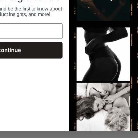
 anytime at
with us, and we never share or sell your data.
secure
nd be the first to know about
duct insights, and more!
RECENTLY VIEWED
ontinue