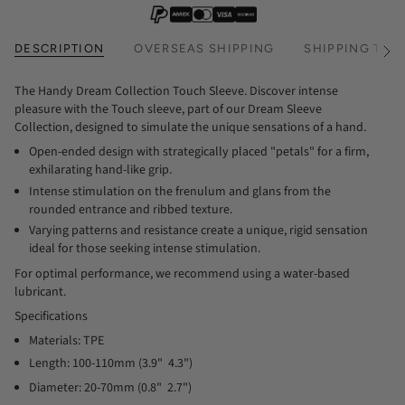
DESCRIPTION
OVERSEAS SHIPPING
SHIPPING TIM
See
All
The Handy Dream Collection Touch Sleeve. Discover intense
pleasure with the Touch sleeve, part of our Dream Sleeve
Collection, designed to simulate the unique sensations of a hand.
Open-ended design with strategically placed "petals" for a firm,
exhilarating hand-like grip.
Intense stimulation on the frenulum and glans from the
rounded entrance and ribbed texture.
Varying patterns and resistance create a unique, rigid sensation
ideal for those seeking intense stimulation.
For optimal performance, we recommend using a water-based
lubricant.
Specifications
Materials: TPE
Length: 100-110mm (3.9"  4.3")
Diameter: 20-70mm (0.8"  2.7")