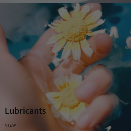
Lubricants
VIEW