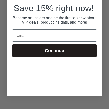
Save 15% right now!
Become an insider and be the first to know about
VIP deals, product insights, and more!
Email
Continue