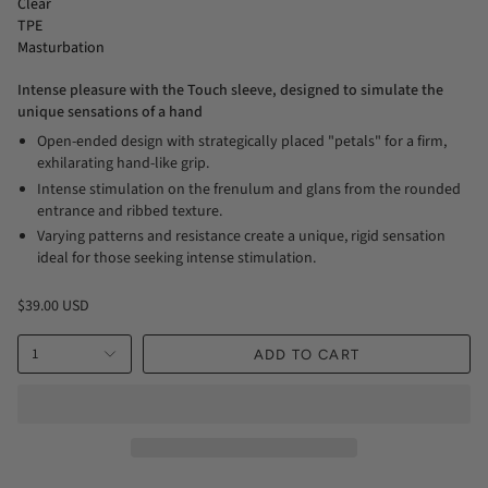
Clear
TPE
Masturbation
Intense pleasure with the Touch sleeve, designed to simulate the
unique sensations of a hand
Open-ended design with strategically placed "petals" for a firm,
exhilarating hand-like grip.
Intense stimulation on the frenulum and glans from the rounded
entrance and ribbed texture.
Varying patterns and resistance create a unique, rigid sensation
ideal for those seeking intense stimulation.
$39.00 USD
1
ADD TO CART