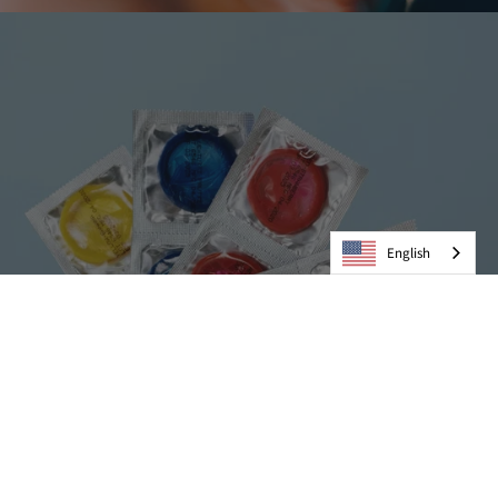
English
Condoms
VIEW