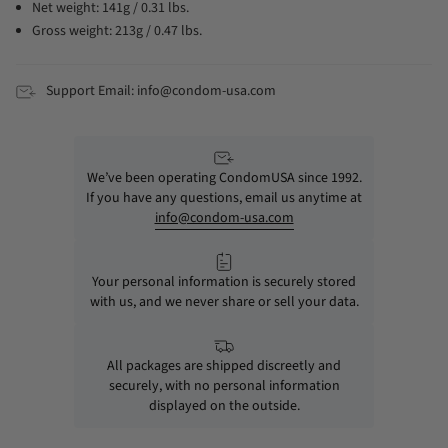
Net weight: 141g / 0.31 lbs.
Gross weight: 213g / 0.47 lbs.
Support Email: info@condom-usa.com
We’ve been operating CondomUSA since 1992.
If you have any questions, email us anytime at
info@condom-usa.com
Your personal information is securely stored
with us, and we never share or sell your data.
All packages are shipped discreetly and
securely, with no personal information
displayed on the outside.