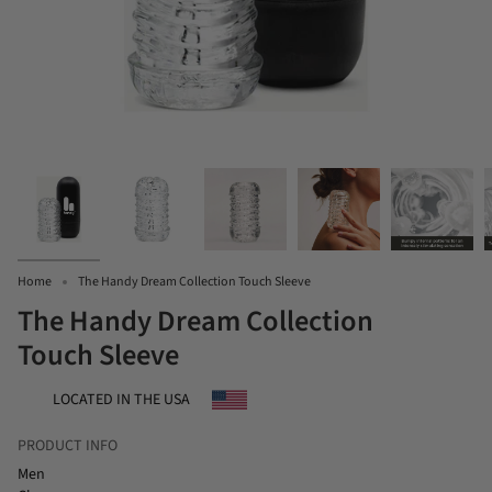
Home
The Handy Dream Collection Touch Sleeve
The Handy Dream Collection
Touch Sleeve
LOCATED IN THE USA
PRODUCT INFO
Men