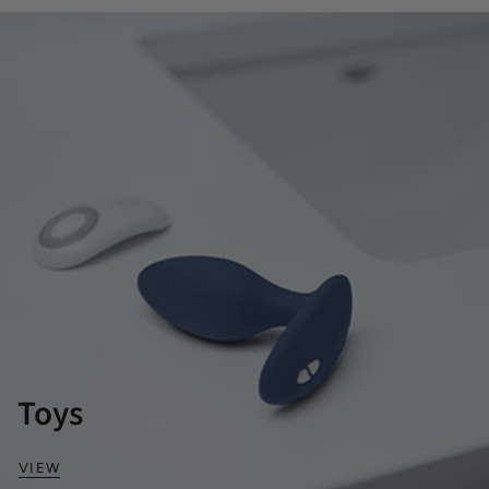
Toys
VIEW