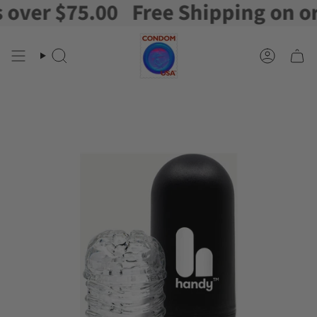
er $75.00
Free Shipping on orde
Skip
to
content
Search
Account