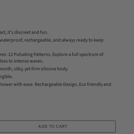
ct, it's discreet and fun.
s waterproof, rechargeable, and always ready to keep
s: 12 Pulsating Patterns, Explore a full spectrum of
lses to intense waves.
ooth, silky, yet firm silicone body.
gible.
shower with ease. Rechargeable Design, Eco friendly and
ADD TO CART