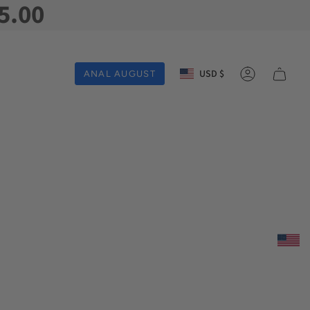
5.00
Currency
USD $
ANAL AUGUST
Account