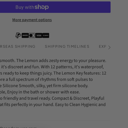
More payment options
RSEAS SHIPPING
SHIPPING TIMELINES
EXPRESS SHI
See
All
smooth. The Lemon adds zesty energy to your pleasure.
 it's discreet and fun. With 12 patterns, it's waterproof,
 ready to keep things juicy. The Lemon Key features: 12
ore a full spectrum of rhythms from soft pulses to
 Silicone Smooth, silky, yet firm silicone body.
e, Enjoy in the bath or shower with ease.
 friendly and travel ready. Compact & Discreet, Playful
at fits perfectly in your hand. Easy to Clean Hygienic and