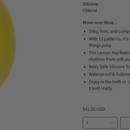
Silicone
Clitoral
Move over Rose...
Silky, firm, and compa
With 12 patterns, it'
things juicy.
The Lemon Key feature
rhythms from soft pu
Body Safe Silicone Sm
Waterproof & Submer
Enjoy in the bath or 
travel ready.
$42.00 USD
1