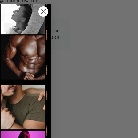
fo@condom-usa.com
ckages are shipped discreetly and
ly, with no personal information
displayed on the outside.