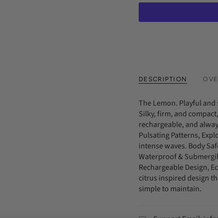
DESCRIPTION
OVE
The Lemon. Playful and 
Silky, firm, and compact,
rechargeable, and always
Pulsating Patterns, Expl
intense waves. Body Safe
Waterproof & Submergibl
Rechargeable Design, Eco
citrus inspired design th
simple to maintain.