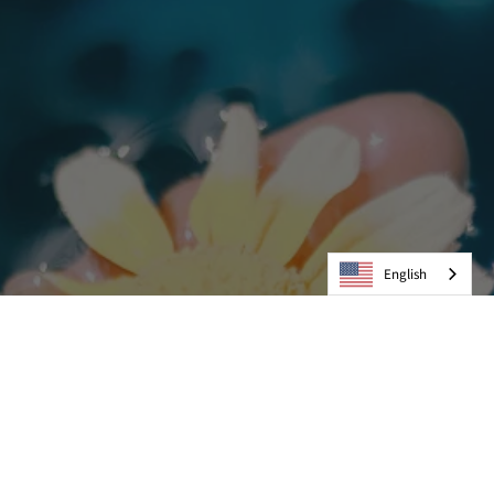
English