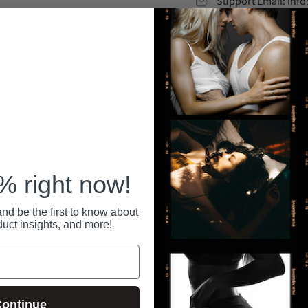
Support Email: in
ince 1992.
Your personal information is securely stored
All pa
 anytime at
with us, and we never share or sell your data.
secure
RECENTLY VIEWED
 right now!
nd be the first to know about
duct insights, and more!
ontinue