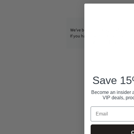
We’ve been operating CondomUSA s
If you have any questions, email us
info@condom-usa.com
Save 15%
Become an insider a
VIP deals, pro
Email
C