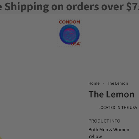
e Shipping on orders over $7
Home
The Lemon
The Lemon
LOCATED IN THE USA
PRODUCT INFO
Both Men & Women
Yellow