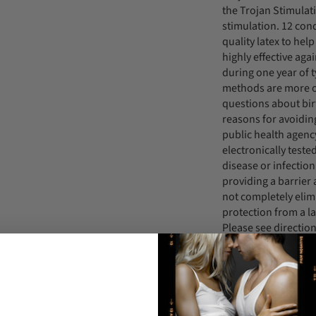
the Trojan Stimulat
stimulation. 12 co
quality latex to he
highly effective ag
during one year of t
methods are more or
questions about bir
reasons for avoidin
public health agenc
electronically teste
disease or infection
providing a barrier 
not completely elim
protection from a l
Please see direction
A latex condom can 
infection AIDS and 
Human Papillomavir
contact. For additi
protection, or if yo