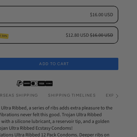
$16.00 USD
$12.80 USD
$16.00 USD
E 20%
cription
hs Subscription
ADD TO CART
hs Subscription
RSEAS SHIPPING
SHIPPING TIMELINES
EXPRESS SHI
See
All
Ultra Ribbed, a series of ribs adds extra pleasure to the
ibrations never felt this good. Trojan Ultra Ribbed
th a silicone lubricant, a reservoir tip, and a golden
rojan Ultra Ribbed Ecstasy Condoms!
lations Ultra Ribbed 12 Pack Condoms. Deeper ribs on