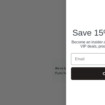
Save 15%
Become an insider a
VIP deals, pro
Email
We’ve been operating CondomUSA s
If you have any questions, email us
C
info@condom-usa.com