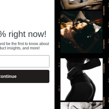
or public health age
protection. See warn
on inner side of ca
Triple tested qualit
which may cause alle
storage for prolong
 right now!
America's #1 Condo
nd be the first to know about
Support Email: in
duct insights, and more!
ince 1992.
Your personal information is securely stored
All pa
 anytime at
with us, and we never share or sell your data.
secure
ontinue
RECENTLY VIEWED