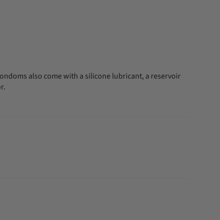
ondoms also come with a silicone lubricant, a reservoir
r.