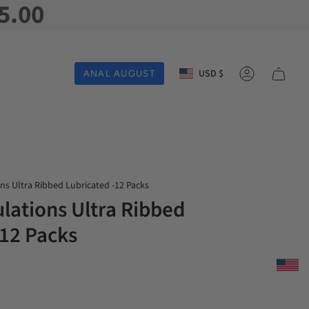
5.00
Currency
USD $
ANAL AUGUST
Account
ns Ultra Ribbed Lubricated -12 Packs
lations Ultra Ribbed
-12 Packs