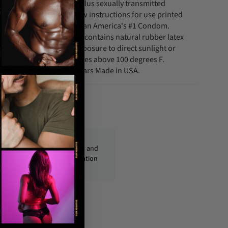
ncy. For contraception, plus sexually transmitted
ings and carefully follow instructions for use printed
rton. Always Insist on Trojan America's #1 Condom.
y. Warnings. This product contains natural rubber latex
rgic reactions. Avoid exposure to direct sunlight or
ed periods at temperatures above 100 degrees F.
m Trusted for Over 90 Years Made in USA.
fo@condom-usa.com
ckages are shipped discreetly and
ly, with no personal information
displayed on the outside.