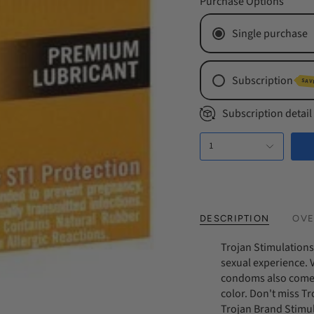
Purchase Options
Single purchase
Subscription
SAV
Monthly Subs
Subscription detail
Every 2 Mont
1
Every 3 Mont
DESCRIPTION
OVE
Trojan Stimulations 
sexual experience. V
condoms also come wi
color. Don't miss T
Trojan Brand Stimu