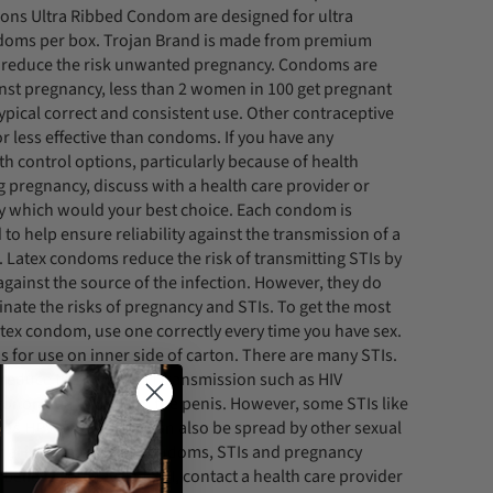
ions Ultra Ribbed Condom are designed for ultra
ndoms per box. Trojan Brand is made from premium
lp reduce the risk unwanted pregnancy. Condoms are
ainst pregnancy, less than 2 women in 100 get pregnant
ypical correct and consistent use. Other contraceptive
 less effective than condoms. If you have any
th control options, particularly because of health
g pregnancy, discuss with a health care provider or
y which would your best choice. Each condom is
d to help ensure reliability against the transmission of a
. Latex condoms reduce the risk of transmitting STIs by
against the source of the infection. However, they do
inate the risks of pregnancy and STIs. To get the most
atex condom, use one correctly every time you have sex.
s for use on inner side of carton. There are many STIs.
reduce the risk of STI transmission such as HIV
gonorrhea to or from the penis. However, some STIs like
us HPV and herpes, can also be spread by other sexual
onal information on condoms, STIs and pregnancy
u believe you have an STI, contact a health care provider