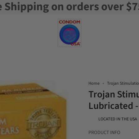
e Shipping on orders over $7
Home
Trojan Stimulatio
Trojan Stimu
Lubricated 
LOCATED IN THE USA
PRODUCT INFO