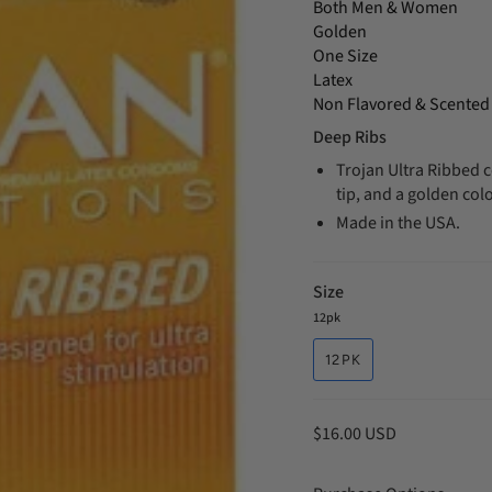
Both Men & Women
Golden
One Size
Latex
Non Flavored & Scented
Deep Ribs
Trojan Ultra Ribbed c
tip, and a golden colo
Made in the USA.
Size
12pk
12PK
$16.00 USD