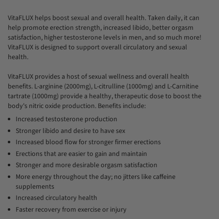
All
VitaFLUX helps boost sexual and overall health. Taken daily, it can
help promote erection strength, increased libido, better orgasm
satisfaction, higher testosterone levels in men, and so much more!
VitaFLUX is designed to support overall circulatory and sexual
health.
VitaFLUX provides a host of sexual wellness and overall health
benefits. L-arginine (2000mg), L-citrulline (1000mg) and L-Carnitine
tartrate (1000mg) provide a healthy, therapeutic dose to boost the
body's nitric oxide production. Benefits include:
Increased testosterone production
Stronger libido and desire to have sex
Increased blood flow for stronger firmer erections
Erections that are easier to gain and maintain
Stronger and more desirable orgasm satisfaction
More energy throughout the day; no jitters like caffeine
supplements
Increased circulatory health
Faster recovery from exercise or injury