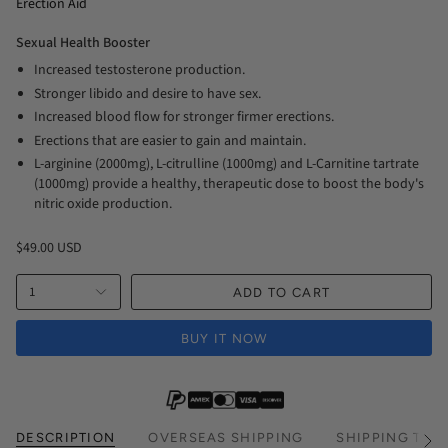
Erection Aid
Sexual Health Booster
Increased testosterone production.
Stronger libido and desire to have sex.
Increased blood flow for stronger firmer erections.
Erections that are easier to gain and maintain.
L-arginine (2000mg), L-citrulline (1000mg) and L-Carnitine tartrate
(1000mg) provide a healthy, therapeutic dose to boost the body's
nitric oxide production.
$49.00 USD
1
ADD TO CART
BUY IT NOW
DESCRIPTION
OVERSEAS SHIPPING
SHIPPING TIM
See