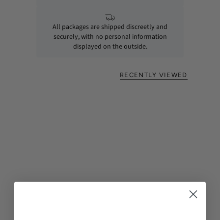
All packages are shipped discreetly and
securely, with no personal information
displayed on the outside.
RECENTLY VIEWED