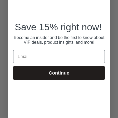
Save 15% right now!
Become an insider and be the first to know about
VIP deals, product insights, and more!
Email
Continue