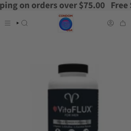
g on orders over $75.00
Free Shi
Skip
to
content
Search
Account