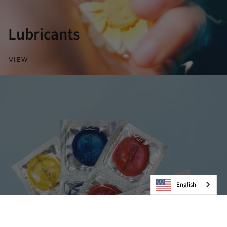
Lubricants
VIEW
English