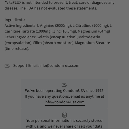
*VitaFLUX is not intended to prevent, treat, cure or diagnose any
disease. The FDA has not evaluated these statements.
Ingredients:
Active Ingredients: L-Arginine (2000mg), L-Citrulline (1000mg), L-
Carnitine Tartrate (1000mg), Zinc (10.5mg), Magnesium (64mg)
Other Ingredients: Gelatin (encapsulation), Maltodextrin
(encapsulation), Silica (absorb moisture), Magnesium Stearate
(time-release).
Support Email: info@condom-usa.com
We’ve been operating CondomUSA since 1992.
If you have any questions, email us anytime at
info@condom-usa.com
Your personal information is securely stored
with us, and we never share or sell your data.