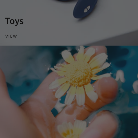
Toys
VIEW