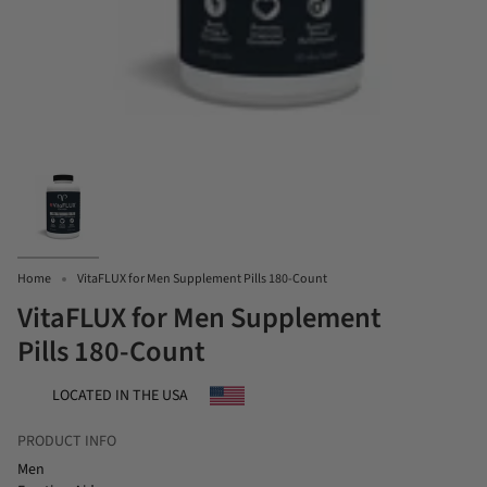
Home
VitaFLUX for Men Supplement Pills 180-Count
VitaFLUX for Men Supplement
Pills 180-Count
LOCATED IN THE USA
PRODUCT INFO
Men