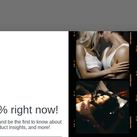
Recent
United States at a variety of locations that
g. Here's where to go and how to find a nearby
ree HIV Testing in the
rtments
 right now!
often offer free or low-cost HIV testing.
nd be the first to know about
duct insights, and more!
 department website.