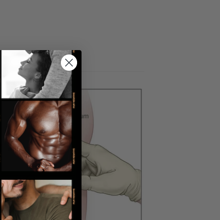
 articles