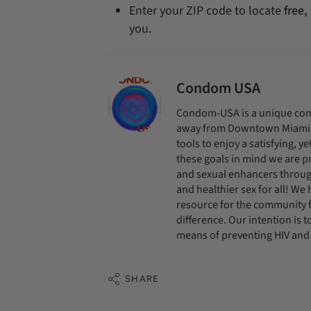
Enter your ZIP code to locate
free,
you.
Condom USA
Condom-USA is a unique cond
away from Downtown Miami. O
tools to enjoy a satisfying, y
these goals in mind we are pr
and sexual enhancers throug
and healthier sex for all! We
resource for the community f
difference. Our intention is
means of preventing HIV and 
SHARE