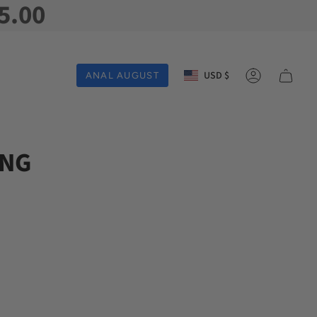
5.00
Currency
USD $
ANAL AUGUST
Account
ING