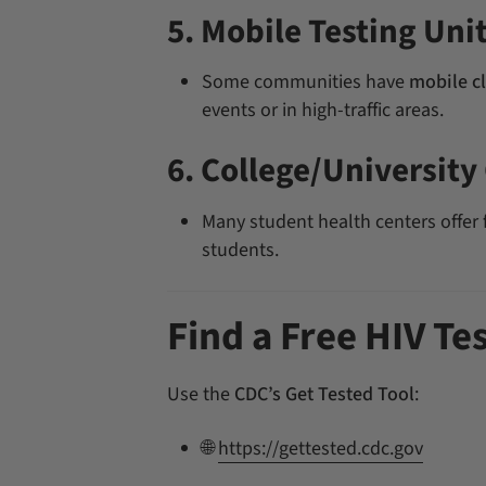
5. Mobile Testing Uni
Some communities have
mobile cl
events or in high-traffic areas.
6. College/University 
Many student health centers offer f
students.
Find a Free HIV Te
Use the
CDC’s Get Tested Tool
:
🌐
https://gettested.cdc.gov