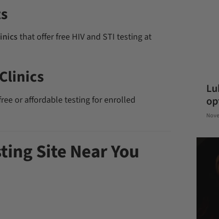
ts
inics
that offer free HIV and STI testing at
Clinics
Lu
ree or affordable testing for enrolled
op
Nove
sting Site Near You