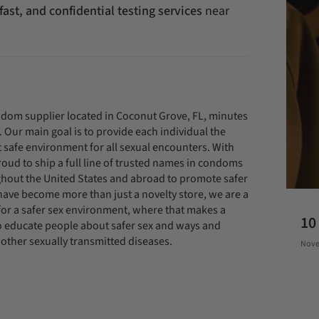
 fast, and confidential testing services
near
om supplier located in Coconut Grove, FL, minutes
ur main goal is to provide each individual the
et safe environment for all sexual encounters. With
oud to ship a full line of trusted names in condoms
hout the United States and abroad to promote safer
 have become more than just a novelty store, we are a
or a safer sex environment, where that makes a
10
 to educate people about safer sex and ways and
other sexually transmitted diseases.
Nove