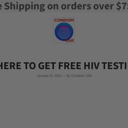
e Shipping on orders over $7
ERE TO GET FREE HIV TEST
January 07, 2014
By Condom USA