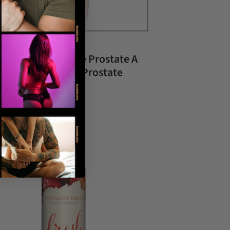
w to Find the Male Prostate A
ginner’s Guide to Prostate
cation
ary 02, 2026