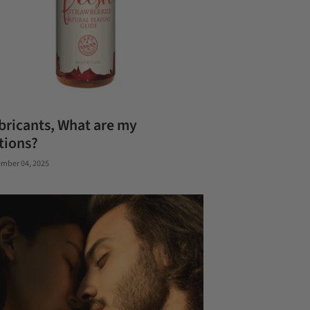
bricants, What are my
tions?
mber 04, 2025