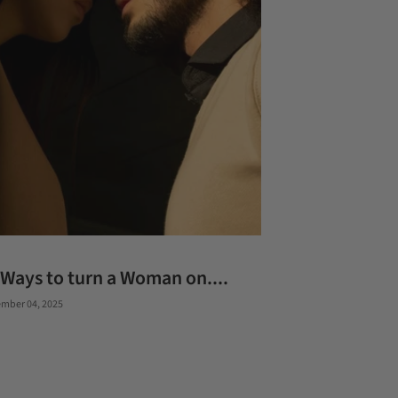
 Ways to turn a Woman on....
mber 04, 2025