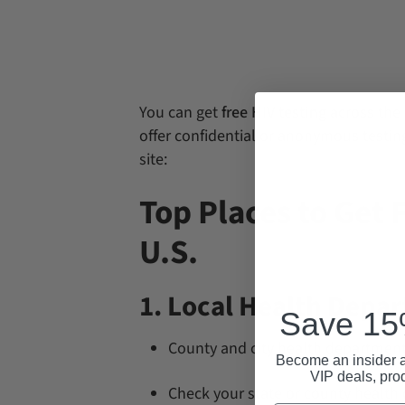
You can get
free HIV testing
across the 
offer confidential or anonymous testin
site:
Top Places to Get F
U.S.
1. Local Health Depa
Save 15%
County and city health departments 
Become an insider a
VIP deals, pro
Check your state or county health