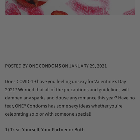
POSTED BY
ONE CONDOMS
ON
JANUARY 29, 2021
Does COVID-19 have you feeling unsexy for Valentine’s Day
2021? Worried that all of the precautions and guidelines will
dampen any sparks and douse any romance this year? Have no
fear, ONE
®
Condoms has some sexy ideas whether you’re
celebrating solo or with someone special!
1) Treat Yourself, Your Partner or Both