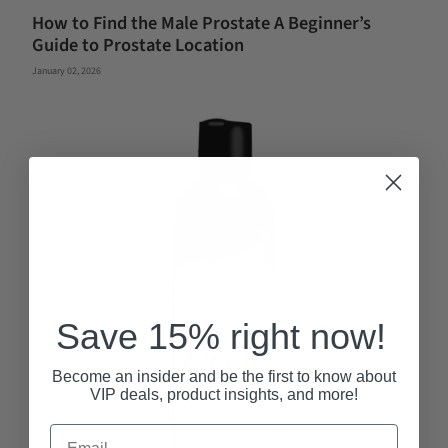
How to Find the Male Prostate A Beginner’s
Guide to Prostate Location
January 02, 2026
Save 15% right now!
Become an insider and be the first to know about
VIP deals, product insights, and more!
Email