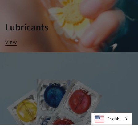
Lubricants
VIEW
English