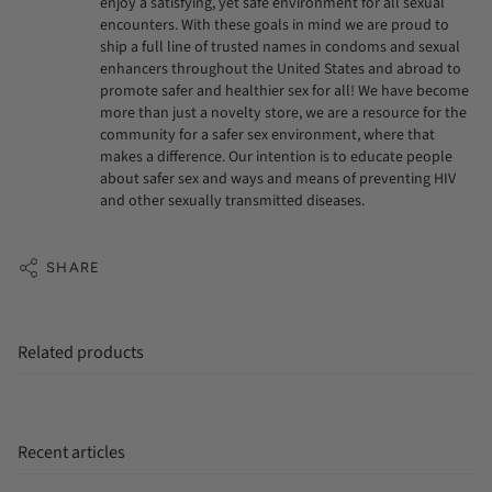
enjoy a satisfying, yet safe environment for all sexual
encounters. With these goals in mind we are proud to
ship a full line of trusted names in condoms and sexual
enhancers throughout the United States and abroad to
promote safer and healthier sex for all! We have become
more than just a novelty store, we are a resource for the
community for a safer sex environment, where that
makes a difference. Our intention is to educate people
about safer sex and ways and means of preventing HIV
and other sexually transmitted diseases.
SHARE
Related products
Recent articles