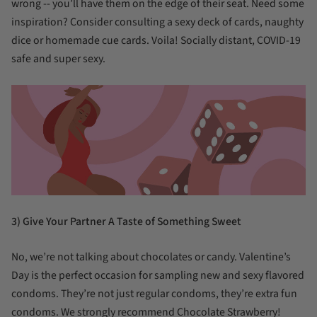
wrong -- you’ll have them on the edge of their seat. Need some
inspiration? Consider consulting a sexy deck of cards, naughty
dice or homemade cue cards. Voila! Socially distant, COVID-19
safe and super sexy.
3) Give Your Partner A Taste of Something Sweet
No, we’re not talking about chocolates or candy. Valentine’s
Day is the perfect occasion for sampling new and sexy flavored
condoms. They’re not just regular condoms, they’re extra fun
condoms. We strongly recommend Chocolate Strawberry!