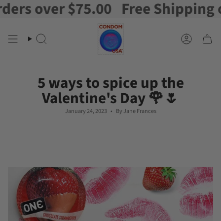
 over $75.00
Free Shipping on or
Skip
to
content
Search
Account
5 ways to spice up the
Valentine's Day 🌹🌷
January 24, 2023
By Jane Frances