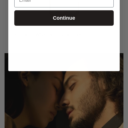
Continue
Lubricants, What are my options?
November 04, 2025