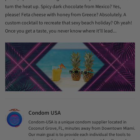
turn the heat up. Spicy dark chocolate from Mexico? Yes,
please! Feta cheese with honey from Greece? Absolutely. A
custom cocktail to recreate that sexy beach holiday? Oh yeah!
Once you get a taste, you never know where it’ll lead...
Condom USA
Condom-USA is a unique condom supplier located in
Coconut Grove, FL, minutes away from Downtown Miami.
Our main goal is to provide each individual the tools to