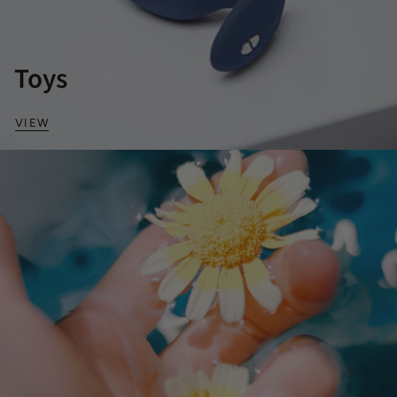
Toys
VIEW