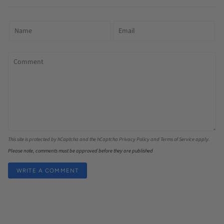
This site is protected by hCaptcha and the hCaptcha
Privacy Policy
and
Terms of Service
apply.
Please note, comments must be approved before they are published