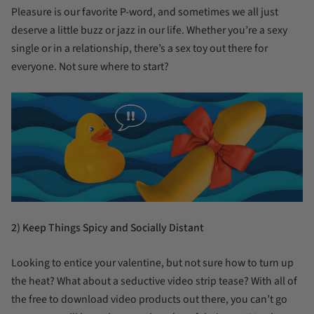
Pleasure is our favorite P-word, and sometimes we all just
deserve a little buzz or jazz in our life. Whether you’re a sexy
single or in a relationship, there’s a sex toy out there for
everyone. Not sure where to start?
2) Keep Things Spicy and Socially Distant
Looking to entice your valentine, but not sure how to turn up
the heat? What about a seductive video strip tease? With all of
the free to download video products out there, you can’t go