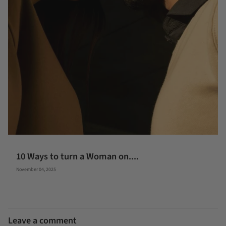
10 Ways to turn a Woman on....
November 04, 2025
Leave a comment