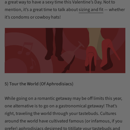
a great way to have a sexy time this Valentine’s Day. Not to
mention, it’s a great time to talk about
sizing and fit
— whether
it’s condoms or cowboy hats!
5) Tour the World (Of Aphrodisiacs)
While going on a romantic getaway may be off limits this year,
one alternative is to go on a gastronomical getaway! That’s
right, traveling the world through your tastebuds. Cultures
around the world have cultivated famous (or infamous, if you
prefer) aphrodisiacs designed to titillate your tastebuds and