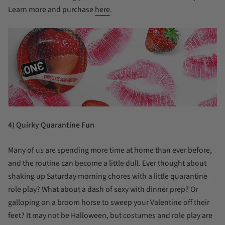
Learn more and purchase
here
.
4) Quirky Quarantine Fun
Many of us are spending more time at home than ever before,
and the routine can become a little dull. Ever thought about
shaking up Saturday morning chores with a little quarantine
role play? What about a dash of sexy with dinner prep? Or
galloping on a broom horse to sweep your Valentine off their
feet? It may not be Halloween, but costumes and role play are