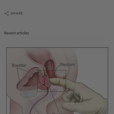
SHARE
Recent articles