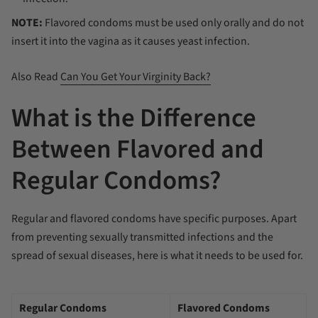
NOTE:
Flavored condoms must be used only orally and do not
insert it into the vagina as it causes yeast infection.
Also Read
Can You Get Your Virginity Back?
What is the Difference
Between Flavored and
Regular Condoms?
Regular and flavored condoms have specific purposes. Apart
from preventing sexually transmitted infections and the
spread of sexual diseases, here is what it needs to be used for.
Regular Condoms
Flavored Condoms