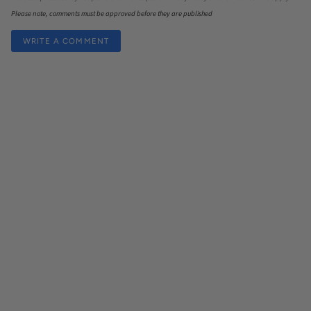
Please note, comments must be approved before they are published