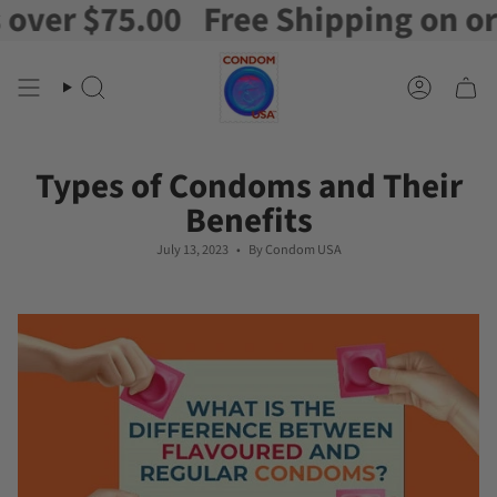
$75.00
Free Shipping on orders 
Skip
to
content
Search
Account
Types of Condoms and Their
Benefits
July 13, 2023
By Condom USA