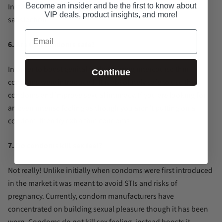
Instead, use a latex dotted condom for better sexual
Become an insider and be the first to know about
VIP deals, product insights, and more!
satisfaction.
Email
6. Are thin condoms safe?
In order to boost genital feeling during intercourse thin
Continue
condoms were introduced. It is absolutely safe to use thin
condoms and improve sexual intimacy. If you are looking for
an even intense feeling as though you aren’t putting on a
condom, then try extra thin condoms.
7. Do condoms kill sex feel?
Not really! Unlike initially when condoms were first introduced
in the market it was meant to avoid STIs and risks of
pregnancy. Currently, condom manufacturers have
concentrated on building sexual pleasure though it has been
worn. Condoms do not kill sex feeling, instead boosts it.