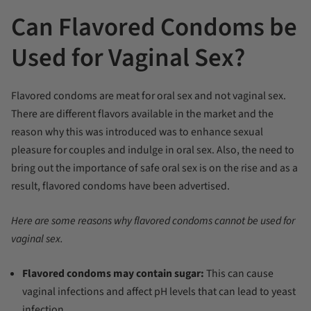
Can Flavored Condoms be
Used for Vaginal Sex?
Flavored condoms are meat for oral sex and not vaginal sex.
There are different flavors available in the market and the
reason why this was introduced was to enhance sexual
pleasure for couples and indulge in oral sex. Also, the need to
bring out the importance of safe oral sex is on the rise and as a
result, flavored condoms have been advertised.
Here are some reasons why flavored condoms cannot be used for
vaginal sex.
Flavored condoms may contain sugar:
This can cause
vaginal infections and affect pH levels that can lead to yeast
infection.