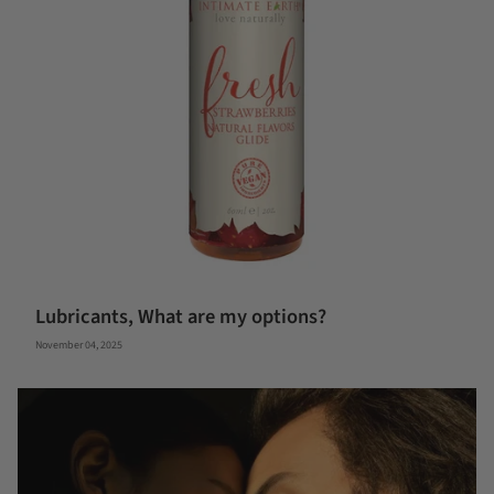
Lubricants, What are my options?
November 04, 2025