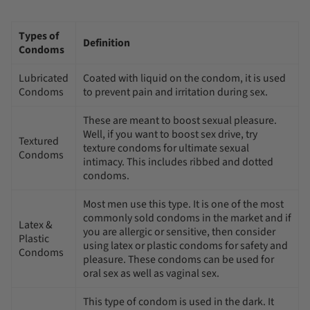
Types of
Definition
Condoms
Lubricated
Coated with liquid on the condom, it is used
Condoms
to prevent pain and irritation during sex.
These are meant to boost sexual pleasure.
Well, if you want to boost sex drive, try
Textured
texture condoms for ultimate sexual
Condoms
intimacy. This includes ribbed and dotted
condoms.
Most men use this type. It is one of the most
commonly sold condoms in the market and if
Latex &
you are allergic or sensitive, then consider
Plastic
using latex or plastic condoms for safety and
Condoms
pleasure. These condoms can be used for
oral sex as well as vaginal sex.
This type of condom is used in the dark. It