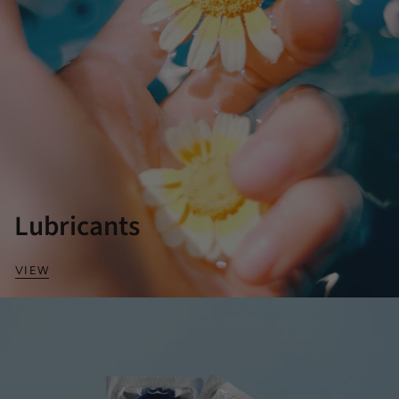
Lubricants
VIEW