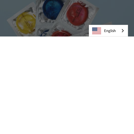
English
Condoms
VIEW