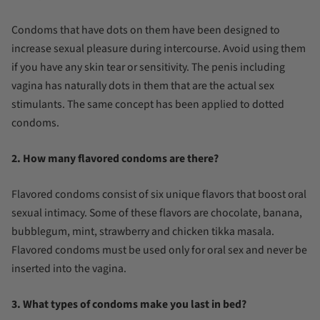
Condoms that have dots on them have been designed to
increase sexual pleasure during intercourse. Avoid using them
if you have any skin tear or sensitivity. The penis including
vagina has naturally dots in them that are the actual sex
stimulants. The same concept has been applied to dotted
condoms.
2. How many flavored condoms are there?
Flavored condoms consist of six unique flavors that boost oral
sexual intimacy. Some of these flavors are chocolate, banana,
bubblegum, mint, strawberry and chicken tikka masala.
Flavored condoms must be used only for oral sex and never be
inserted into the vagina.
3. What types of condoms make you last in bed?