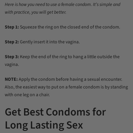
Here is how you need to use a female condom. It’s simple and
with practice, you will get better.
Step 1:
Squeeze the ring on the closed end of the condom.
Step 2:
Gently insert it into the vagina.
Step 3:
Keep the end of the ring to hang a little outside the
vagina.
NOTE:
Apply the condom before having a sexual encounter.
Also, the easiest way to put on a female condom is by standing
with one leg on a chair.
Get Best Condoms for
Long Lasting Sex