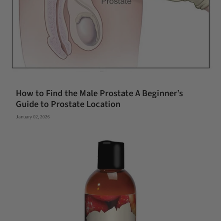
How to Find the Male Prostate A Beginner’s
Guide to Prostate Location
January 02, 2026