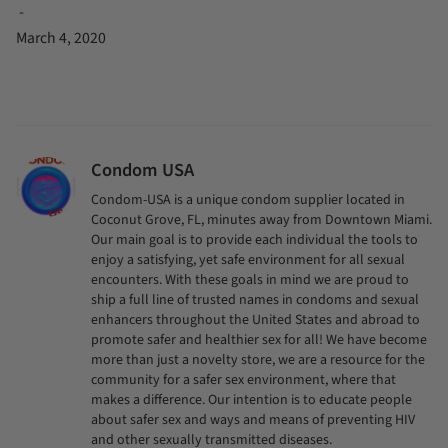
-
March 4, 2020
Condom USA
Condom-USA is a unique condom supplier located in
Coconut Grove, FL, minutes away from Downtown Miami.
Our main goal is to provide each individual the tools to
enjoy a satisfying, yet safe environment for all sexual
encounters. With these goals in mind we are proud to
ship a full line of trusted names in condoms and sexual
enhancers throughout the United States and abroad to
promote safer and healthier sex for all! We have become
more than just a novelty store, we are a resource for the
community for a safer sex environment, where that
makes a difference. Our intention is to educate people
about safer sex and ways and means of preventing HIV
and other sexually transmitted diseases.