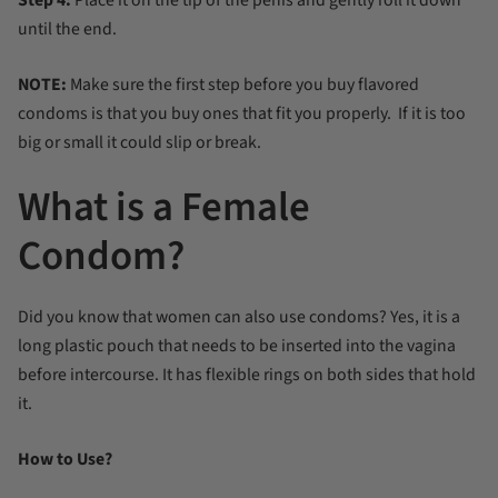
Step 4:
Place it on the tip of the penis and gently roll it down
until the end.
NOTE:
Make sure the first step before you buy flavored
condoms is that you buy ones that fit you properly. If it is too
big or small it could slip or break.
What is a Female
Condom?
Did you know that women can also use condoms? Yes, it is a
long plastic pouch that needs to be inserted into the vagina
before intercourse. It has flexible rings on both sides that hold
it.
How to Use?