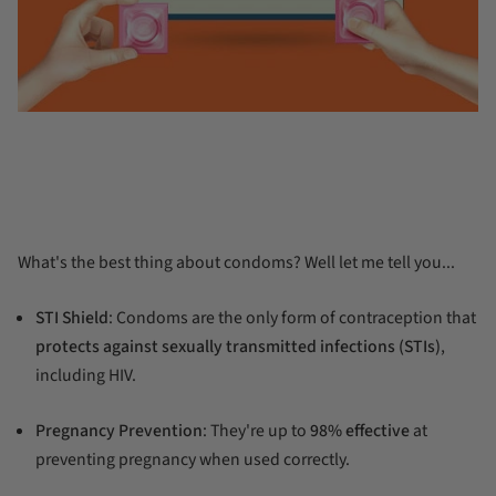
What's the best thing about condoms? Well let me tell you...
STI Shield
: Condoms are the only form of contraception that
protects against sexually transmitted infections (STIs)
,
including HIV.
Pregnancy Prevention
: They're up to
98% effective
at
preventing pregnancy when used correctly.