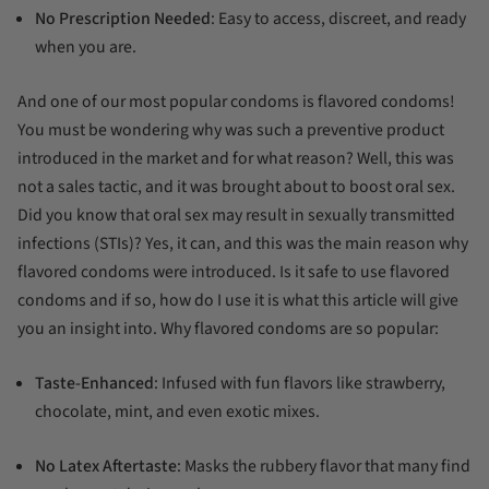
No Prescription Needed
: Easy to access, discreet, and ready
when you are.
And one of our most popular condoms is flavored condoms!
You must be wondering why was such a preventive product
introduced in the market and for what reason? Well, this was
not a sales tactic, and it was brought about to boost oral sex.
Did you know that oral sex may result in sexually transmitted
infections (STIs)? Yes, it can, and this was the main reason why
flavored condoms were introduced. Is it safe to use flavored
condoms and if so, how do I use it is what this article will give
you an insight into. Why flavored condoms are so popular:
Taste-Enhanced
: Infused with fun flavors like strawberry,
chocolate, mint, and even exotic mixes.
No Latex Aftertaste
: Masks the rubbery flavor that many find