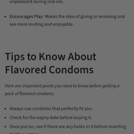
unpleasant during oral sex.
Encourages Play
: Makes the idea of giving or receiving oral
sex more inviting and enjoyable.
Tips to Know About
Flavored Condoms
Here are important points you need to know before getting a
pack of flavored condoms.
Always use condoms that perfectly fit you.
Check for the expiry date before buying it.
Once put on, see if there are any holes in it before inserting