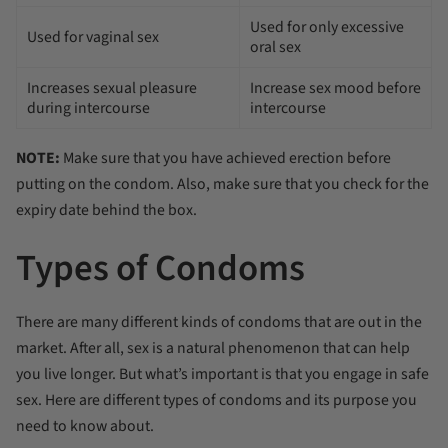
Used for only excessive
Used for vaginal sex
oral sex
Increases sexual pleasure
Increase sex mood before
during intercourse
intercourse
NOTE:
Make sure that you have achieved erection before
putting on the condom. Also, make sure that you check for the
expiry date behind the box.
Types of Condoms
There are many different kinds of condoms that are out in the
market. After all, sex is a natural phenomenon that can help
you live longer. But what’s important is that you engage in safe
sex. Here are different types of condoms and its purpose you
need to know about.