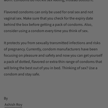
Flavored condoms can only be used for oral sex and not
vaginal sex. Make sure that you check for the expiry date
behind the box before getting a pack of condoms. Also,
consider using a condom every time you think of sex.
It protects you from sexually transmitted infections and risks
of pregnancy. Currently, condom manufacturers have been
focusing on pleasure and safety and now you can get yourself
a pack of dotted, flavored or extra thin range of condoms that
will bring the best out of you in bed. Thinking of sex? Use a
condom and stay safe.
By
Ashish Roy