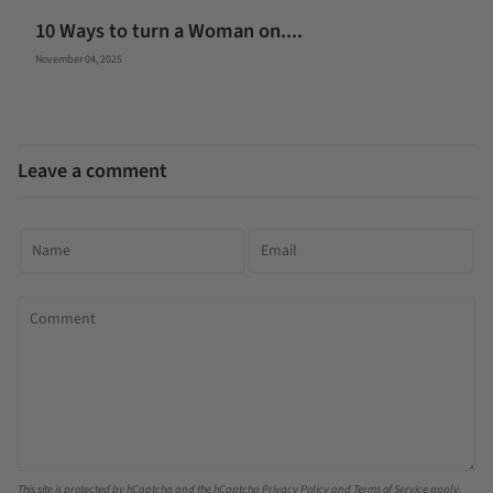
10 Ways to turn a Woman on....
November 04, 2025
Leave a comment
This site is protected by hCaptcha and the hCaptcha
Privacy Policy
and
Terms of Service
apply.