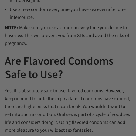
it into a vagina.
Use a new condom every time you have sex even after one
intercourse.
NOTE:
Make sure you use a condom every time you decide to
have sex. This will prevent you from STIs and avoid the risks of
pregnancy.
Are Flavored Condoms
Safe to Use?
Yes, it is absolutely safe to use flavored condoms. However,
keep in mind to note the expiry date. If condoms have expired,
there are higher risks that it can break. You wouldn’t want to
get into such a condition. Oral sex is part of a cycle of good sex
life and considers doing it. Using flavored condoms can add
more pleasure to your wildest sex fantasies.