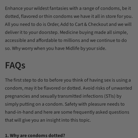
Enhance your wildest fantasies with a range of condoms, be it
dotted, flavored or thin condoms we have it all in store for you.
All you need to do is Order, Add to Cart & Checkout and we will
deliver it to your doorstep. Medicine buying made all simple,
accessible and affordable to millions and we continue to do
so. Why worry when you have Midlife by your side.
FAQs
The first step to do to before you think of having sex is using a
condom, may it be flavored or dotted. Avoid risks of unwanted
pregnancies and sexually transmitted infections (STIs) by
simply putting on a condom. Safety with pleasure needs to
hand-in-hand and here are some frequently asked questions
that will give you an insight into this topic.
1. Why are condoms dotted?