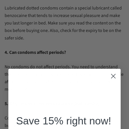
Lubricated dotted condoms contain a special lubricant called
benzocaine that tends to increase sexual pleasure and make
you last longer in bed. Make sure you read the content on the
box before buying one. Also, check for the expiry to be on the
safer side.
4. Can condoms affect periods?
No condoms do not affect periods. You need to understand
that hormones are responsible for a change in menstrual cycle
after sex. Condoms do have any content of hormones which
makes it safe to use.
5. Why do some condoms cause vaginal burning?
Condoms that are flavored or scented can cause vaginal
Save 15% right now!
burning because it is meant fr oral sex and not vaginal sex.