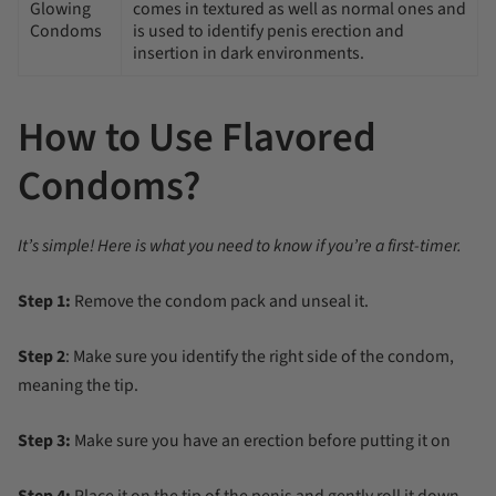
Glowing
comes in textured as well as normal ones and
Condoms
is used to identify penis erection and
insertion in dark environments.
How to Use Flavored
Condoms?
It’s simple! Here is what you need to know if you’re a first-timer.
Step 1:
Remove the condom pack and unseal it.
Step 2
: Make sure you identify the right side of the condom,
meaning the tip.
Step 3:
Make sure you have an erection before putting it on