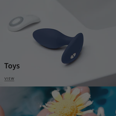
Toys
VIEW