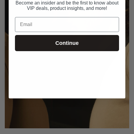
Become an insider and be the first to know about
VIP deals, product insights, and more!
Email
Continue