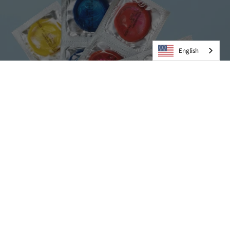
English
Condoms
VIEW