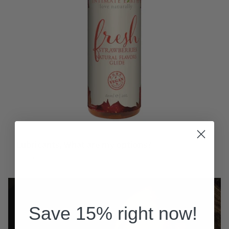
Lubricants, What are my options?
November 04, 2025
Save 15% right now!