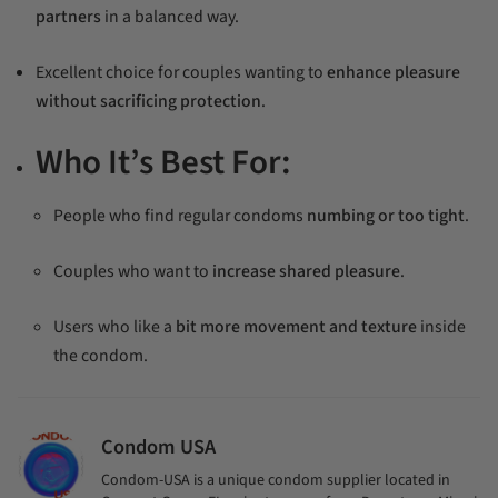
partners
in a balanced way.
Excellent choice for couples wanting to
enhance pleasure
without sacrificing protection
.
Who It’s Best For:
People who find regular condoms
numbing or too tight
.
Couples who want to
increase shared pleasure
.
Users who like a
bit more movement and texture
inside
the condom.
Condom USA
Condom-USA is a unique condom supplier located in