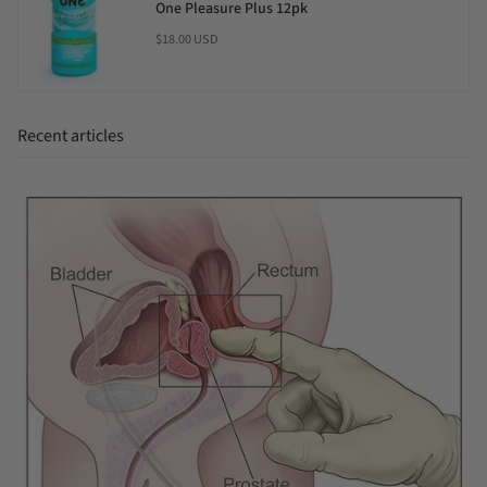
One Pleasure Plus 12pk
$18.00 USD
Recent articles