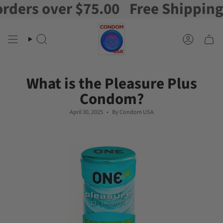
rs over $75.00
Free Shipping on 
Skip
to
content
Search
Account
What is the Pleasure Plus
Condom?
April 30, 2025
By Condom USA