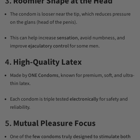
3.
Roomier Shape at the Head
The condom is looser near the tip, which reduces pressure
on the glans (head of the penis).
This can help increase
sensation
, avoid numbness, and
improve
ejaculatory control
for some men.
4.
High-Quality Latex
Made by
ONE Condoms
, known for premium, soft, and ultra-
thin latex.
Each condom is triple tested
electronically
for safety and
reliability.
5.
Mutual Pleasure Focus
One of the
few condoms truly designed to stimulate both