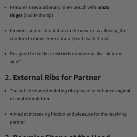
Features a
revolutionary inner pouch
with
micro
ridges
(inside the tip).
Provides added stimulation to the
wearer
by allowing the
condom to move more naturally with each thrust.
Designed to feel
less restrictive
and more like “skin-on-
skin.”
2.
External Ribs for Partner
The outside has
stimulating ribs
placed to enhance
vaginal
or anal stimulation
.
Aimed at increasing friction and pleasure for the receiving
partner.