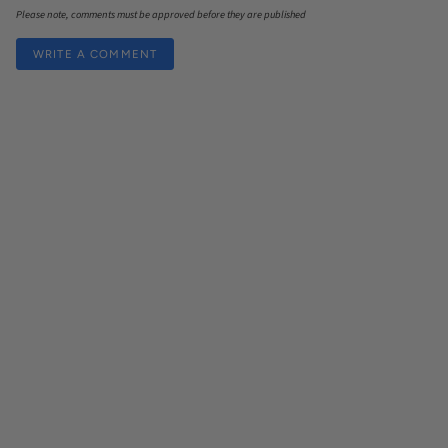
Please note, comments must be approved before they are published