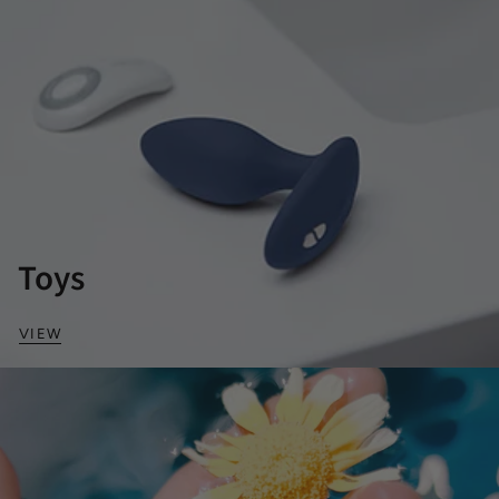
Toys
VIEW