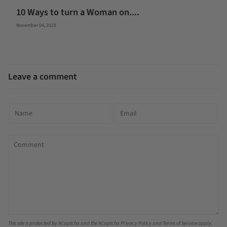
10 Ways to turn a Woman on....
November 04, 2025
Leave a comment
This site is protected by hCaptcha and the hCaptcha
Privacy Policy
and
Terms of Service
apply.