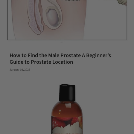
How to Find the Male Prostate A Beginner’s
Guide to Prostate Location
January 02, 2026