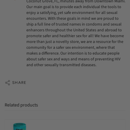
Coconut Grove, FL, minutes away from Downtown Miami.
Our main goal is to provide each individual the tools to
enjoy a satisfying, yet safe environment for all sexual
encounters. With these goals in mind we are proud to
ship a full line of trusted names in condoms and sexual
enhancers throughout the United States and abroad to
promote safer and healthier sex for all! We have become
more than just a novelty store, we are a resource for the
community for a safer sex environment, where that
makes a difference. Our intention is to educate people
about safer sex and ways and means of preventing HIV
and other sexually transmitted diseases.
SHARE
Related products