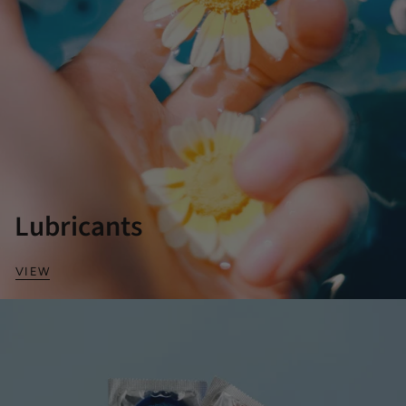
Lubricants
VIEW