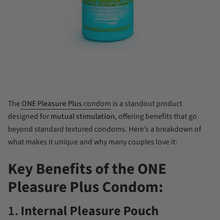
The
ONE Pleasure Plus
condom
is a standout product
designed for
mutual stimulation
, offering benefits that go
beyond standard textured condoms. Here’s a breakdown of
what makes it unique and why many couples love it:
Key Benefits of the ONE
Pleasure Plus Condom:
1.
Internal Pleasure Pouch