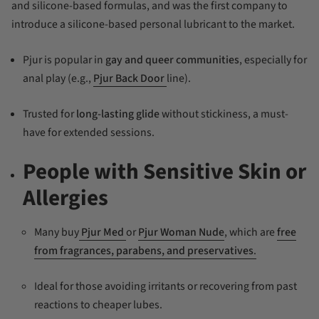
and silicone-based formulas, and was the first company to
introduce a silicone-based personal lubricant to the market.
Pjur is popular in
gay and queer communities
, especially for
anal play (e.g.,
Pjur Back Door
line).
Trusted for
long-lasting glide
without stickiness, a must-
have for extended sessions.
People with Sensitive Skin or
Allergies
Many buy
Pjur Med
or
Pjur Woman Nude
, which are
free
from fragrances, parabens, and preservatives
.
Ideal for those avoiding irritants or recovering from past
reactions to cheaper lubes.