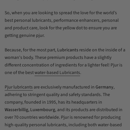
So, when you are looking to spread the love for the world’s
best personal lubricants, performance enhancers, personal
and product care, look for the yellow dot to ensure you are
getting genuine pjur.
Because, for the most part,
Lubricants
reside on the inside of a
woman's body. These premium products have a slightly
different concentration of ingredients for a lighter feel! Pjur is
one of the best
water-based Lubricants
.
Pjur lubricants
are exclusively manufactured in
Germany
,
adhering to stringent quality and safety standards.
The
company, founded in 1995, has its headquarters in
Wasserbillig, Luxembourg
, and its products are distributed in
over 70 countries worldwide.
Pjur is renowned for producing
high-quality personal lubricants, including both water-based