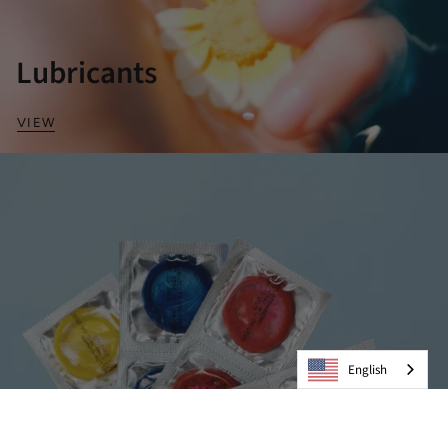
Lubricants
VIEW
English