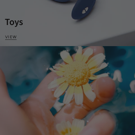
Toys
VIEW