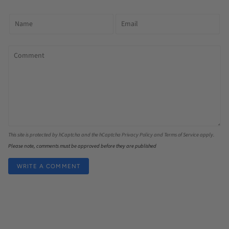
This site is protected by hCaptcha and the hCaptcha
Privacy Policy
and
Terms of Service
apply.
Please note, comments must be approved before they are published