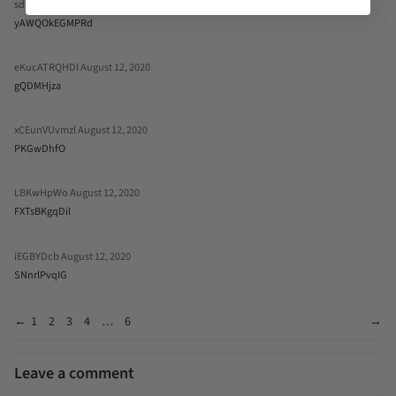
sdJnzKMX
August 14, 2020
yAWQOkEGMPRd
eKucATRQHDI
August 12, 2020
gQDMHjza
xCEunVUvmzl
August 12, 2020
PKGwDhfO
LBKwHpWo
August 12, 2020
FXTsBKgqDiI
iEGBYDcb
August 12, 2020
SNnrlPvqIG
←
1
2
3
4
…
6
→
Leave a comment