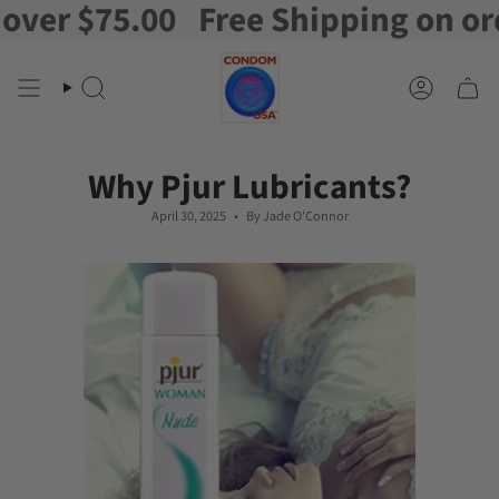
 $75.00
Free Shipping on orders 
Skip
to
content
Search
Account
Why Pjur Lubricants?
April 30, 2025
By Jade O'Connor