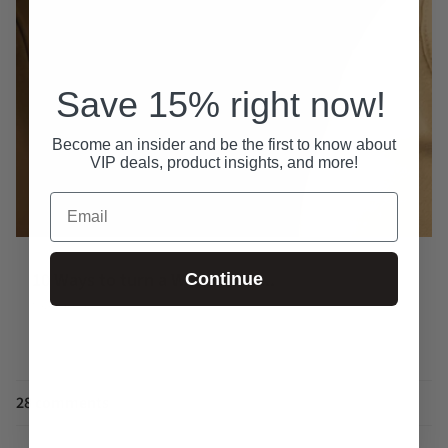
Save 15% right now!
Become an insider and be the first to know about
VIP deals, product insights, and more!
Email
10 Ways to turn a Woman on....
Continue
November 04, 2025
28 comments