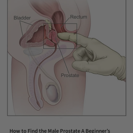
How to Find the Male Prostate A Beginner’s