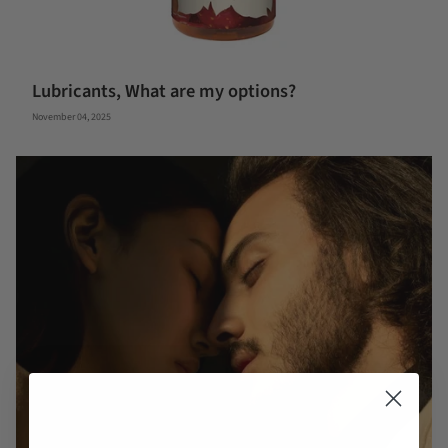
Lubricants, What are my options?
November 04, 2025