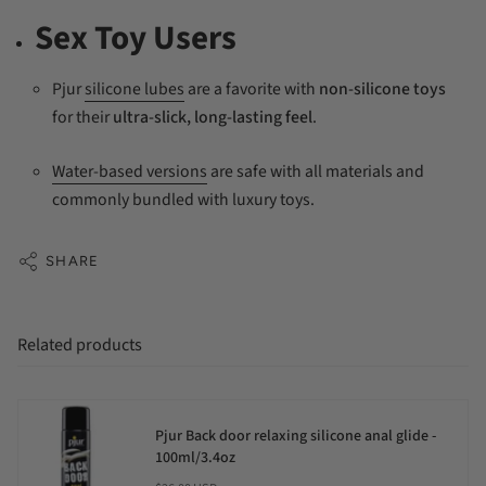
Sex Toy Users
Pjur
silicone lubes
are a favorite with
non-silicone toys
for their
ultra-slick, long-lasting feel
.
Water-based versions
are safe with all materials and
commonly bundled with luxury toys.
SHARE
Related products
Pjur Back door relaxing silicone anal glide -
100ml/3.4oz