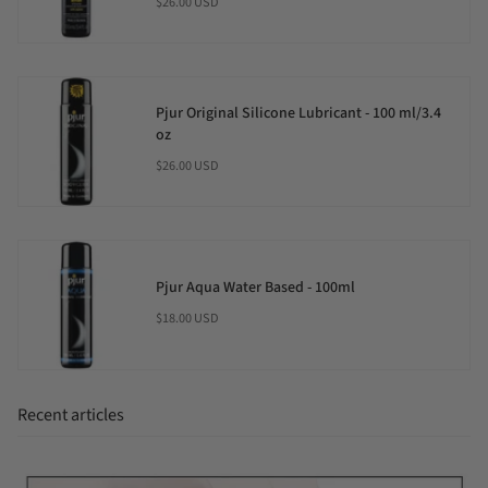
$26.00 USD
Pjur Original Silicone Lubricant - 100 ml/3.4
oz
$26.00 USD
Pjur Aqua Water Based - 100ml
$18.00 USD
Recent articles