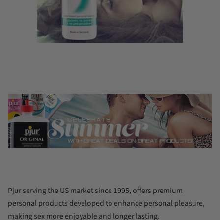
Pjur serving the US market since 1995, offers premium
personal products developed to enhance personal pleasure,
making sex more enjoyable and longer lasting.