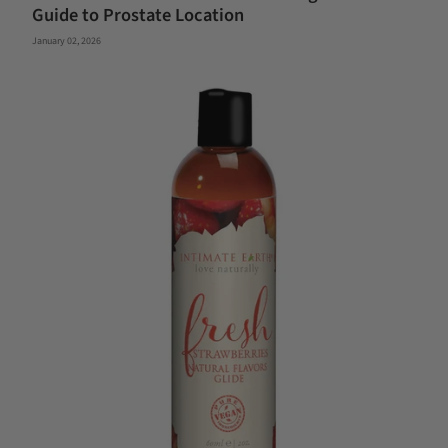
Guide to Prostate Location
January 02, 2026