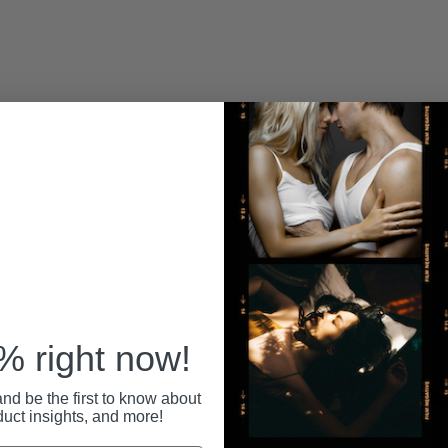
Relat
Double-ended dildos
(independent)
ed
Who each type is for
Tips for both
 right now!
FAQ
nd be the first to know about
duct insights, and more!