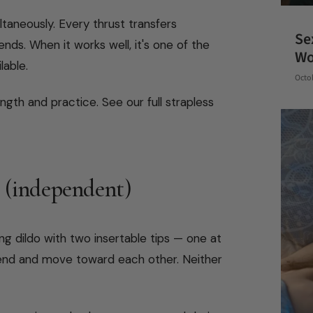
taneously. Every thrust transfers
Se
nds. When it works well, it's one of the
W
lable.
Octo
gth and practice. See our full strapless
 (independent)
ng dildo with two insertable tips — one at
 end and move toward each other. Neither