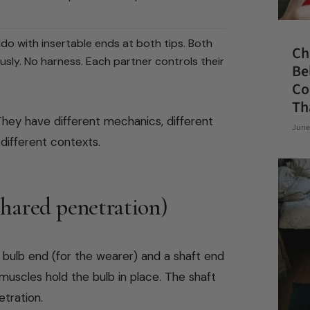
ldo with insertable ends at both tips. Both
Ch
usly. No harness. Each partner controls their
Be
Co
Th
hey have different mechanics, different
June
 different contexts.
shared penetration)
l bulb end (for the wearer) and a shaft end
muscles hold the bulb in place. The shaft
etration.