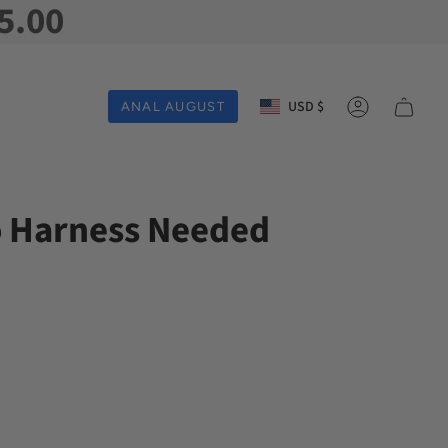
5.00
Currency
USD $
ANAL AUGUST
Account
o Harness Needed