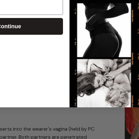
CTS SHARE THE SAME NICKNAME
ontinue
ed' are used interchangeably in most
fundamentally different products. This
Recent
e confusion
le sided strap on' they mean one of two
erts into the wearer's vagina (held by PC
 partner. Both partners are penetrated