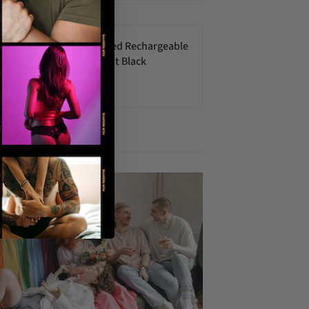
Vedo Strapped Rechargeable
Strap-On Just Black
$70.00 USD
 articles