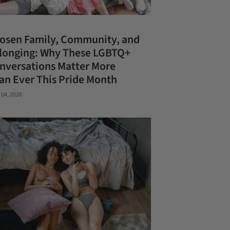
osen Family, Community, and
longing: Why These LGBTQ+
nversations Matter More
an Ever This Pride Month
 04, 2026