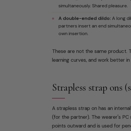
simultaneously. Shared pleasure.
A double-ended dildo:
A long di
partners insert an end simultaneo
own insertion.
These are not the same product. T
learning curves, and work better in
Strapless strap ons (
A strapless strap on has an interna
(for the partner). The wearer's PC 
points outward and is used for pen