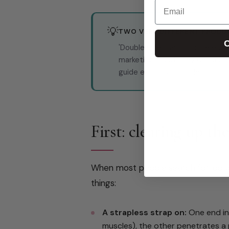
Email
💡
TWO VERY DIFFERENT PRODU
C
'Double sided' and 'double end
marketing — but they describe 
guide explains both clearly.
First: clearing up th
When most people search for 'doub
things:
A strapless strap on:
One end ins
muscles), the other penetrates a