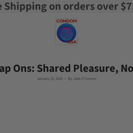
e Shipping on orders over $7
rap Ons: Shared Pleasure, N
January 15, 2025
By Jade O'Connor