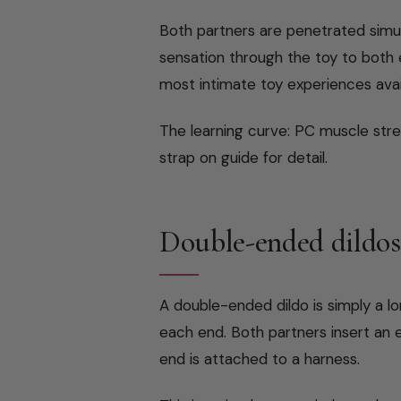
Both partners are penetrated simul
sensation through the toy to both e
most intimate toy experiences avai
The learning curve: PC muscle stren
strap on guide for detail.
Double-ended dildos
A double-ended dildo is simply a lo
each end. Both partners insert an
end is attached to a harness.