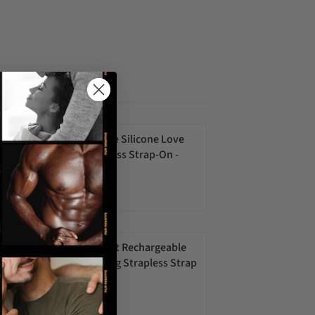
ed products
Rechargeable Silicone Love
Rider Strapless Strap-On -
Purple
$75.00 USD
Happy Rabbit Rechargeable
Pink Vibrating Strapless Strap
On
$106.00 USD