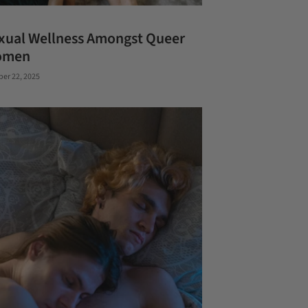
xual Wellness Amongst Queer
omen
ber 22, 2025