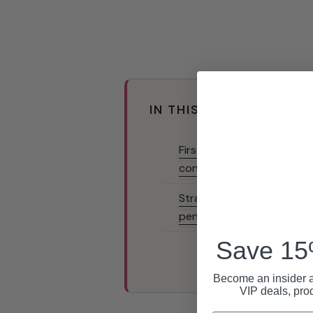
IN THIS GUIDE
First: clearing up the
confusion
Strapless strap ons (shar
penetration)
Save 15%
Become an insider a
VIP deals, pro