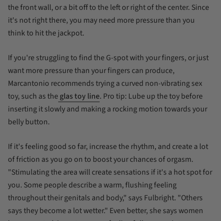
the front wall, or a bit off to the left or right of the center. Since
it's not
right there, you may need more pressure than you
think to hit the jackpot.
If you're struggling to find the G-spot with your fingers, or just
want more pressure than your fingers can produce,
Marcantonio recommends trying a curved non-vibrating sex
toy, such as the
glas toy line
. Pro tip: Lube up the toy
before
inserting it slowly and making a rocking motion towards your
belly button.
If it's feeling good so far, increase the rhythm, and create a lot
of friction as you go on to boost your chances of orgasm.
"Stimulating the area will create sensations if it's a hot spot for
you. Some people describe a warm, flushing feeling
throughout their genitals and body," says Fulbright. "Others
says they become a lot wetter." Even better, she says women