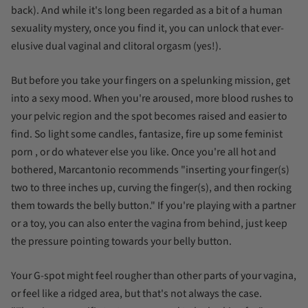
back). And while it's long been regarded as a bit of a human
sexuality mystery, once you find it, you can unlock that ever-
elusive dual vaginal and clitoral orgasm (yes!).
But before you take your fingers on a spelunking mission, get
into a sexy mood. When you're aroused, more blood rushes to
your pelvic region and the spot becomes raised and easier to
find. So light some candles,
fantasize, fire up some feminist
porn
, or do whatever else you like. Once you're all hot and
bothered, Marcantonio recommends "inserting your finger(s)
two to three inches up, curving the finger(s), and then rocking
them towards the belly button." If you're playing with a partner
or a toy, you can also enter the vagina from behind, just keep
the pressure pointing towards your belly button.
Your G-spot might feel rougher than other parts of your vagina,
or feel like a ridged area, but that's not always the case.