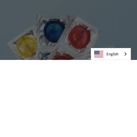
English
Condoms
VIEW