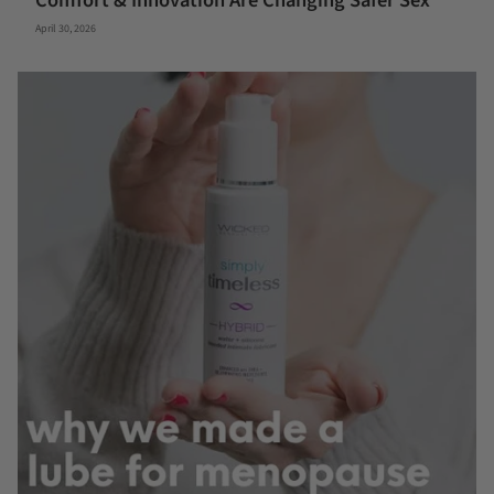
Comfort & Innovation Are Changing Safer Sex
April 30, 2026