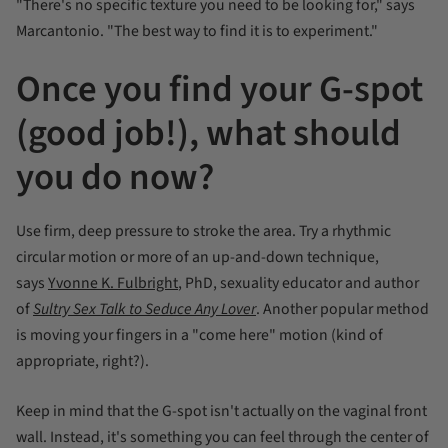
"There's no specific texture you need to be looking for," says
Marcantonio. "The best way to find it is to experiment."
Once you find your G-spot
(good job!), what should
you do now?
Use firm, deep pressure to stroke the area. Try a rhythmic
circular motion or more of an up-and-down technique,
says
Yvonne K. Fulbright
, PhD, sexuality educator and author
of
Sultry Sex Talk to Seduce Any Lover
. Another popular method
is moving your fingers in a "come here" motion (kind of
appropriate, right?).
Keep in mind that the G-spot isn't actually on the vaginal front
wall. Instead, it's something you can feel through the center of