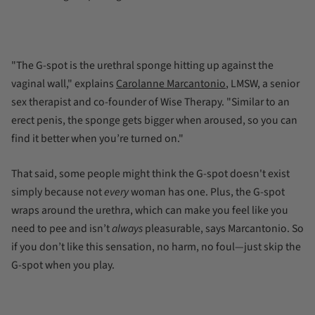
"The G-spot is the urethral sponge hitting up against the
vaginal wall," explains
Carolanne
Marcantonio
, LMSW, a senior
sex therapist and co-founder of Wise Therapy. "Similar to an
erect penis, the sponge gets bigger when aroused, so you can
find it better when you’re turned on."
That said, some people might think the G-spot doesn't exist
simply because not
every
woman has one. Plus, the G-spot
wraps around the urethra, which can make you feel like you
need to pee and isn’t
always
pleasurable, says Marcantonio. So
if you don’t like this sensation, no harm, no foul—just skip the
G-spot when you play.