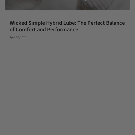
Wicked Simple Hybrid Lube: The Perfect Balance
of Comfort and Performance
April 16, 2026