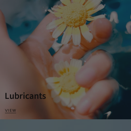
Lubricants
VIEW