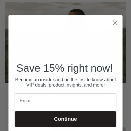
Save 15% right now!
Become an insider and be the first to know about
VIP deals, product insights, and more!
How Stress and Nervous System Burnout Are
Email
Affecting Modern Intimacy
May 23, 2026
Continue