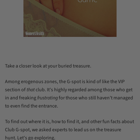
Take a closer look at your buried treasure.
Among erogenous zones, the
G-spot
is kind of like the VIP
section of
that
club. It's highly regarded among those who get
in and freaking
frustrating
for those who still haven’t managed
to even find the entrance.
To find out where it is, how to find it, and other fun facts about
Club
G-spot, we asked experts to lead us on the treasure
hunt. Let's go exploring.