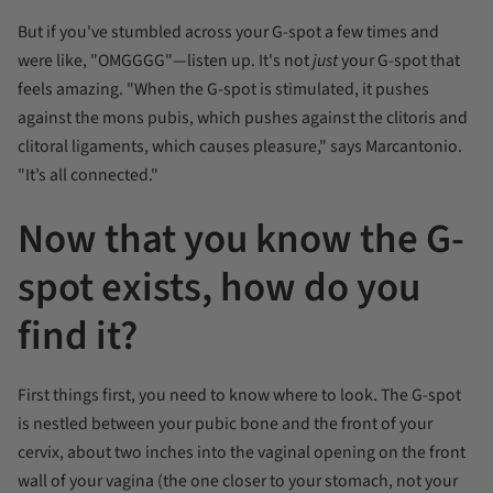
But if you've stumbled across your G-spot a few times and
were like, "OMGGGG"—listen up. It's not
just
your G-spot that
feels amazing. "When the G-spot is stimulated, it pushes
against the mons pubis, which pushes against the clitoris and
clitoral ligaments, which causes pleasure," says Marcantonio.
"It’s all connected."
Now that you know the G-
spot exists, how do you
find it?
First things first, you need to know where to look. The G-spot
is nestled between your pubic bone and the front of your
cervix, about two inches into the vaginal opening on the front
wall of your vagina (the one closer to your stomach, not your