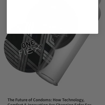
The Future of Condoms: How Technology,