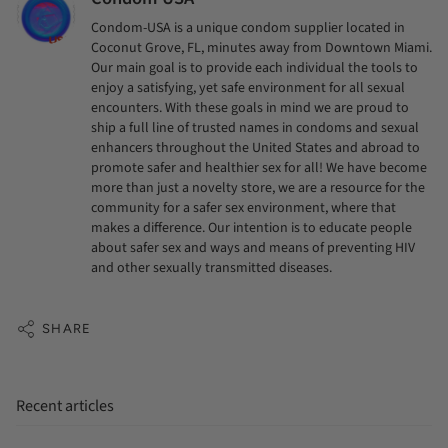
Condom-USA is a unique condom supplier located in
Coconut Grove, FL, minutes away from Downtown Miami.
Our main goal is to provide each individual the tools to
enjoy a satisfying, yet safe environment for all sexual
encounters. With these goals in mind we are proud to
ship a full line of trusted names in condoms and sexual
enhancers throughout the United States and abroad to
promote safer and healthier sex for all! We have become
more than just a novelty store, we are a resource for the
community for a safer sex environment, where that
makes a difference. Our intention is to educate people
about safer sex and ways and means of preventing HIV
and other sexually transmitted diseases.
SHARE
Recent articles