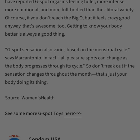
have reported G-spot orgasms feeling fuller, more intense,
more emotional, and more full-bodied than the clitoral variety.
Of course, if you don't reach the Big O, but it feels crazy good
anyway, that's awesome, too. Getting to know your body
better is always a good thing.
"G-spot sensation also varies based on the menstrual cycle,"
says Marcantonio. In fact, "all pleasure spots can change as
the body progresses through its cycle." So don’t freak out if the
sensation changes throughout the month—that’s just your
body doing its thing.
Source: Women'sHealth
See some more G-spot Toys
here>>>
Condom USA