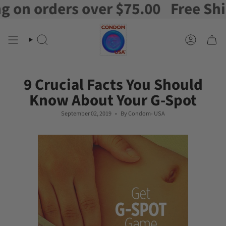
 orders over $75.00
Free Shippin
Skip
to
content
Search
Account
9 Crucial Facts You Should
Know About Your G-Spot
September 02, 2019
By Condom- USA