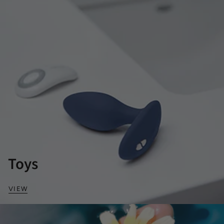
Toys
VIEW