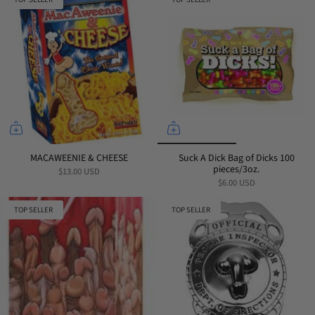
MACAWEENIE & CHEESE
Suck A Dick Bag of Dicks 100
pieces/3oz.
$13.00 USD
$6.00 USD
TOP SELLER
TOP SELLER