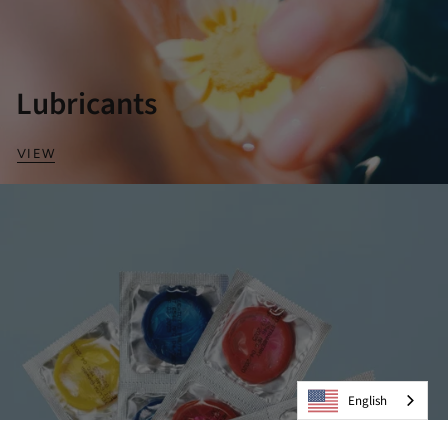
Lubricants
VIEW
English