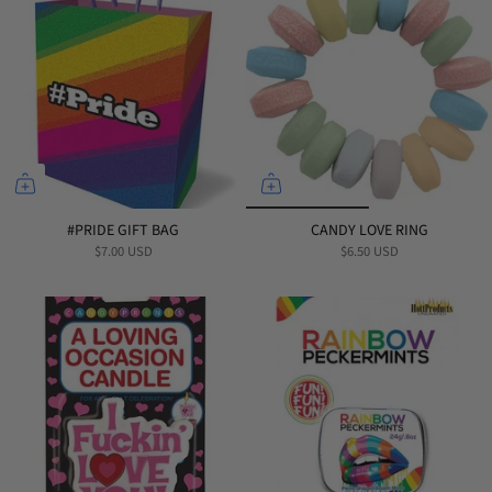
#PRIDE GIFT BAG
CANDY LOVE RING
$7.00 USD
$6.50 USD