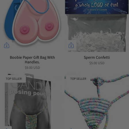
Boobie Paper Gift Bag With
Sperm Confetti
Handles.
$5.00 USD
$9.00 USD
TOP SELLER
TOP SELLER