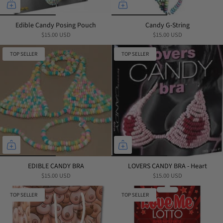
Edible Candy Posing Pouch
Candy G-String
$15.00 USD
$15.00 USD
TOP SELLER
TOP SELLER
EDIBLE CANDY BRA
LOVERS CANDY BRA - Heart
$15.00 USD
$15.00 USD
TOP SELLER
TOP SELLER