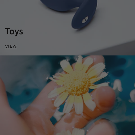
Toys
VIEW