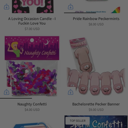
A Loving Occasion Candle - I
Pride Rainbow Peckermints
Fuckin Love You
$8.00 USD
$7.00 USD
Naughty Confetti
Bachelorette Pecker Banner
$4.00 USD
$9.00 USD
TOP SELLER