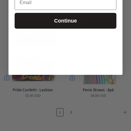
Stripper Straws Male
Pride Confetti - Gay
$11.00 USD
$5.00 USD
Continue
Pride Confetti - Lesbian
Penis Straws - 8pk
$5.00 USD
$9.00 USD
1
2