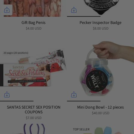
Gift Bag Penis
Pecker Inspector Badge
$4.00 USD
$8.00 USD
SANTAS SECRET SEX POSITION
Mini Dong Bowl - 12 pieces
COUPONS
$40.00 USD
$7.00 USD
TOP SELLER