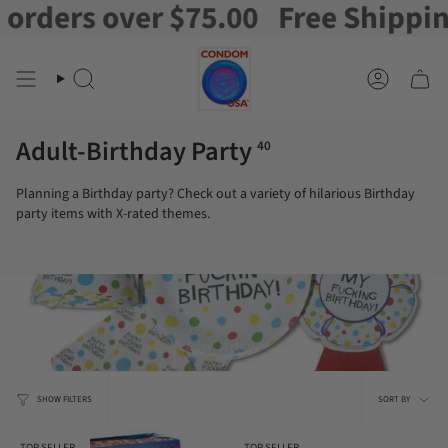
rs over $75.00
Free Shipping on 
Skip
to
content
Search
Account
Adult-Birthday Party
40
Planning a Birthday party? Check out a variety of hilarious Birthday
party items with X-rated themes.
Sort
SHOW FILTERS
SORT BY
by
TOP SELLER
TOP SELLER