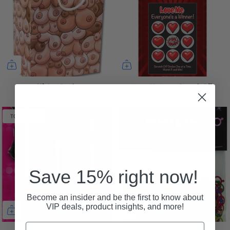
Gift Bag Boobs
Love Me Lotto Scratch Off
$4.00 USD
$12.00 USD
TOP SELLER
Save 15% right now!
Become an insider and be the first to know about
VIP deals, product insights, and more!
Email