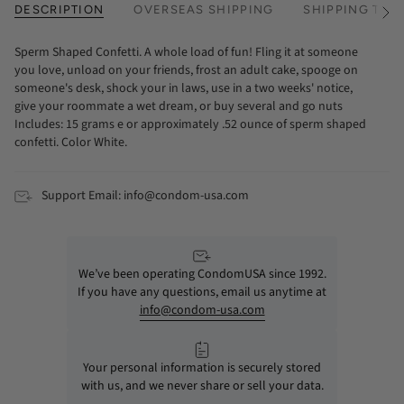
DESCRIPTION
OVERSEAS SHIPPING
SHIPPING TIM
See
All
Sperm Shaped Confetti. A whole load of fun! Fling it at someone
you love, unload on your friends, frost an adult cake, spooge on
someone's desk, shock your in laws, use in a two weeks' notice,
give your roommate a wet dream, or buy several and go nuts
Includes: 15 grams e or approximately .52 ounce of sperm shaped
confetti. Color White.
Support Email: info@condom-usa.com
We’ve been operating CondomUSA since 1992.
If you have any questions, email us anytime at
info@condom-usa.com
Your personal information is securely stored
with us, and we never share or sell your data.