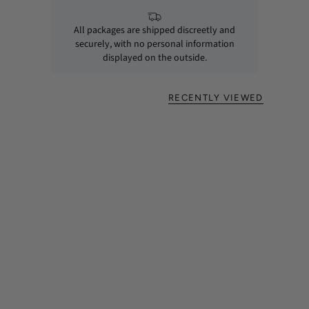
All packages are shipped discreetly and
securely, with no personal information
displayed on the outside.
RECENTLY VIEWED