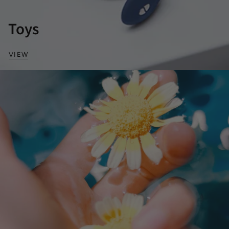
Toys
VIEW