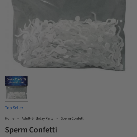
Top Seller
Home
Adult-Birthday Party
Sperm Confetti
Sperm Confetti