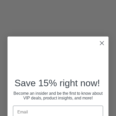
Save 15% right now!
Become an insider and be the first to know about
VIP deals, product insights, and more!
Email