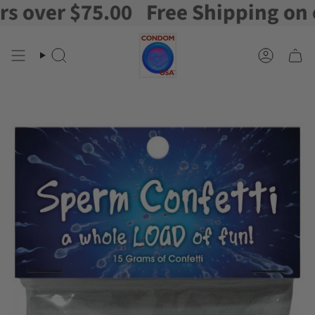
over $75.00
Free Shipping on ord
Skip
to
content
Search
Account