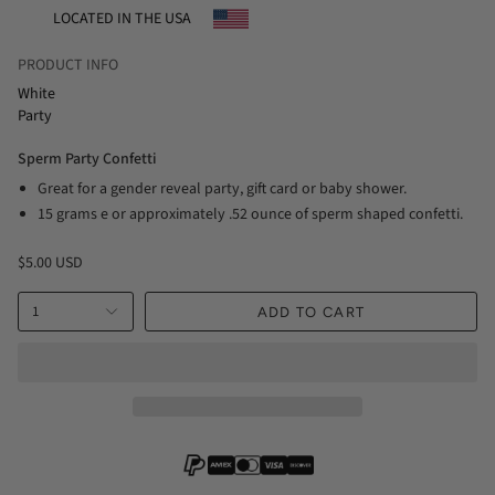
LOCATED IN THE USA
PRODUCT INFO
White
Party
Sperm Party Confetti
Great for a gender reveal party, gift card or baby shower.
15 grams e or approximately .52 ounce of sperm shaped confetti.
$5.00 USD
1
ADD TO CART