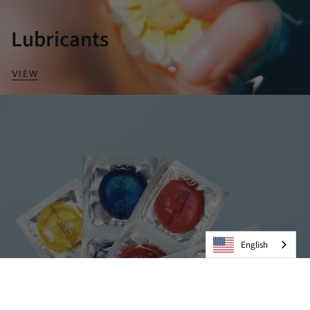
Lubricants
VIEW
English